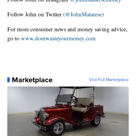
Follow John on Twitter
(@JohnMatarese)
For more consumer news and money saving advice,
go to
www.dontwasteyourmoney.com
Marketplace
Visit Full Marketplace