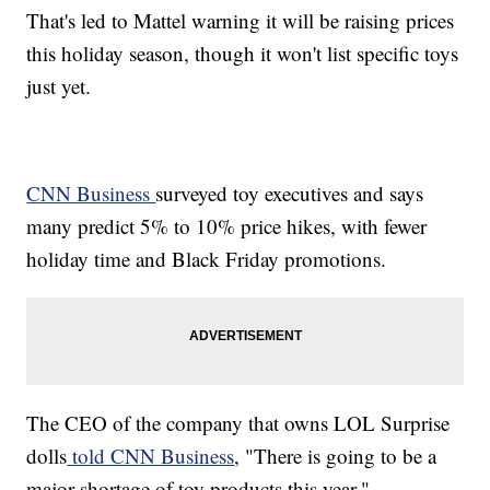
That's led to Mattel warning it will be raising prices
this holiday season, though it won't list specific toys
just yet.
CNN Business
surveyed toy executives and says
many predict 5% to 10% price hikes, with fewer
holiday time and Black Friday promotions.
The CEO of the company that owns LOL Surprise
dolls
told CNN Business
, "There is going to be a
major shortage of toy products this year."