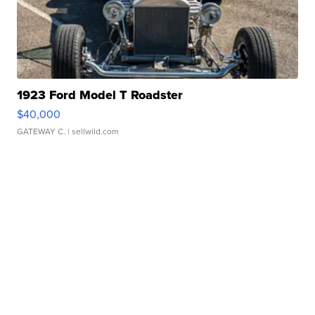
1923 Ford Model T Roadster
$40,000
GATEWAY C.
| sellwild.com