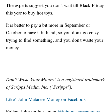
The experts suggest you don't wait till Black Friday
this year to buy hot toys.
It is better to pay a bit more in September or
October to have it in hand, so you don't go crazy
trying to find something, and you don't waste your
money.
_______________________
Don't Waste Your Money" is a registered trademark
of Scripps Media, Inc. ("Scripps").
Like" John Matarese Money on Facebook
Follow John on Instagram
@johnmataresemoney