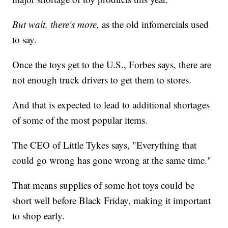
But wait, there's more,
as the old infomercials used
to say.
Once the toys get to the U.S., Forbes says, there are
not enough truck drivers to get them to stores.
And that is expected to lead to additional shortages
of some of the most popular items.
The CEO of Little Tykes says, "Everything that
could go wrong has gone wrong at the same time."
That means supplies of some hot toys could be
short well before Black Friday, making it important
to shop early.