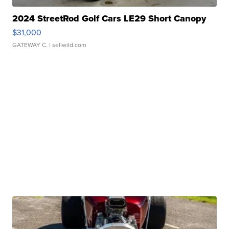
2024 StreetRod Golf Cars LE29 Short Canopy
$31,000
GATEWAY C.
| sellwild.com