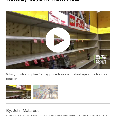
Why you should plan for toy price hikes and shortages this holiday
season
By:
John Matarese
Posted
2:42 PM, Sep 02, 2021
and last updated
2:42 PM, Sep 02, 2021