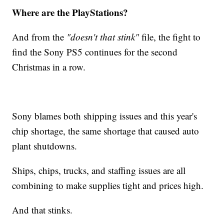
Where are the PlayStations?
And from the
"doesn't that stink"
file, the fight to
find the Sony PS5 continues for the second
Christmas in a row.
Sony blames both shipping issues and this year's
chip shortage, the same shortage that caused auto
plant shutdowns.
Ships, chips, trucks, and staffing issues are all
combining to make supplies tight and prices high.
And that stinks.