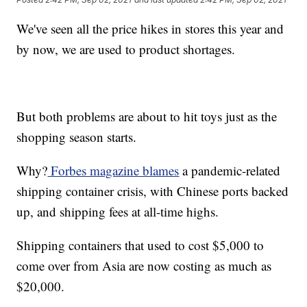
We've seen all the price hikes in stores this year and
by now, we are used to product shortages.
But both problems are about to hit toys just as the
shopping season starts.
Why?
Forbes magazine blames
a pandemic-related
shipping container crisis, with Chinese ports backed
up, and shipping fees at all-time highs.
Shipping containers that used to cost $5,000 to
come over from Asia are now costing as much as
$20,000.