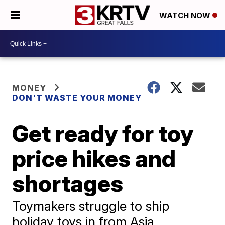
WATCH NOW
MONEY
DON'T WASTE YOUR MONEY
Get ready for toy
price hikes and
shortages
Toymakers struggle to ship
holiday toys in from Asia