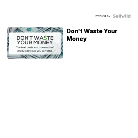
Powered by
Don't Waste Your
Money