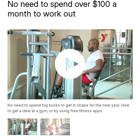
No need to spend over $100 a
month to work out
No need to spend big bucks to get in shape for the new year. How
to get a deal at a gym, or by using free fitness apps.