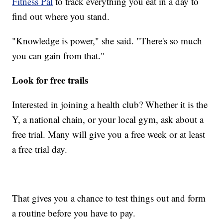
Fitness Pal
to track everything you eat in a day to
find out where you stand.
"Knowledge is power," she said. "There's so much
you can gain from that."
Look for free trails
Interested in joining a health club? Whether it is the
Y, a national chain, or your local gym, ask about a
free trial. Many will give you a free week or at least
a free trial day.
That gives you a chance to test things out and form
a routine before you have to pay.