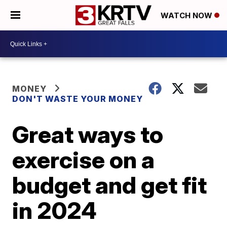
WATCH NOW
MONEY
DON'T WASTE YOUR MONEY
Great ways to
exercise on a
budget and get fit
in 2024