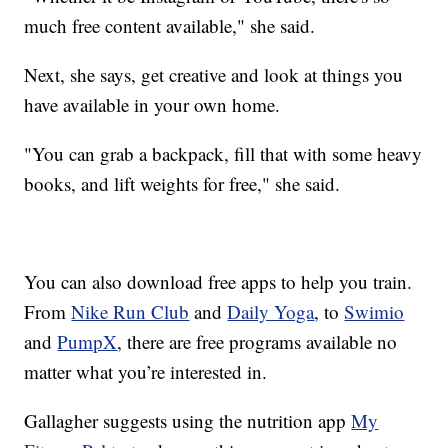
much free content available," she said.
Next, she says, get creative and look at things you
have available in your own home.
"You can grab a backpack, fill that with some heavy
books, and lift weights for free," she said.
You can also download free apps to help you train.
From
Nike Run Club
and
Daily Yoga
, to
Swimio
and
PumpX
, there are free programs available no
matter what you’re interested in.
Gallagher suggests using the nutrition app
My