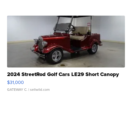
2024 StreetRod Golf Cars LE29 Short Canopy
$31,000
GATEWAY C.
| sellwild.com