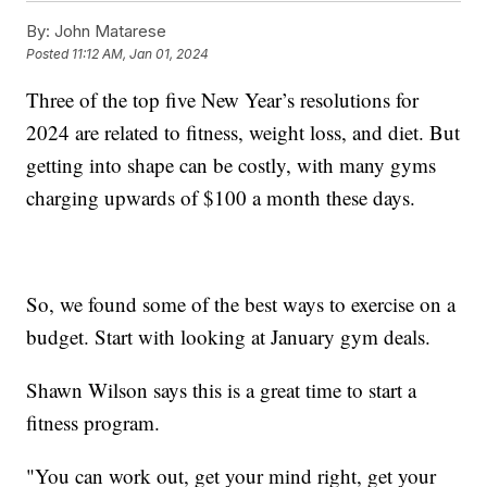
By:
John Matarese
Posted
11:12 AM, Jan 01, 2024
Three of the top five New Year’s resolutions for
2024 are related to fitness, weight loss, and diet. But
getting into shape can be costly, with many gyms
charging upwards of $100 a month these days.
So, we found some of the best ways to exercise on a
budget. Start with looking at January gym deals.
Shawn Wilson says this is a great time to start a
fitness program.
"You can work out, get your mind right, get your