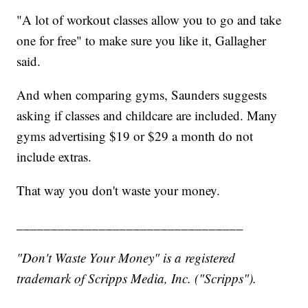
"A lot of workout classes allow you to go and take
one for free" to make sure you like it, Gallagher
said.
And when comparing gyms, Saunders suggests
asking if classes and childcare are included. Many
gyms advertising $19 or $29 a month do not
include extras.
That way you don't waste your money.
_________________________________
"Don't Waste Your Money" is a registered
trademark of Scripps Media, Inc. ("Scripps").