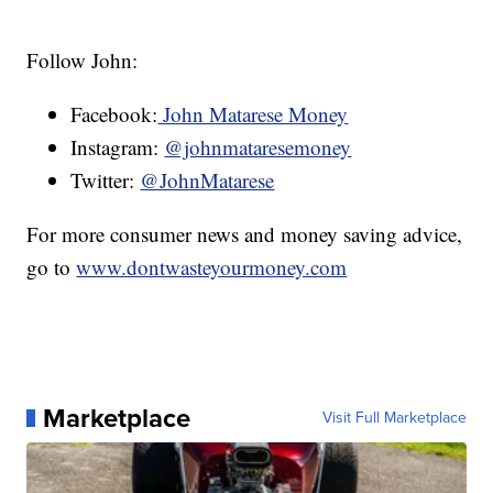
Follow John:
Facebook:
John Matarese Money
Instagram:
@johnmataresemoney
Twitter:
@JohnMatarese
For more consumer news and money saving advice,
go to
www.dontwasteyourmoney.com
Marketplace
Visit Full Marketplace