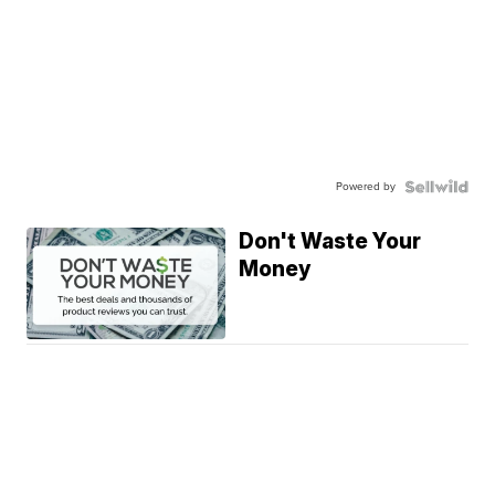
Powered by
Don't Waste Your
Money