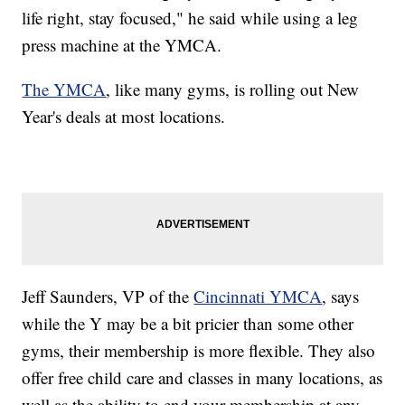
life right, stay focused," he said while using a leg
press machine at the YMCA.
The YMCA
, like many gyms, is rolling out New
Year's deals at most locations.
Jeff Saunders, VP of the
Cincinnati YMCA
, says
while the Y may be a bit pricier than some other
gyms, their membership is more flexible. They also
offer free child care and classes in many locations, as
well as the ability to end your membership at any