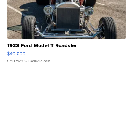
1923 Ford Model T Roadster
$40,000
GATEWAY C.
| sellwild.com