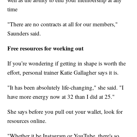
time
"There are no contracts at all for our members,"
Saunders said.
Free resources for working out
If you’re wondering if getting in shape is worth the
effort, personal trainer Katie Gallagher says it is.
"It has been absolutely life-changing," she said. "I
have more energy now at 32 than I did at 25."
She says before you pull out your wallet, look for
resources online.
"Whether it be Instagram or YouTube, there's so