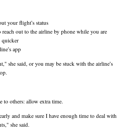
out your flight’s status
so reach out to the airline by phone while you are
 quicker
line’s app
t," she said, or you may be stuck with the airline’s
top.
e to others: allow extra time.
rt early and make sure I have enough time to deal with
ts," she said.