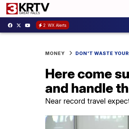
2
WX Alerts
MONEY
DON'T WASTE YOU
Here come su
and handle t
Near record travel expe