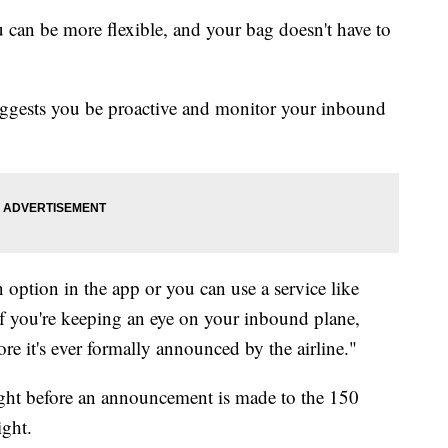
 can be more flexible, and your bag doesn't have to
 suggests you be proactive and monitor your inbound
n option in the app or you can use a service like
f you're keeping an eye on your inbound plane,
e it's ever formally announced by the airline."
ight before an announcement is made to the 150
ight.