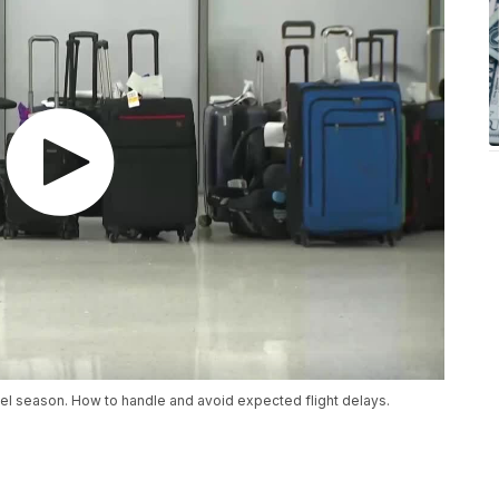
el season. How to handle and avoid expected flight delays.