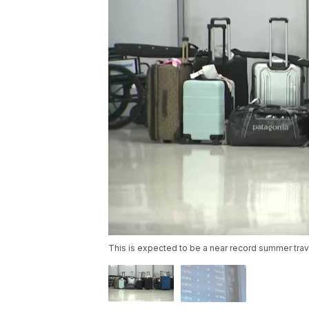
This is expected to be a near record summer trav