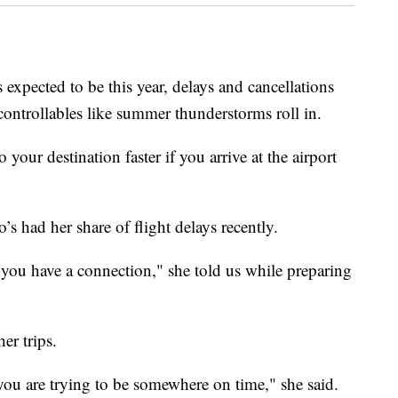
 expected to be this year, delays and cancellations
controllables like summer thunderstorms roll in.
 your destination faster if you arrive at the airport
o’s had her share of flight delays recently.
n you have a connection," she told us while preparing
er trips.
n you are trying to be somewhere on time," she said.