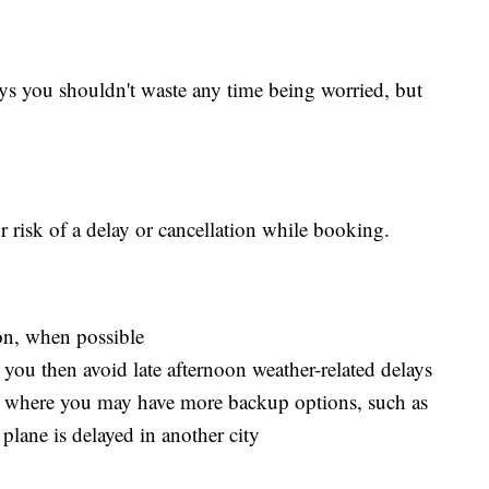
ys you shouldn't waste any time being worried, but
 risk of a delay or cancellation while booking.
on, when possible
as you then avoid late afternoon weather-related delays
s, where you may have more backup options, such as
plane is delayed in another city