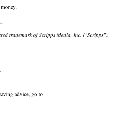
r money.
_
red trademark of Scripps Media, Inc. ("Scripps").
y
y
aving advice, go to