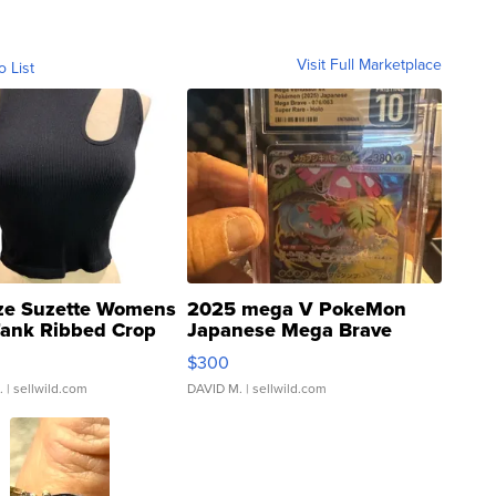
Visit Full Marketplace
o List
ze Suzette Womens
2025 mega V PokeMon
Tank Ribbed Crop
Japanese Mega Brave
rical ...
076/063 Super Rare H...
$300
.
| sellwild.com
DAVID M.
| sellwild.com