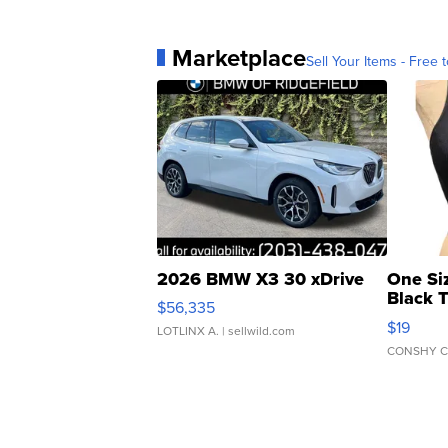
Marketplace
Sell Your Items - Free t
2026 BMW X3 30 xDrive
One Si
Black 
$56,335
Asymmet
$19
LOTLINX A.
| sellwild.com
CONSHY C