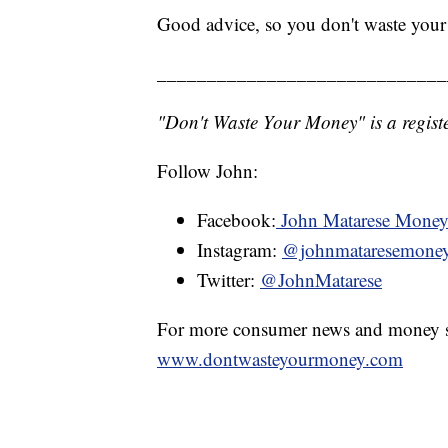
Good advice, so you don't waste you
_____________________________
"Don't Waste Your Money" is a registe
Follow John:
Facebook:
John Matarese Mone
Instagram:
@johnmataresemone
Twitter:
@JohnMatarese
For more consumer news and money s
www.dontwasteyourmoney.com