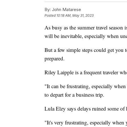
By:
John Matarese
Posted
10:18 AM, May 31, 2023
As busy as the summer travel season is
will be inevitable, especially when un
But a few simple steps could get you to
prepared.
Riley Laipple is a frequent traveler wh
"It can be frustrating, especially whe
to depart for a business trip.
Lula Elzy says delays ruined some of h
"It's very frustrating, especially whe