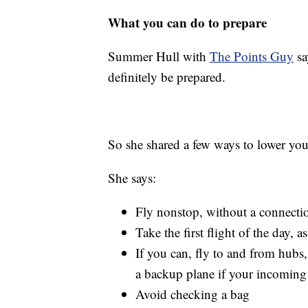
What you can do to prepare
Summer Hull with
The Points Guy
sa
definitely be prepared.
So she shared a few ways to lower your
She says:
Fly nonstop, without a connecti
Take the first flight of the day, 
If you can, fly to and from hub
a backup plane if your incoming 
Avoid checking a bag