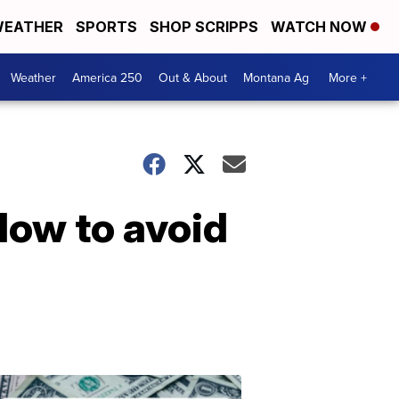
EATHER
SPORTS
SHOP SCRIPPS
WATCH NOW
Weather
America 250
Out & About
Montana Ag
More +
How to avoid
Don't