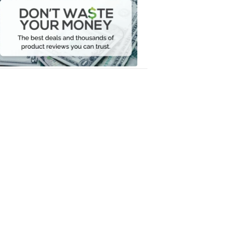
Waste
Your
Money