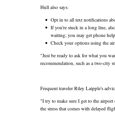
Hull also says:
Opt in to all text notifications ab
If you're stuck in a long line, al
waiting; you may get phone help
Check your options using the air
"Just be ready to ask for what you wan
recommendation, such as a two-city s
Frequent traveler Riley Laipple's advic
"I try to make sure I get to the airpo
the stress that comes with delayed fligh