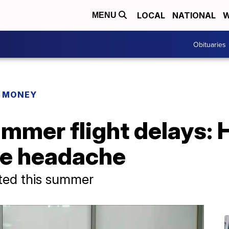
LOCAL
NATIONAL
W
MENU
Obituaries
R MONEY
mmer flight delays: 
he headache
cted this summer