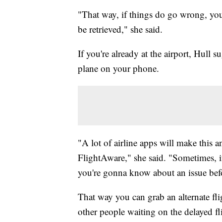
"That way, if things do go wrong, you
be retrieved," she said.
If you're already at the airport, Hull
plane on your phone.
"A lot of airline apps will make this a
FlightAware," she said. "Sometimes, i
you're gonna know about an issue befor
That way you can grab an alternate fl
other people waiting on the delayed fl