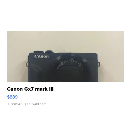
Canon Gx7 mark III
$889
JESSICA S.
| sellwild.com