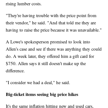
rising lumber costs.
"They're having trouble with the price point from
their vendor," he said. "And that told me they are
having to raise the price because it was unavailable."
A Lowe's spokesperson promised to look into
Allen's case and see if there was anything they could
do. A week later, they offered him a gift card for
$750. Allen says it still doesn't make up the
difference.
"I consider we had a deal," he said.
Big-ticket items seeing big price hikes
It's the same inflation hitting new and used cars,