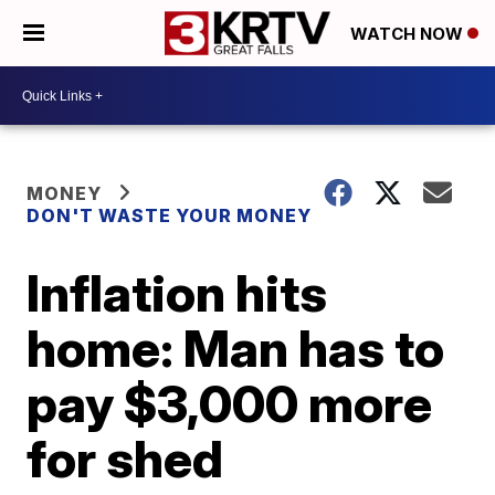
WATCH NOW
MONEY
DON'T WASTE YOUR MONEY
Inflation hits
home: Man has to
pay $3,000 more
for shed