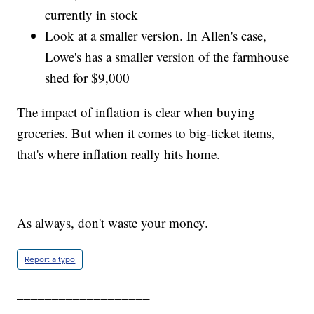
currently in stock
Look at a smaller version. In Allen's case,
Lowe's has a smaller version of the farmhouse
shed for $9,000
The impact of inflation is clear when buying
groceries. But when it comes to big-ticket items,
that's where inflation really hits home.
As always, don't waste your money.
Report a typo
___________________