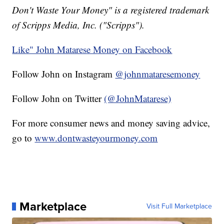
Don't Waste Your Money" is a registered trademark
of Scripps Media, Inc. ("Scripps").
Like" John Matarese Money on Facebook
Follow John on Instagram
@johnmataresemoney
Follow John on Twitter
(@JohnMatarese)
For more consumer news and money saving advice,
go to
www.dontwasteyourmoney.com
Marketplace
Visit Full Marketplace