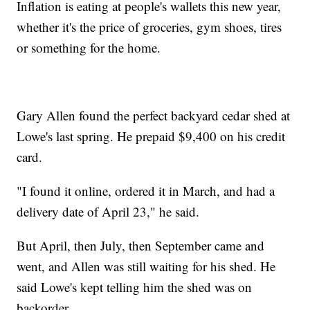
Inflation is eating at people's wallets this new year,
whether it's the price of groceries, gym shoes, tires
or something for the home.
Gary Allen found the perfect backyard cedar shed at
Lowe's last spring. He prepaid $9,400 on his credit
card.
"I found it online, ordered it in March, and had a
delivery date of April 23," he said.
But April, then July, then September came and
went, and Allen was still waiting for his shed. He
said Lowe's kept telling him the shed was on
backorder.