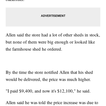
Allen said the store had a lot of other sheds in stock,
but none of them were big enough or looked like
the farmhouse shed he ordered.
By the time the store notified Allen that his shed
would be delivered, the price was much higher.
"I paid $9,400, and now it's $12,100," he said.
Allen said he was told the price increase was due to