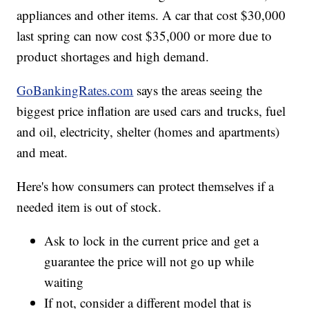
appliances and other items. A car that cost $30,000
last spring can now cost $35,000 or more due to
product shortages and high demand.
GoBankingRates.com
says the areas seeing the
biggest price inflation are used cars and trucks, fuel
and oil, electricity, shelter (homes and apartments)
and meat.
Here's how consumers can protect themselves if a
needed item is out of stock.
Ask to lock in the current price and get a
guarantee the price will not go up while
waiting
If not, consider a different model that is