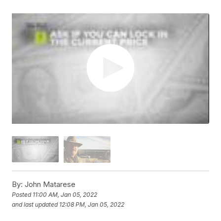
By:
John Matarese
Posted
11:00 AM, Jan 05, 2022
and last updated
12:08 PM, Jan 05, 2022