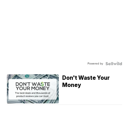
Powered by
Don't Waste Your
Money