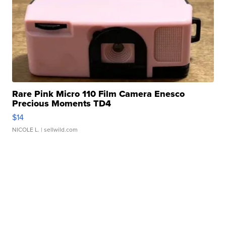
Rare Pink Micro 110 Film Camera Enesco
Precious Moments TD4
$14
NICOLE L.
| sellwild.com