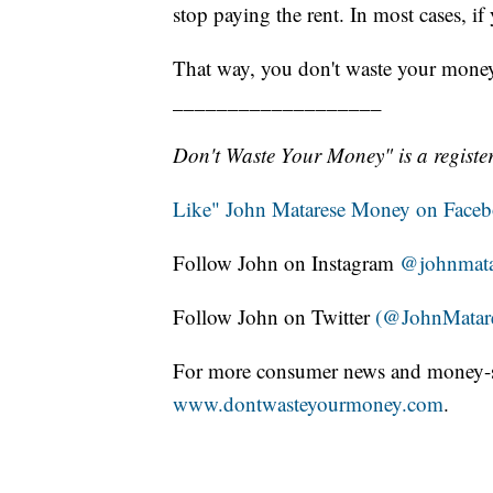
stop paying the rent. In most cases, if
That way, you don't waste your mone
___________________
Don't Waste Your Money" is a register
Like" John Matarese Money on Face
Follow John on Instagram
@johnmata
Follow John on Twitter
(@JohnMatar
For more consumer news and money-s
www.dontwasteyourmoney.com
.