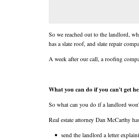
So we reached out to the landlord, wh
has a slate roof, and slate repair com
A week after our call, a roofing com
What you can do if you can't get he
So what can you do if a landlord won't
Real estate attorney Dan McCarthy has
send the landlord a letter explai