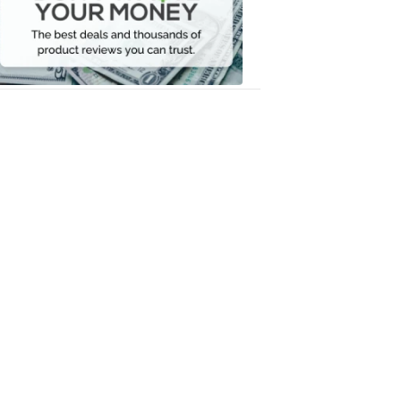
Your
Money