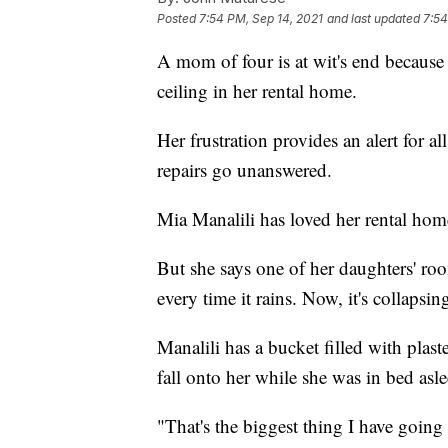
Posted
7:54 PM, Sep 14, 2021
and last updated
7:54
A mom of four is at wit's end because 
ceiling in her rental home.
Her frustration provides an alert for a
repairs go unanswered.
Mia Manalili has loved her rental home
But she says one of her daughters' ro
every time it rains. Now, it's collapsin
Manalili has a bucket filled with plast
fall onto her while she was in bed asle
"That's the biggest thing I have going