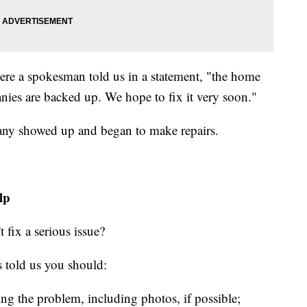
ere a spokesman told us in a statement, "the home
panies are backed up. We hope to fix it very soon."
pany showed up and began to make repairs.
lp
 fix a serious issue?
 told us you should:
ning the problem, including photos, if possible;