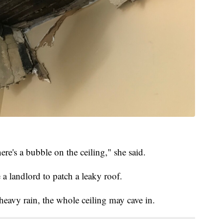
re's a bubble on the ceiling," she said.
a landlord to patch a leaky roof.
 heavy rain, the whole ceiling may cave in.