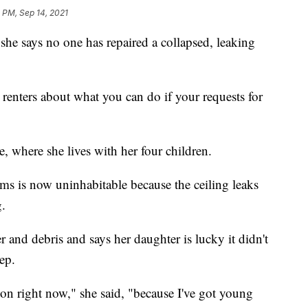
 PM, Sep 14, 2021
she says no one has repaired a collapsed, leaking
ll renters about what you can do if your requests for
, where she lives with her four children.
oms is now uninhabitable because the ceiling leaks
g.
er and debris and says her daughter is lucky it didn't
ep.
 on right now," she said, "because I've got young