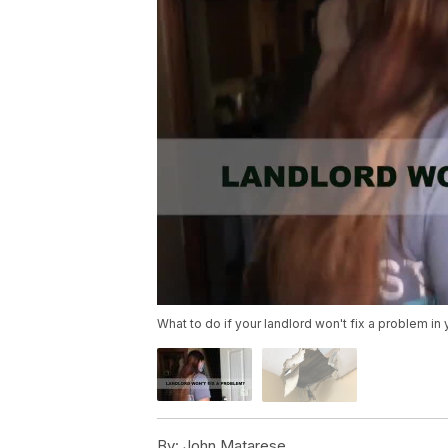
What to do if your landlord won't fix a problem in
By:
John Matarese