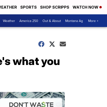
EATHER
SPORTS
SHOP SCRIPPS
WATCH NOW
Weather
America 250
Out & About
Montana Ag
More +
e's what you
Don't
Waste