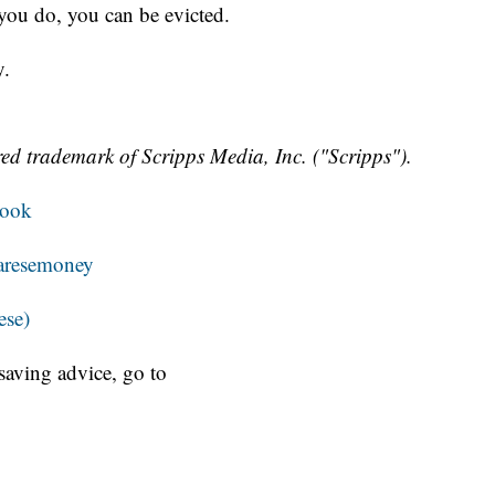
 you do, you can be evicted.
y.
ed trademark of Scripps Media, Inc. ("Scripps").
book
resemoney
ese)
aving advice, go to