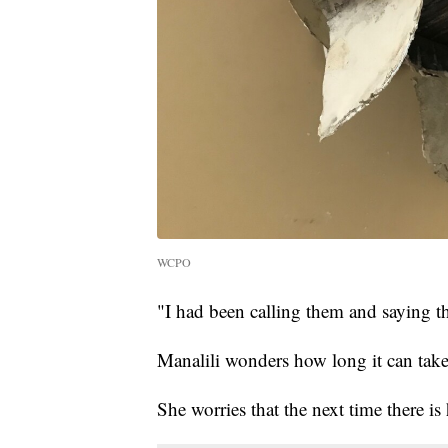
WCPO
"I had been calling them and saying the
Manalili wonders how long it can take 
She worries that the next time there is