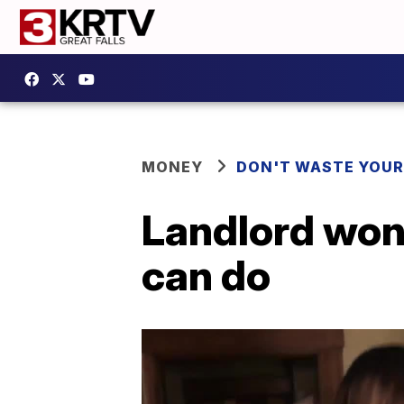
MONEY
DON'T WASTE YOU
Landlord won'
can do