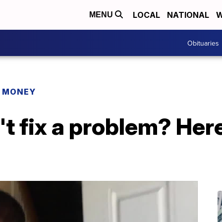
LOCAL
NATIONAL
W
MENU
Obituaries
R MONEY
t fix a problem? Her