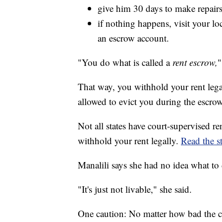
give him 30 days to make repairs
if nothing happens, visit your lo
an escrow account.
"You do what is called a
rent escrow,
"
That way, you withhold your rent lega
allowed to evict you during the escro
Not all states have court-supervised r
withhold your rent legally.
Read the st
Manalili says she had no idea what to 
"It's just not livable," she said.
One caution: No matter how bad the c