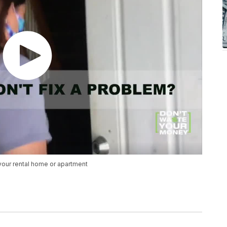
 your rental home or apartment