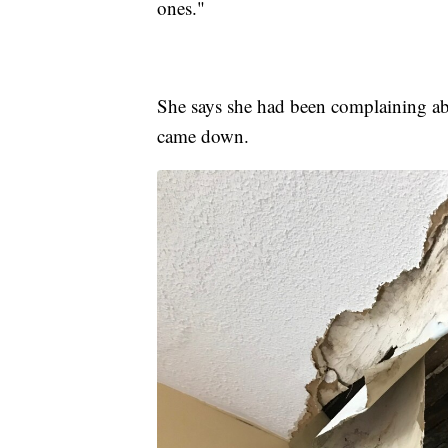
ones."
She says she had been complaining abo
came down.