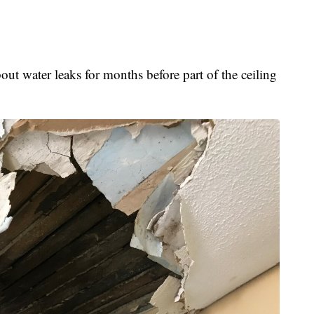
ut water leaks for months before part of the ceiling