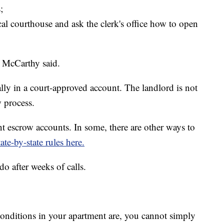
;
cal courthouse and ask the clerk's office how to open
 McCarthy said.
lly in a court-approved account. The landlord is not
w process.
ent escrow accounts. In some, there are other ways to
ate-by-state rules here.
do after weeks of calls.
onditions in your apartment are, you cannot simply