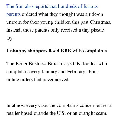
The Sun also reports that hundreds of furious
parents
ordered what they thought was a ride-on
unicorn for their young children this past Christmas.
Instead, those parents only received a tiny plastic
toy.
Unhappy shoppers flood BBB with complaints
The Better Business Bureau says it is flooded with
complaints every January and February about
online orders that never arrived.
In almost every case, the complaints concern either a
retailer based outside the U.S. or an outright scam.