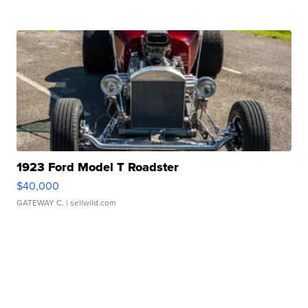
1923 Ford Model T Roadster
$40,000
GATEWAY C.
| sellwild.com