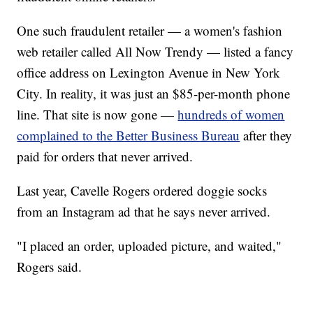
One such fraudulent retailer — a women's fashion
web retailer called
All Now Trendy — listed a fancy
office address on Lexington Avenue in New York
City. In reality, it was just an $85-per-month phone
line. That site is now gone —
hundreds of women
complained to the Better Business Bureau
after they
paid for orders that never arrived.
Last year, Cavelle Rogers ordered doggie socks
from an Instagram ad that he says never arrived.
"I placed an order, uploaded picture, and waited,"
Rogers said.