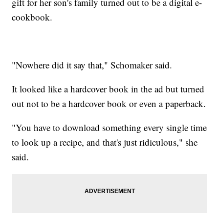
gift for her son's family turned out to be a digital e-
cookbook.
"Nowhere did it say that," Schomaker said.
It looked like a hardcover book in the ad but turned
out not to be a hardcover book or even a paperback.
"You have to download something every single time
to look up a recipe, and that's just ridiculous," she
said.