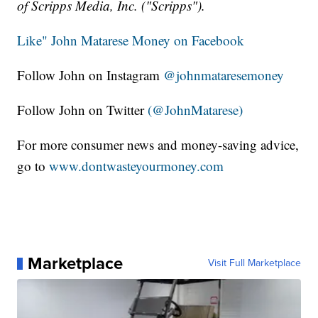
of Scripps Media, Inc. ("Scripps").
Like" John Matarese Money on Facebook
Follow John on Instagram
@johnmataresemoney
Follow John on Twitter
(@JohnMatarese)
For more consumer news and money-saving advice,
go to
www.dontwasteyourmoney.com
Marketplace
Visit Full Marketplace