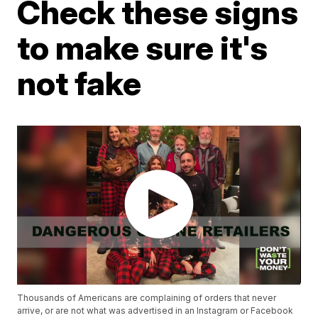
Check these signs
to make sure it's
not fake
Thousands of Americans are complaining of orders that never
arrive, or are not what was advertised in an Instagram or Facebook