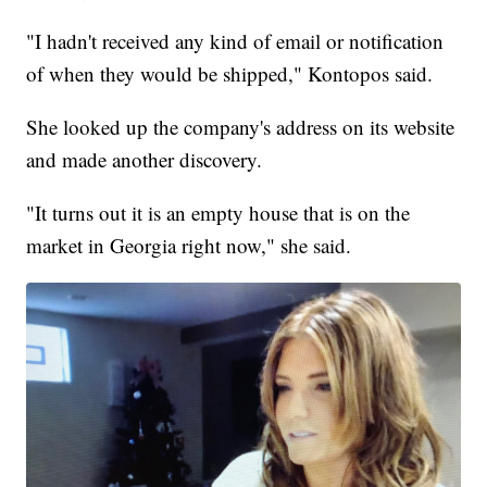
"I hadn't received any kind of email or notification
of when they would be shipped," Kontopos said.
She looked up the company's address on its website
and made another discovery.
"It turns out it is an empty house that is on the
market in Georgia right now," she said.