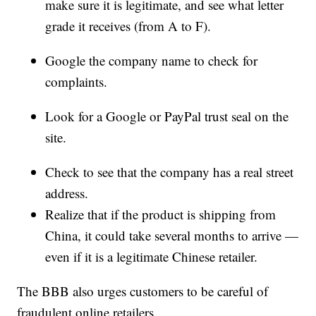
make sure it is legitimate, and see what letter
grade it receives (from A to F).
Google the company name to check for
complaints.
Look for a Google or PayPal trust seal on the
site.
Check to see that the company has a real street
address.
Realize that if the product is shipping from
China, it could take several months to arrive —
even if it is a legitimate Chinese retailer.
The BBB also urges customers to be careful of
fraudulent online retailers.