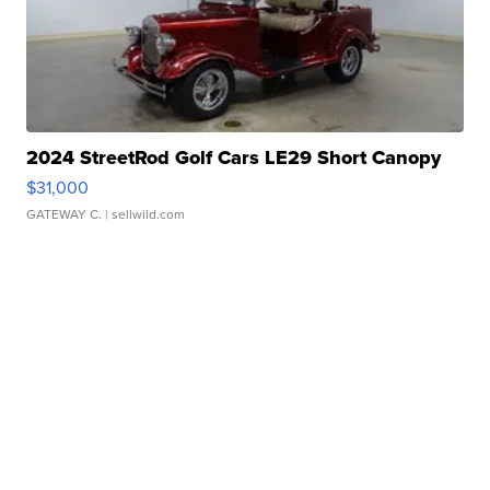
2024 StreetRod Golf Cars LE29 Short Canopy
$31,000
GATEWAY C.
| sellwild.com