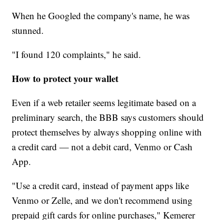
When he Googled the company's name, he was
stunned.
"I found 120 complaints," he said.
How to protect your wallet
Even if a web retailer seems legitimate based on a
preliminary search, the BBB says customers should
protect themselves by always shopping online with
a credit card — not a debit card, Venmo or Cash
App.
"Use a credit card, instead of payment apps like
Venmo or Zelle, and we don't recommend using
prepaid gift cards for online purchases," Kemerer