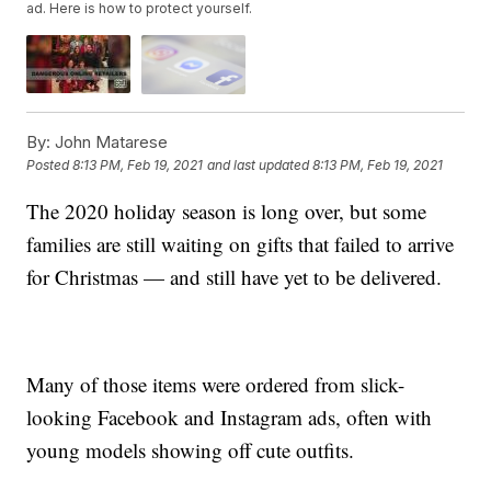
ad. Here is how to protect yourself.
By:
John Matarese
Posted
8:13 PM, Feb 19, 2021
and last updated
8:13 PM, Feb 19, 2021
The 2020 holiday season is long over, but some
families are still waiting on gifts that failed to arrive
for Christmas — and still have yet to be delivered.
Many of those items were ordered from slick-
looking Facebook and Instagram ads, often with
young models showing off cute outfits.