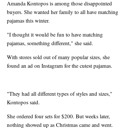
Amanda Kontopos is among those disappointed
buyers. She wanted her family to all have matching
pajamas this winter.
"I thought it would be fun to have matching
pajamas, something different," she said.
With stores sold out of many popular sizes, she
found an ad on Instagram for the cutest pajamas.
"They had all different types of styles and sizes,"
Kontopos said.
She ordered four sets for $200. But weeks later,
nothing showed up as Christmas came and went.