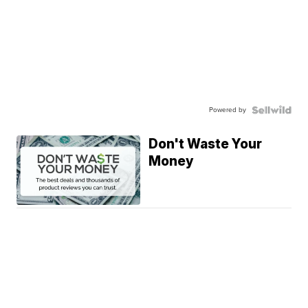
Powered by
Don't Waste Your
Money