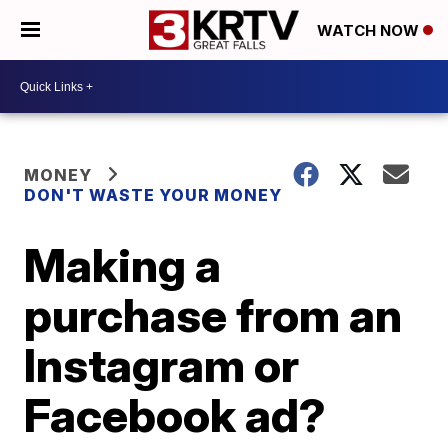
WATCH NOW
MONEY
DON'T WASTE YOUR MONEY
Making a
purchase from an
Instagram or
Facebook ad?