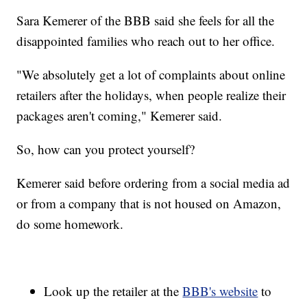
Sara Kemerer of the BBB said she feels for all the
disappointed families who reach out to her office.
"We absolutely get a lot of complaints about online
retailers after the holidays, when people realize their
packages aren't coming," Kemerer said.
So, how can you protect yourself?
Kemerer said before ordering from a social media ad
or from a company that is not housed on Amazon,
do some homework.
Look up the retailer at the
BBB's website
to