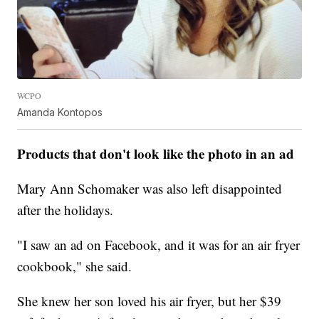
WCPO
Amanda Kontopos
Products that don't look like the photo in an ad
Mary Ann Schomaker was also left disappointed
after the holidays.
"I saw an ad on Facebook, and it was for an air fryer
cookbook," she said.
She knew her son loved his air fryer, but her $39