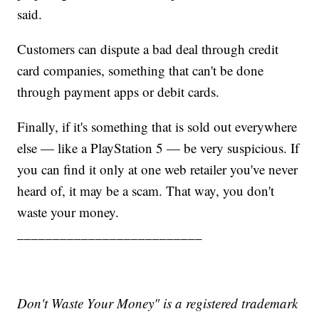
said.
Customers can dispute a bad deal through credit
card companies, something that can't be done
through payment apps or debit cards.
Finally, if it's something that is sold out everywhere
else — like a PlayStation 5 — be very suspicious. If
you can find it only at one web retailer you've never
heard of, it may be a scam. That way, you don't
waste your money.
__________________________
Don't Waste Your Money" is a registered trademark