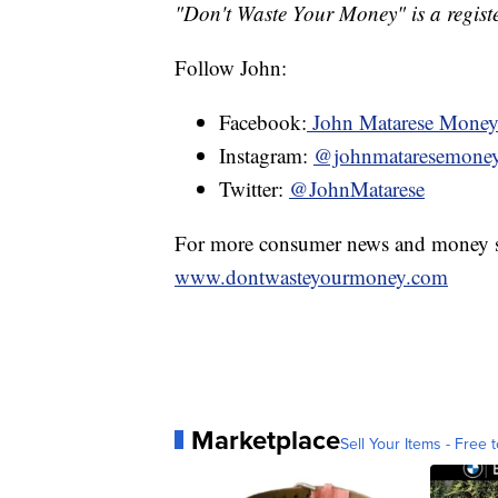
"Don't Waste Your Money" is a registe
Follow John:
Facebook:
John Matarese Mone
Instagram:
@johnmataresemone
Twitter:
@JohnMatarese
For more consumer news and money s
www.dontwasteyourmoney.com
Marketplace
Sell Your Items - Free t