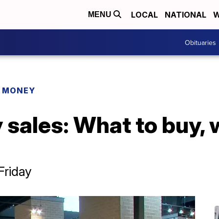
LOCAL
NATIONAL
W
MENU
Obituaries
R MONEY
sales: What to buy, 
Friday