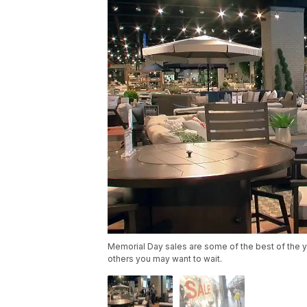
Memorial Day sales are some of the best of the y
others you may want to wait.