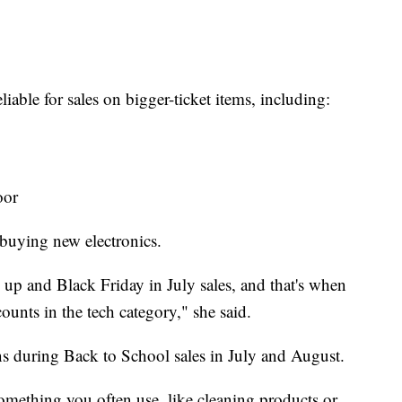
able for sales on bigger-ticket items, including:
oor
buying new electronics.
 and Black Friday in July sales, and that's when
ounts in the tech category," she said.
s during Back to School sales in July and August.
something you often use, like cleaning products or