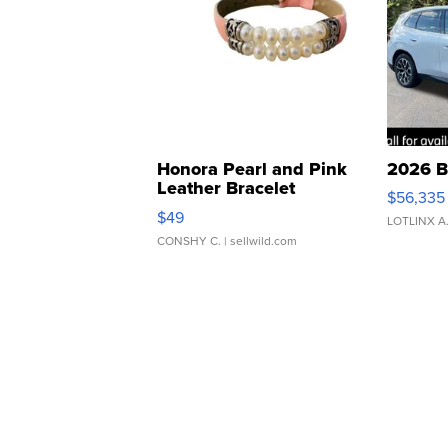
Honora Pearl and Pink
2026 B
Leather Bracelet
$56,335
Adjustable Buckle Clo...
$49
LOTLINX A
CONSHY C.
| sellwild.com