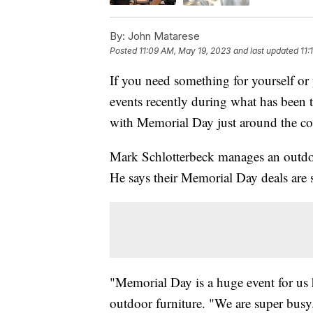
By:
John Matarese
Posted
11:09 AM, May 19, 2023
and last updated
11:
If you need something for yourself or 
events recently during what has been t
with Memorial Day just around the co
Mark Schlotterbeck manages an outdoo
He says their Memorial Day deals are s
"Memorial Day is a huge event for us 
outdoor furniture. "We are super busy