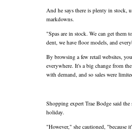
And he says there is plenty in stock, 
markdowns.
"Spas are in stock. We can get them t
dent, we have floor models, and every
By browsing a few retail websites, you
everywhere. It's a big change from th
with demand, and so sales were limite
Shopping expert Trae Bodge said the sw
holiday.
"However," she cautioned, "because it