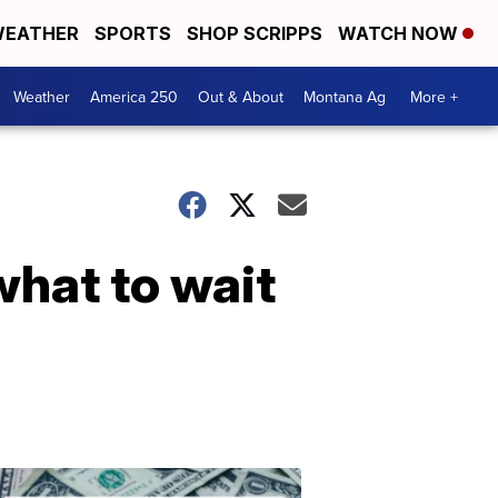
EATHER
SPORTS
SHOP SCRIPPS
WATCH NOW
Weather
America 250
Out & About
Montana Ag
More +
what to wait
Don't