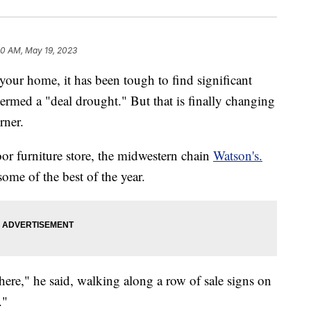
10 AM, May 19, 2023
your home, it has been tough to find significant
ermed a "deal drought." But that is finally changing
rner.
r furniture store, the midwestern chain
Watson's.
ome of the best of the year.
here," he said, walking along a row of sale signs on
."