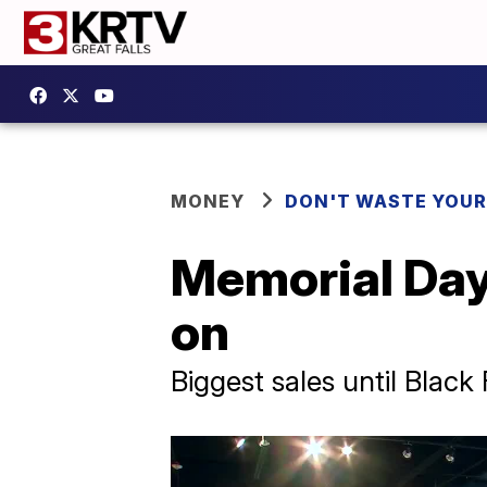
MONEY
DON'T WASTE YOU
Memorial Day 
on
Biggest sales until Black 