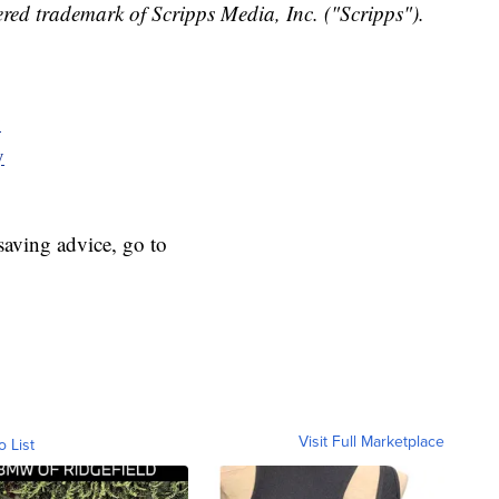
red trademark of Scripps Media, Inc. ("Scripps").
y
y
aving advice, go to
Visit Full Marketplace
o List