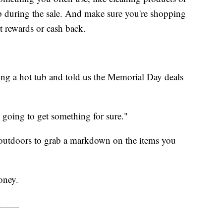
 during the sale. And make sure you're shopping
st rewards or cash back.
g a hot tub and told us the Memorial Day deals
 going to get something for sure."
outdoors to grab a markdown on the items you
oney.
____