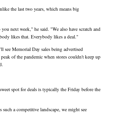
unlike the last two years, which means big
o you next week," he said. "We also have scratch and
body likes that. Everybody likes a deal."
'll see Memorial Day sales being advertised
e peak of the pandemic when stores couldn't keep up
d.
eet spot for deals is typically the Friday before the
's such a competitive landscape, we might see