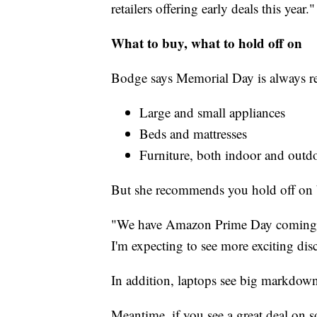
retailers offering early deals this year."
What to buy, what to hold off on
Bodge says Memorial Day is always reli
Large and small appliances
Beds and mattresses
Furniture, both indoor and outd
But she recommends you hold off on 
"We have Amazon Prime Day coming up
I'm expecting to see more exciting disc
In addition, laptops see big markdown
Meantime, if you see a great deal on 