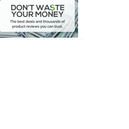
Waste
Your
Money