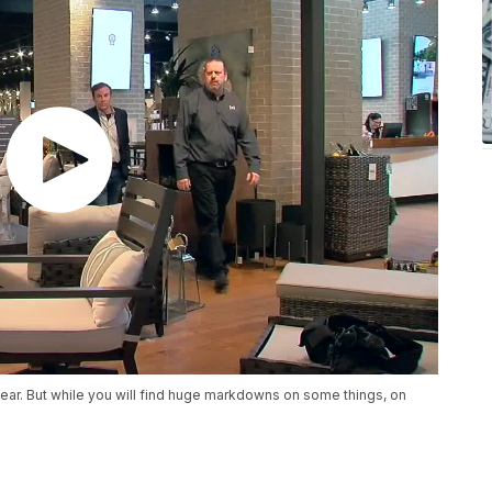
ear. But while you will find huge markdowns on some things, on