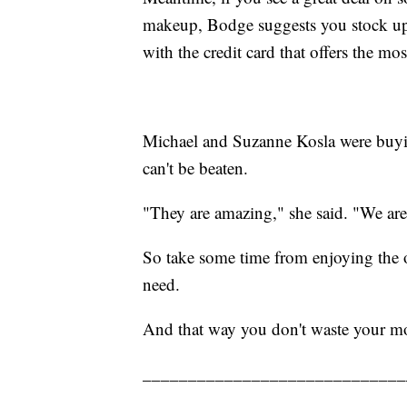
makeup, Bodge suggests you stock up
with the credit card that offers the mo
Michael and Suzanne Kosla were buyin
can't be beaten.
"They are amazing," she said. "We are
So take some time from enjoying the 
need.
And that way you don't waste your m
_____________________________