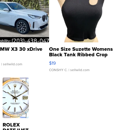
MW X3 30 xDrive
One Size Suzette Womens
Black Tank Ribbed Crop
Asymmetrical ...
$19
.
| sellwild.com
CONSHY C.
| sellwild.com
ROLEX