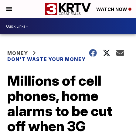
WATCH NOW
MONEY
DON'T WASTE YOUR MONEY
Millions of cell
phones, home
alarms to be cut
off when 3G