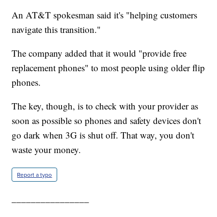
An AT&T spokesman said it's "helping customers
navigate this transition."
The company added that it would "provide free
replacement phones" to most people using older flip
phones.
The key, though, is to check with your provider as
soon as possible so phones and safety devices don't
go dark when 3G is shut off. That way, you don't
waste your money.
Report a typo
________________