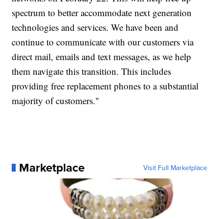
spectrum to better accommodate next generation
technologies and services. We have been and
continue to communicate with our customers via
direct mail, emails and text messages, as we help
them navigate this transition. This includes
providing free replacement phones to a substantial
majority of customers."
Marketplace
Visit Full Marketplace