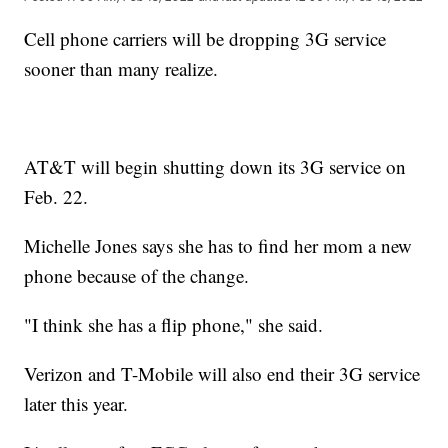
Cell phone carriers will be dropping 3G service
sooner than many realize.
AT&T will begin shutting down its 3G service on
Feb. 22.
Michelle Jones says she has to find her mom a new
phone because of the change.
"I think she has a flip phone," she said.
Verizon and T-Mobile will also end their 3G service
later this year.