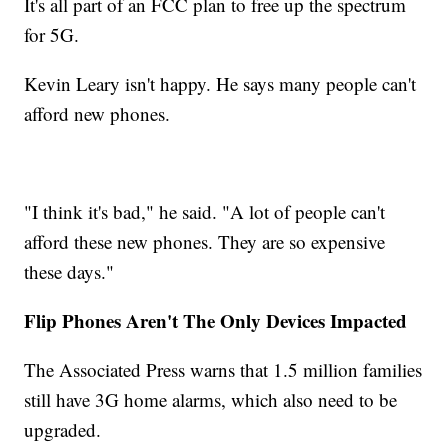
It's all part of an FCC plan to free up the spectrum
for 5G.
Kevin Leary isn't happy. He says many people can't
afford new phones.
"I think it's bad," he said. "A lot of people can't
afford these new phones. They are so expensive
these days."
Flip Phones Aren't The Only Devices Impacted
The Associated Press warns that 1.5 million families
still have 3G home alarms, which also need to be
upgraded.