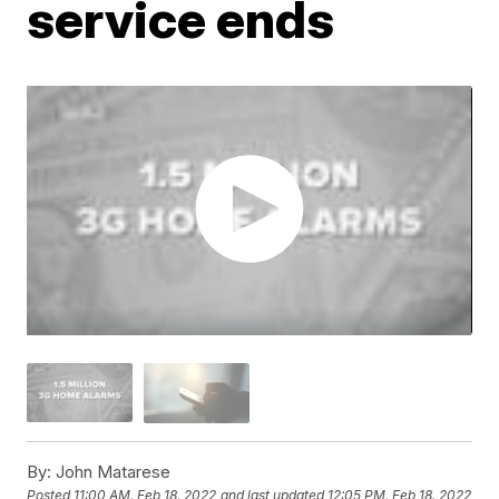
service ends
By:
John Matarese
Posted
11:00 AM, Feb 18, 2022
and last updated
12:05 PM, Feb 18, 2022