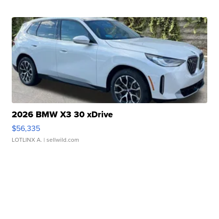
2026 BMW X3 30 xDrive
$56,335
LOTLINX A.
| sellwild.com