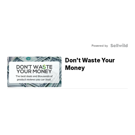
Powered by
Don't Waste Your
Money