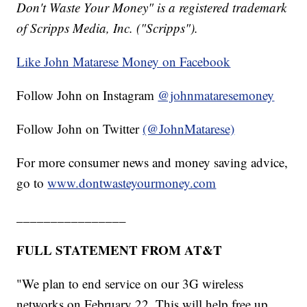
Don't Waste Your Money" is a registered trademark
of Scripps Media, Inc. ("Scripps").
Like John Matarese Money on Facebook
Follow John on Instagram
@johnmataresemoney
Follow John on Twitter
(@JohnMatarese)
For more consumer news and money saving advice,
go to
www.dontwasteyourmoney.com
________________
FULL STATEMENT FROM AT&T
"We plan to end service on our 3G wireless
networks on February 22. This will help free up