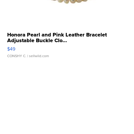
Honora Pearl and Pink Leather Bracelet
Adjustable Buckle Clo...
$49
CONSHY C.
| sellwild.com