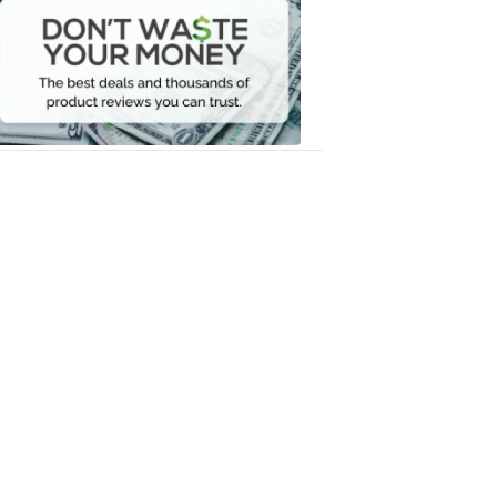
Waste
Your
Money