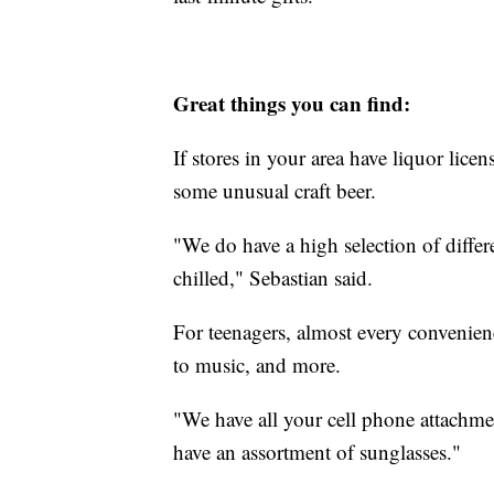
Great things you can find:
If stores in your area have liquor lice
some unusual craft beer.
"We do have a high selection of differ
chilled," Sebastian said.
For teenagers, almost every convenien
to music, and more.
"We have all your cell phone attachme
have an assortment of sunglasses."