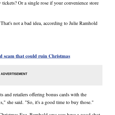
 tickets? Or a single rose if your convenience store
 That's not a bad idea, according to Julie Ramhold
rd scam that could ruin Christmas
ts and retailers offering bonus cards with the
s," she said. "So, it's a good time to buy those."
e Christmas Eve, Ramhold says you have a good shot