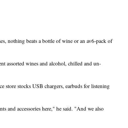
nses, nothing beats a bottle of wine or an av6-pack of
ent assorted wines and alcohol, chilled and un-
ce store stocks USB chargers, earbuds for listening
nts and accessories here," he said. "And we also