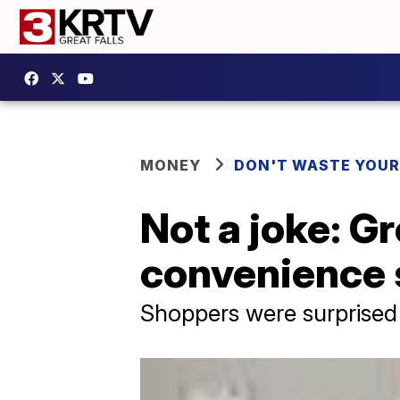
MONEY
DON'T WASTE YOU
Not a joke: Gr
convenience 
Shoppers were surprised