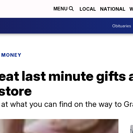
LOCAL
NATIONAL
W
MENU
Obituaries
R MONEY
eat last minute gifts 
store
 at what you can find on the way to G