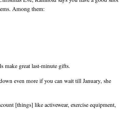
 items. Among them:
 make great last-minute gifts.
down even more if you can wait till January, she
iscount [things] like activewear, exercise equipment,