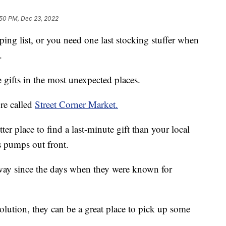
:50 PM, Dec 23, 2022
ping list, or you need one last stocking stuffer when
.
gifts in the most unexpected places.
re called
Street Corner Market.
ter place to find a last-minute gift than your local
s pumps out front.
way since the days when they were known for
olution, they can be a great place to pick up some