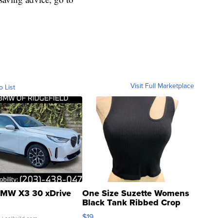
Visit Full Marketplace
o List
MW X3 30 xDrive
One Size Suzette Womens
Black Tank Ribbed Crop
Asymmetrical ...
$19