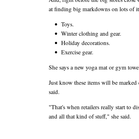
at finding big markdowns on lots of
Toys.
Winter clothing and gear.
Holiday decorations.
Exercise gear.
She says a new yoga mat or gym towels
Just know these items will be marked 
said.
"That's when retailers really start to d
and all that kind of stuff," she said.