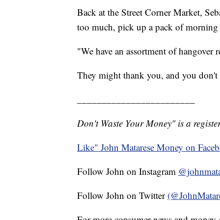
Back at the Street Corner Market, Seba
too much, pick up a pack of morning 
"We have an assortment of hangover re
They might thank you, and you don't
________________________
Don't Waste Your Money" is a register
Like" John Matarese Money on Face
Follow John on Instagram
@johnmata
Follow John on Twitter
(@JohnMatar
For more consumer news and money-s