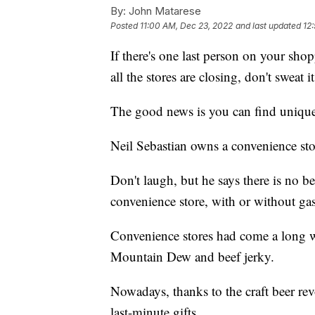
By:
John Matarese
Posted
11:00 AM, Dec 23, 2022
and last updated
12
If there's one last person on your shop
all the stores are closing, don't sweat it
The good news is you can find unique 
Neil Sebastian owns a convenience sto
Don't laugh, but he says there is no bet
convenience store, with or without ga
Convenience stores had come a long 
Mountain Dew and beef jerky.
Nowadays, thanks to the craft beer rev
last-minute gifts.