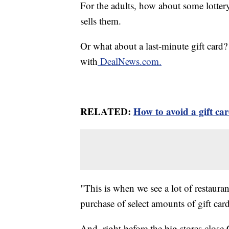
For the adults, how about some lottery
sells them.
Or what about a last-minute gift card?
with
DealNews.com.
RELATED:
How to avoid a gift ca
"This is when we see a lot of restauran
purchase of select amounts of gift card
And, right before the big stores clos