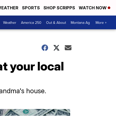
EATHER
SPORTS
SHOP SCRIPPS
WATCH NOW
Weather
America 250
Out & About
Montana Ag
More +
at your local
randma's house.
Don't