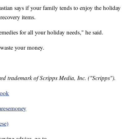
stian says if your family tends to enjoy the holiday
recovery items.
medies for all your holiday needs," he said.
 waste your money.
ed trademark of Scripps Media, Inc. ("Scripps").
book
resemoney
ese)
aving advice, go to