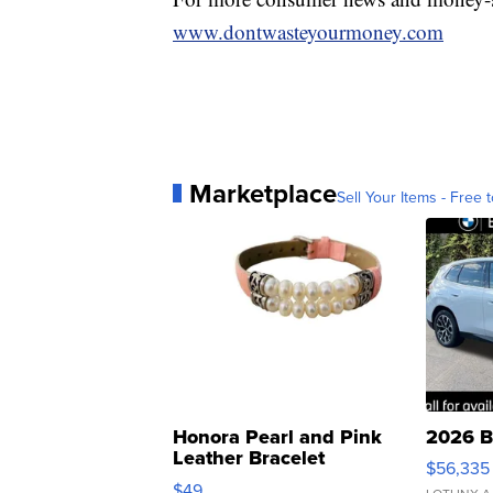
www.dontwasteyourmoney.com
Marketplace
Sell Your Items - Free t
Honora Pearl and Pink
2026 B
Leather Bracelet
$56,335
Adjustable Buckle Clo...
$49