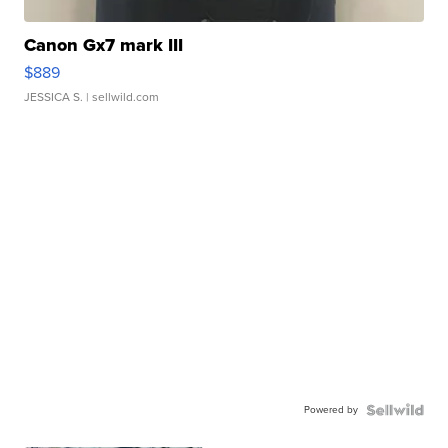
Canon Gx7 mark III
$889
JESSICA S.
| sellwild.com
Powered by