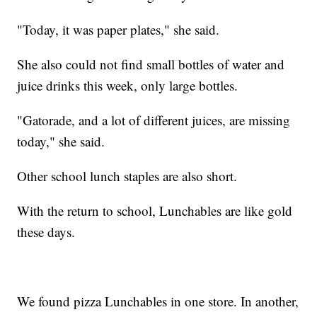
"Today, it was paper plates," she said.
She also could not find small bottles of water and
juice drinks this week, only large bottles.
"Gatorade, and a lot of different juices, are missing
today," she said.
Other school lunch staples are also short.
With the return to school, Lunchables are like gold
these days.
We found pizza Lunchables in one store. In another,