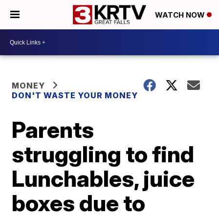
WATCH NOW
MONEY
DON'T WASTE YOUR MONEY
Parents
struggling to find
Lunchables, juice
boxes due to