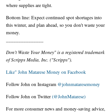
where supplies are tight.
Bottom line: Expect continued spot shortages into
this winter, and plan ahead, so you don't waste your
money.
_______________
Don't Waste Your Money" is a registered trademark
of Scripps Media, Inc. ("Scripps").
Like" John Matarese Money on Facebook
Follow John on Instagram
@johnmataresemoney
Follow John on Twitter
(@JohnMatarese)
For more consumer news and money-saving advice,