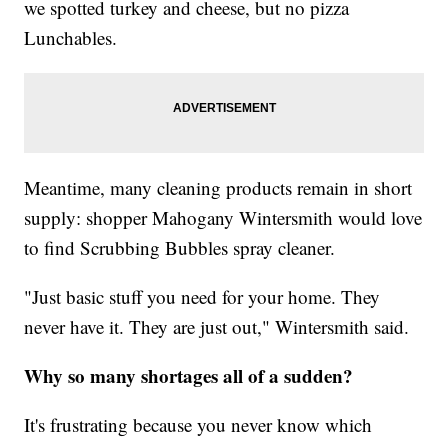
we spotted turkey and cheese, but no pizza
Lunchables.
Meantime, many cleaning products remain in short
supply: shopper Mahogany Wintersmith would love
to find Scrubbing Bubbles spray cleaner.
"Just basic stuff you need for your home. They
never have it. They are just out," Wintersmith said.
Why so many shortages all of a sudden?
It's frustrating because you never know which