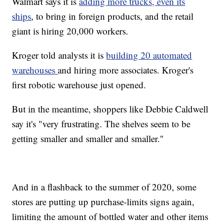
Walmart says it is
adding more trucks, even its
ships
, to bring in foreign products, and the retail
giant is hiring 20,000 workers.
Kroger told analysts it is
building 20 automated
warehouses
and hiring more associates. Kroger's
first robotic warehouse just opened.
But in the meantime, shoppers like Debbie Caldwell
say it's "very frustrating. The shelves seem to be
getting smaller and smaller and smaller."
And in a flashback to the summer of 2020, some
stores are putting up purchase-limits signs again,
limiting the amount of bottled water and other items