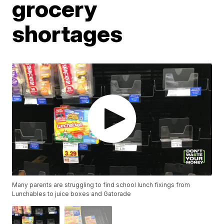
grocery
shortages
Many parents are struggling to find school lunch fixings from
Lunchables to juice boxes and Gatorade