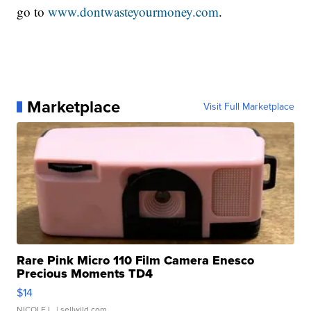
go to
www.dontwasteyourmoney.com
.
Marketplace
Visit Full Marketplace
Rare Pink Micro 110 Film Camera Enesco
Precious Moments TD4
$14
NICOLE L.
| sellwild.com