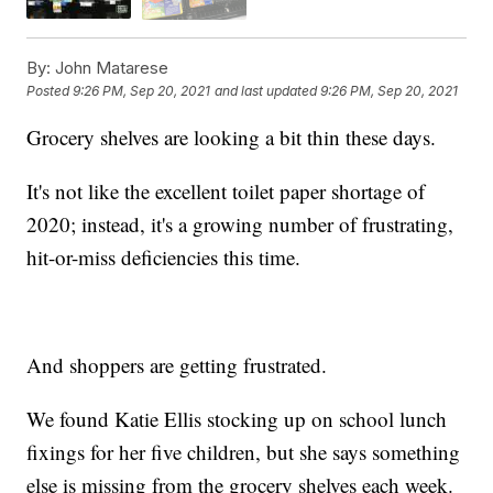
By:
John Matarese
Posted
9:26 PM, Sep 20, 2021
and last updated
9:26 PM, Sep 20, 2021
Grocery shelves are looking a bit thin these days.
It's not like the excellent toilet paper shortage of
2020; instead, it's a growing number of frustrating,
hit-or-miss deficiencies this time.
And shoppers are getting frustrated.
We found Katie Ellis stocking up on school lunch
fixings for her five children, but she says something
else is missing from the grocery shelves each week.