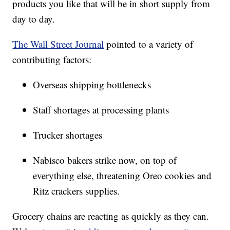
products you like that will be in short supply from
day to day.
The Wall Street Journal
pointed to a variety of
contributing factors:
Overseas shipping bottlenecks
Staff shortages at processing plants
Trucker shortages
Nabisco bakers strike now, on top of
everything else, threatening Oreo cookies and
Ritz crackers supplies.
Grocery chains are reacting as quickly as they can.