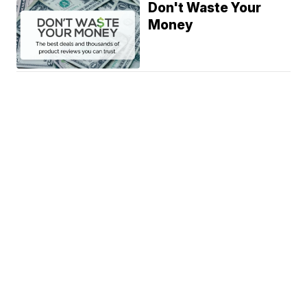
Don't Waste Your
Money