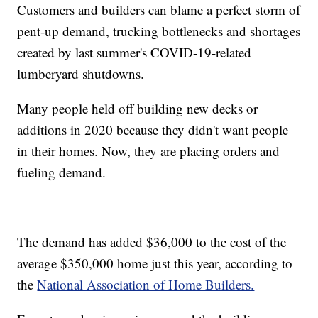
Customers and builders can blame a perfect storm of
pent-up demand, trucking bottlenecks and shortages
created by last summer's COVID-19-related
lumberyard shutdowns.
Many people held off building new decks or
additions in 2020 because they didn't want people
in their homes. Now, they are placing orders and
fueling demand.
The demand has added $36,000 to the cost of the
average $350,000 home just this year, according to
the
National Association of Home Builders.