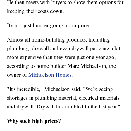
He then meets with buyers to show them options for
keeping their costs down.
It's not just lumber going up in price.
Almost all home-building products, including
plumbing, drywall and even drywall paste are a lot
more expensive than they were just one year ago,
according to home builder Marc Michaelson, the
owner of
Michaelson Homes
.
"It's incredible," Michaelson said. "We're seeing
shortages in plumbing material, electrical materials
and drywall. Drywall has doubled in the last year."
Why such high prices?