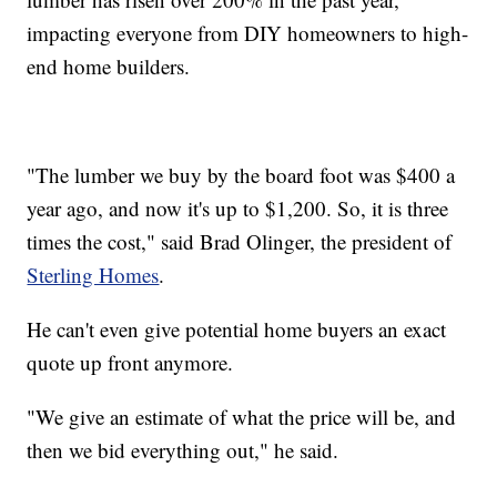
impacting everyone from DIY homeowners to high-
end home builders.
"The lumber we buy by the board foot was $400 a
year ago, and now it's up to $1,200. So, it is three
times the cost," said Brad Olinger, the president of
Sterling Homes
.
He can't even give potential home buyers an exact
quote up front anymore.
"We give an estimate of what the price will be, and
then we bid everything out," he said.