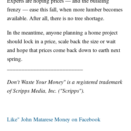
Experts are hoping prices — and the building
frenzy — ease this fall, when more lumber becomes
available. After all, there is no tree shortage.
In the meantime, anyone planning a home project
should lock in a price, scale back the size or wait
and hope that prices come back down to earth next
spring.
__________________________
Don't Waste Your Money" is a registered trademark
of Scripps Media, Inc. ("Scripps").
Like" John Matarese Money on Facebook