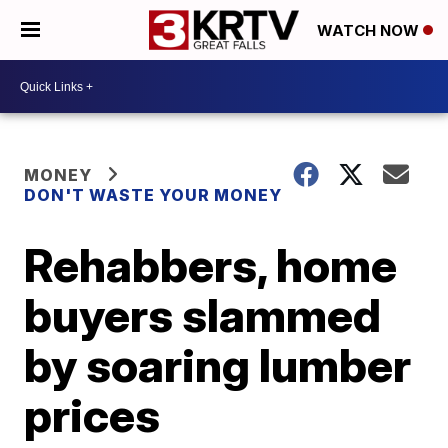
WATCH NOW
MONEY
DON'T WASTE YOUR MONEY
Rehabbers, home
buyers slammed
by soaring lumber
prices