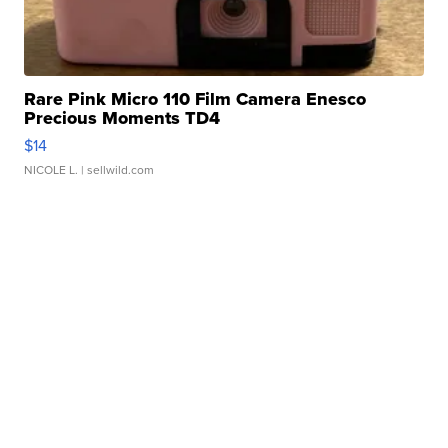
Rare Pink Micro 110 Film Camera Enesco
Precious Moments TD4
$14
NICOLE L.
| sellwild.com