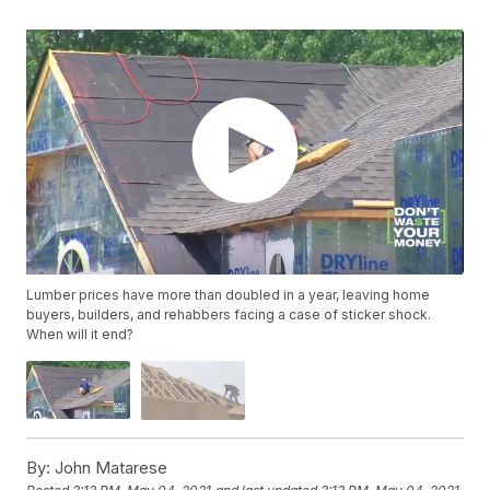
Lumber prices have more than doubled in a year, leaving home
buyers, builders, and rehabbers facing a case of sticker shock.
When will it end?
By:
John Matarese