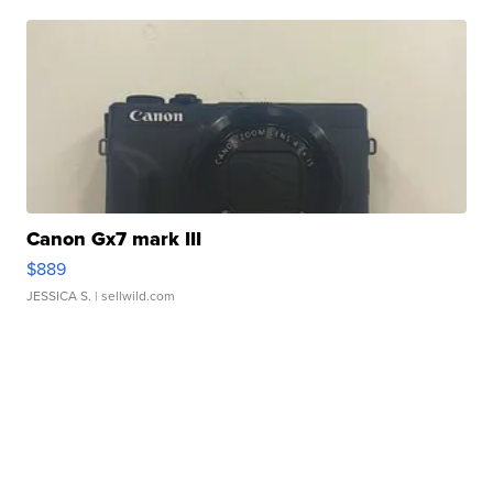
Canon Gx7 mark III
$889
JESSICA S.
| sellwild.com