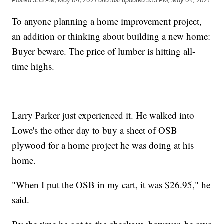
Posted
3:13 PM, May 04, 2021
and last updated
3:13 PM, May 04, 2021
To anyone planning a home improvement project,
an addition or thinking about building a new home:
Buyer beware. The price of lumber is hitting all-
time highs.
Larry Parker just experienced it. He walked into
Lowe's the other day to buy a sheet of OSB
plywood for a home project he was doing at his
home.
"When I put the OSB in my cart, it was $26.95," he
said.