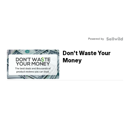
Powered by
Don't Waste Your
Money