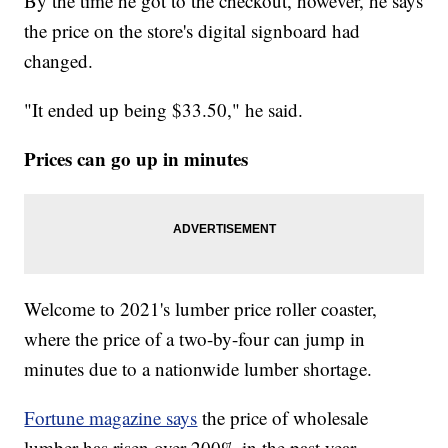
By the time he got to the checkout, however, he says
the price on the store's digital signboard had
changed.
"It ended up being $33.50," he said.
Prices can go up in minutes
Welcome to 2021's lumber price roller coaster,
where the price of a two-by-four can jump in
minutes due to a nationwide lumber shortage.
Fortune magazine says
the price of wholesale
lumber has risen over 200% in the past year,