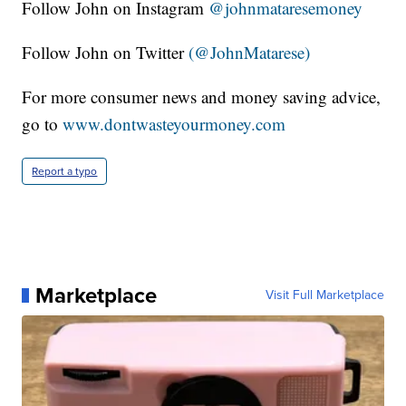
Follow John on Instagram
@johnmataresemoney
Follow John on Twitter
(@JohnMatarese)
For more consumer news and money saving advice,
go to
www.dontwasteyourmoney.com
Report a typo
Marketplace
Visit Full Marketplace