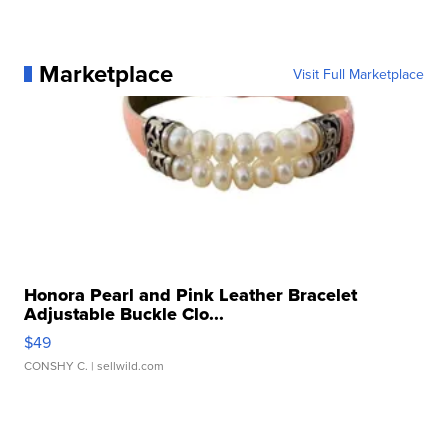
Marketplace
Visit Full Marketplace
Honora Pearl and Pink Leather Bracelet
Adjustable Buckle Clo...
$49
CONSHY C.
| sellwild.com