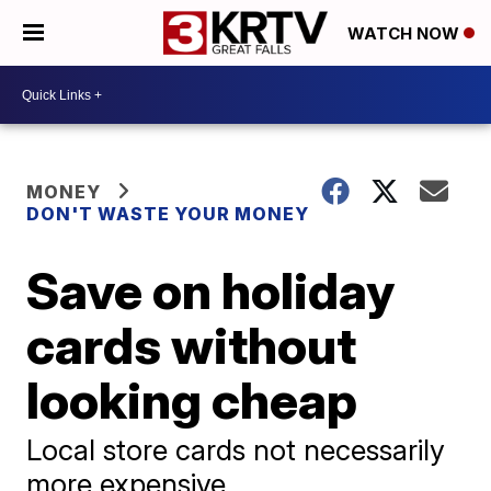
WATCH NOW
MONEY
DON'T WASTE YOUR MONEY
Save on holiday
cards without
looking cheap
Local store cards not necessarily
more expensive