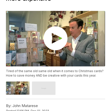
Tired of the same old same old when it comes to Christmas cards?
How to save money AND be creative with your cards this year.
By:
John Matarese
Posted
12:56 PM, Dec 01, 2023