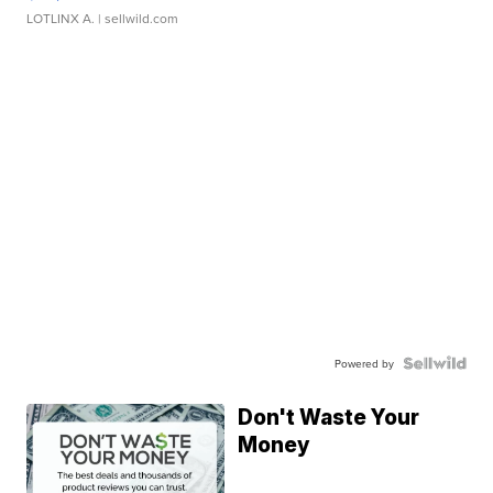
LOTLINX A.
| sellwild.com
Powered by
Don't Waste Your
Money