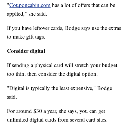
"
Couponcabin.com
has a lot of offers that can be
applied," she said.
If you have leftover cards, Bodge says use the extras
to make gift tags.
Consider digital
If sending a physical card will stretch your budget
too thin, then consider the digital option.
"Digital is typically the least expensive," Bodge
said.
For around $30 a year, she says, you can get
unlimited digital cards from several card sites.