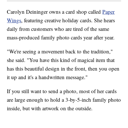
Carolyn Deininger owns a card shop called
Paper
Wings
, featuring creative holiday cards. She hears
daily from customers who are tired of the same
mass-produced family photo cards year after year.
"We're seeing a movement back to the tradition,"
she said. "You have this kind of magical item that
has this beautiful design in the front, then you open
it up and it's a handwritten message."
If you still want to send a photo, most of her cards
are large enough to hold a 3-by-5-inch family photo
inside, but with artwork on the outside.