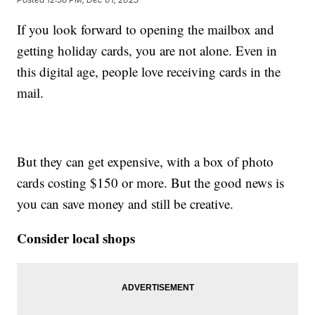
If you look forward to opening the mailbox and
getting holiday cards, you are not alone. Even in
this digital age, people love receiving cards in the
mail.
But they can get expensive, with a box of photo
cards costing $150 or more. But the good news is
you can save money and still be creative.
Consider local shops