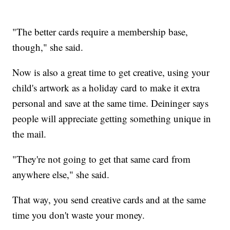
"The better cards require a membership base,
though," she said.
Now is also a great time to get creative, using your
child's artwork as a holiday card to make it extra
personal and save at the same time. Deininger says
people will appreciate getting something unique in
the mail.
"They're not going to get that same card from
anywhere else," she said.
That way, you send creative cards and at the same
time you don't waste your money.