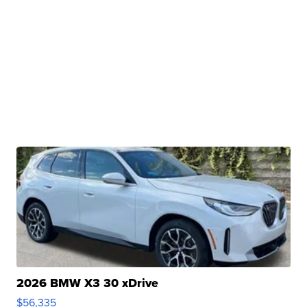
2026 BMW X3 30 xDrive
$56,335