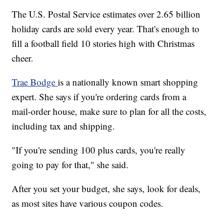
The U.S. Postal Service estimates over 2.65 billion
holiday cards are sold every year. That's enough to
fill a football field 10 stories high with Christmas
cheer.
Trae Bodge
is a nationally known smart shopping
expert. She says if you're ordering cards from a
mail-order house, make sure to plan for all the costs,
including tax and shipping.
"If you're sending 100 plus cards, you're really
going to pay for that," she said.
After you set your budget, she says, look for deals,
as most sites have various coupon codes.