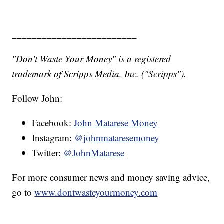
_________________________
"Don't Waste Your Money" is a registered
trademark of Scripps Media, Inc. ("Scripps").
Follow John:
Facebook:
John Matarese Money
Instagram:
@johnmataresemoney
Twitter:
@JohnMatarese
For more consumer news and money saving advice,
go to
www.dontwasteyourmoney.com