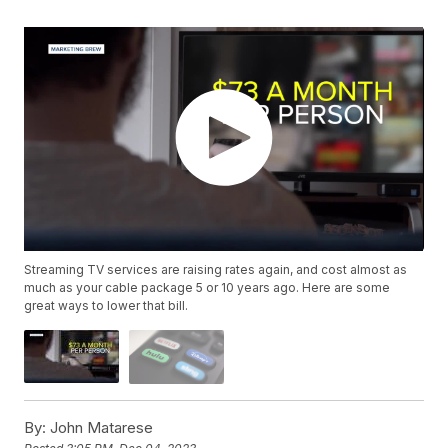
Streaming TV services are raising rates again, and cost almost as
much as your cable package 5 or 10 years ago. Here are some
great ways to lower that bill.
By:
John Matarese