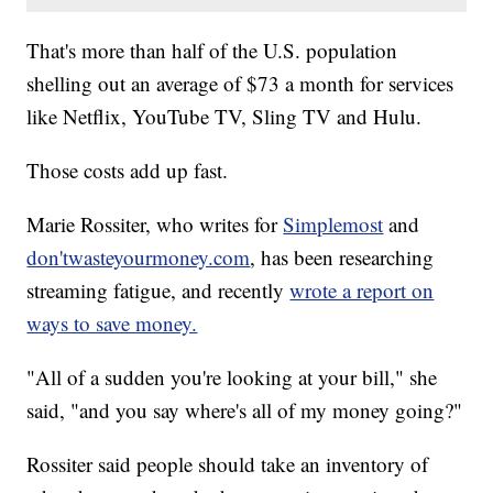
That's more than half of the U.S. population
shelling out an average of $73 a month for services
like Netflix, YouTube TV, Sling TV and Hulu.
Those costs add up fast.
Marie Rossiter, who writes for
Simplemost
and
don'twasteyourmoney.com
, has been researching
streaming fatigue, and recently
wrote a report on
ways to save money.
"All of a sudden you're looking at your bill," she
said, "and you say where's all of my money going?"
Rossiter said people should take an inventory of