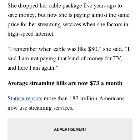
She dropped her cable package five years ago to
save money, but now she is paying almost the same
price for her streaming services when she factors in
high-speed internet.
"I remember when cable was like $80," she said. "I
said I am not paying that kind of money for TV,
and here I am again."
Average streaming bills are now $73 a month
Statista reports
more than 182 million Americans
now use streaming services.