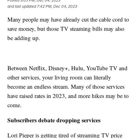
Posted
3:05 PM, Dec 04, 2023
and last updated
7:42 PM, Dec 04, 2023
Many people may have already cut the cable cord to
save money, but those TV steaming bills may also
be adding up.
Between Netflix, Disney+, Hulu, YouTube TV and
other services, your living room can literally
become an endless stream. Many of those services
have raised rates in 2023, and more hikes may be to
come.
Subscribers debate dropping services
Lori Pieper is getting tired of streaming TV price