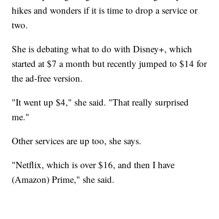
hikes and wonders if it is time to drop a service or
two.
She is debating what to do with Disney+, which
started at $7 a month but recently jumped to $14 for
the ad-free version.
"It went up $4," she said. "That really surprised
me."
Other services are up too, she says.
"Netflix, which is over $16, and then I have
(Amazon) Prime," she said.