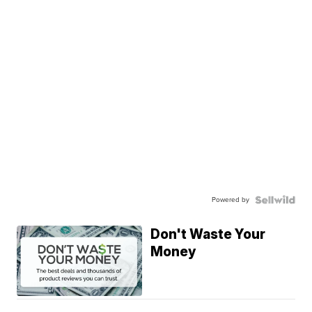
Powered by
Don't Waste Your
Money