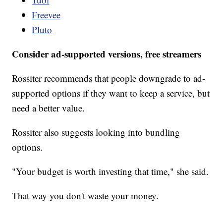
Freevee
Pluto
Consider ad-supported versions, free streamers
Rossiter recommends that people downgrade to ad-
supported options if they want to keep a service, but
need a better value.
Rossiter also suggests looking into bundling
options.
"Your budget is worth investing that time," she said.
That way you don't waste your money.
___________________________________