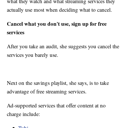
what they watch and what streaming services they
actually use most when deciding what to cancel.
Cancel what you don't use, sign up for free
services
After you take an audit, she suggests you cancel the
services you barely use.
Next on the savings playlist, she says, is to take
advantage of free streaming services.
Ad-supported services that offer content at no
charge include:
Tubi