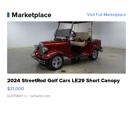
Marketplace
Visit Full Marketplace
2024 StreetRod Golf Cars LE29 Short Canopy
$31,000
GATEWAY C.
| sellwild.com