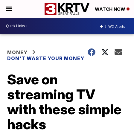
WATCH NOW
2
WX Alerts
MONEY
DON'T WASTE YOUR MONEY
Save on
streaming TV
with these simple
hacks