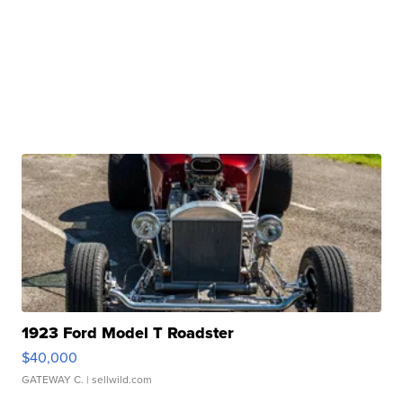
1923 Ford Model T Roadster
$40,000
GATEWAY C.
| sellwild.com