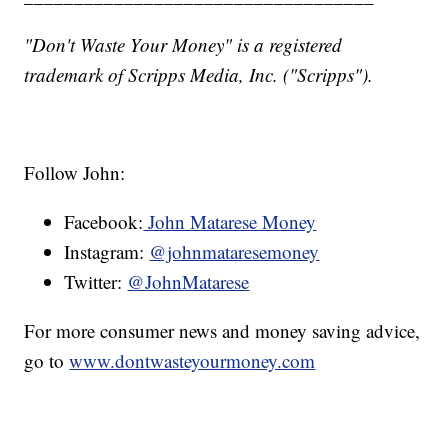
"Don't Waste Your Money" is a registered
trademark of Scripps Media, Inc. ("Scripps").
Follow John:
Facebook:
John Matarese Money
Instagram:
@johnmataresemoney
Twitter:
@JohnMatarese
For more consumer news and money saving advice,
go to
www.dontwasteyourmoney.com