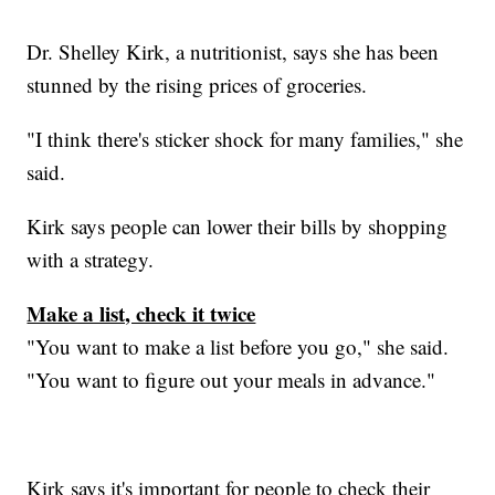
Dr. Shelley Kirk, a nutritionist, says she has been
stunned by the rising prices of groceries.
"I think there's sticker shock for many families," she
said.
Kirk says people can lower their bills by shopping
with a strategy.
Make a list, check it twice
"You want to make a list before you go," she said.
"You want to figure out your meals in advance."
Kirk says it's important for people to check their