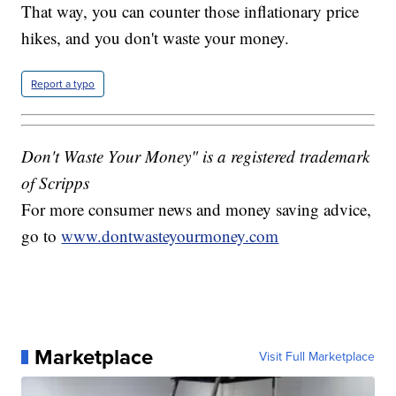
That way, you can counter those inflationary price
hikes, and you don't waste your money.
Report a typo
Don't Waste Your Money" is a registered trademark
of Scripps
For more consumer news and money saving advice,
go to
www.dontwasteyourmoney.com
Marketplace
Visit Full Marketplace