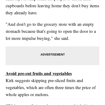
cupboards before leaving home they don't buy items
they already have.
"And don't go to the grocery store with an empty
stomach because that's going to open the door to a
lot more impulse buying," she said.
Avoid pre-cut fruits and vegetables
Kirk suggests skipping pre-sliced fruits and
vegetables, which are often three times the price of
whole apples or melons.