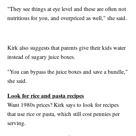
"They see things at eye level and these are often not
nutritious for you, and overpriced as well," she said.
Kirk also suggests that parents give their kids water
instead of sugary juice boxes.
"You can bypass the juice boxes and save a bundle,"
she said.
Look for rice and pasta recipes
Want 1980s prices? Kirk says to look for recipes
that use rice or pasta, which still cost pennies per
serving.