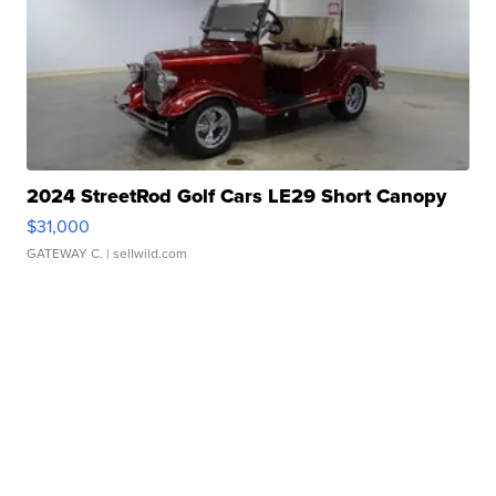
2024 StreetRod Golf Cars LE29 Short Canopy
$31,000
GATEWAY C.
| sellwild.com