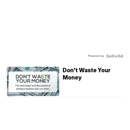
Powered by
Don't Waste Your
Money