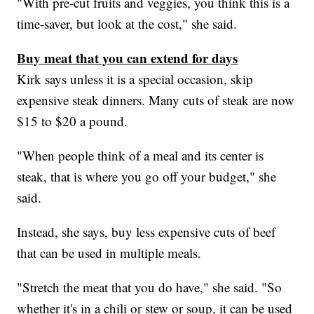
"With pre-cut fruits and veggies, you think this is a
time-saver, but look at the cost," she said.
Buy meat that you can extend for days
Kirk says unless it is a special occasion, skip
expensive steak dinners. Many cuts of steak are now
$15 to $20 a pound.
"When people think of a meal and its center is
steak, that is where you go off your budget," she
said.
Instead, she says, buy less expensive cuts of beef
that can be used in multiple meals.
"Stretch the meat that you do have," she said. "So
whether it's in a chili or stew or soup, it can be used