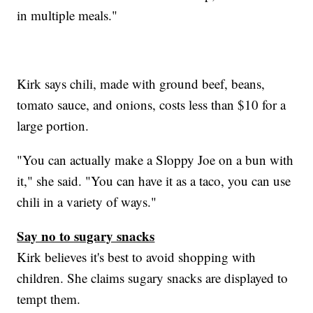
in multiple meals."
Kirk says chili, made with ground beef, beans,
tomato sauce, and onions, costs less than $10 for a
large portion.
"You can actually make a Sloppy Joe on a bun with
it," she said. "You can have it as a taco, you can use
chili in a variety of ways."
Say no to sugary snacks
Kirk believes it's best to avoid shopping with
children. She claims sugary snacks are displayed to
tempt them.