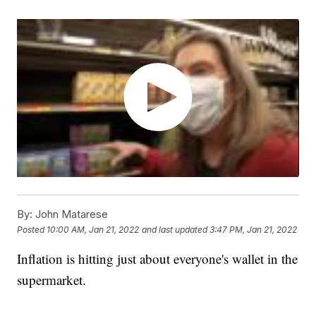
By:
John Matarese
Posted
10:00 AM, Jan 21, 2022
and last updated
3:47 PM, Jan 21, 2022
Inflation is hitting just about everyone's wallet in the
supermarket.