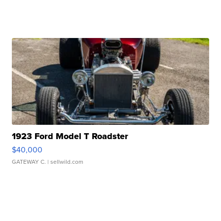
1923 Ford Model T Roadster
$40,000
GATEWAY C.
| sellwild.com