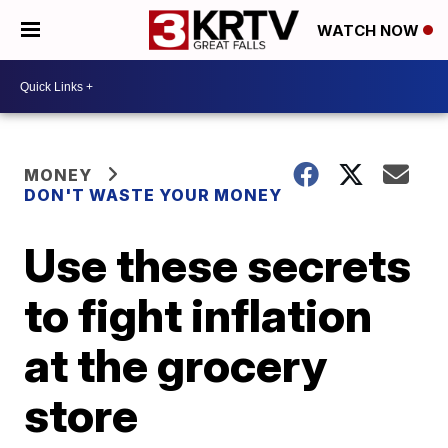
WATCH NOW
MONEY
DON'T WASTE YOUR MONEY
Use these secrets
to fight inflation
at the grocery
store