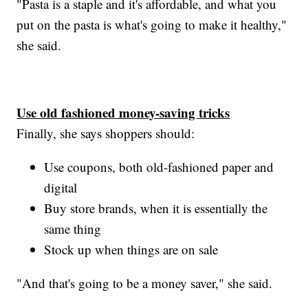
"Pasta is a staple and it's affordable, and what you
put on the pasta is what's going to make it healthy,"
she said.
Use old fashioned money-saving tricks
Finally, she says shoppers should:
Use coupons, both old-fashioned paper and
digital
Buy store brands, when it is essentially the
same thing
Stock up when things are on sale
"And that's going to be a money saver," she said.