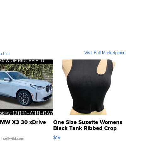
Visit Full Marketplace
o List
MW X3 30 xDrive
One Size Suzette Womens
Black Tank Ribbed Crop
Asymmetrical ...
$19
.
| sellwild.com