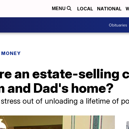
LOCAL
NATIONAL
W
MENU
Obituaries
R MONEY
re an estate-selling
m and Dad's home?
stress out of unloading a lifetime of p