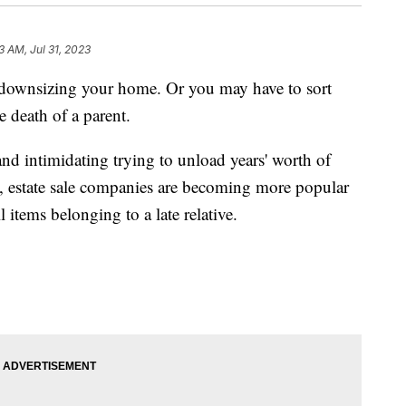
3 AM, Jul 31, 2023
 downsizing your home. Or you may have to sort
 death of a parent.
nd intimidating trying to unload years' worth of
, estate sale companies are becoming more popular
 items belonging to a late relative.