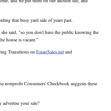
 home, and we put them on our auction site, and
oiding that busy yard sale of years past.
e," she said, "so you don't have the public knowing the
the house is vacant."
ring Transitions on
EstateSales.net
and
the nonprofit Consumers' Checkbook suggests these
advertise your sale?