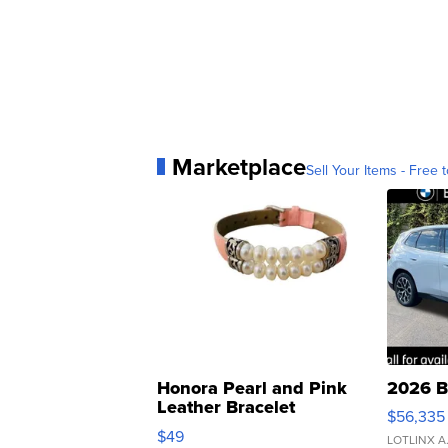
Marketplace
Sell Your Items - Free t
Honora Pearl and Pink
2026 B
Leather Bracelet
$56,335
Adjustable Buckle Clo...
$49
LOTLINX A