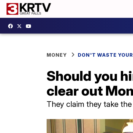
MONEY
DON'T WASTE YOU
Should you hi
clear out Mo
They claim they take the 