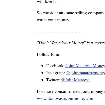
will love it.
So consider an estate selling company i
waste your money.
____________________
"Don't Waste Your Money" is a registe
Follow John:
Facebook:
John Matarese Mone
Instagram:
@johnmataresemone
Twitter:
@JohnMatarese
For more consumer news and money s
www.dontwasteyourmoney.com