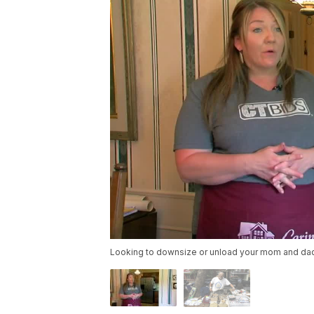
Looking to downsize or unload your mom and dad