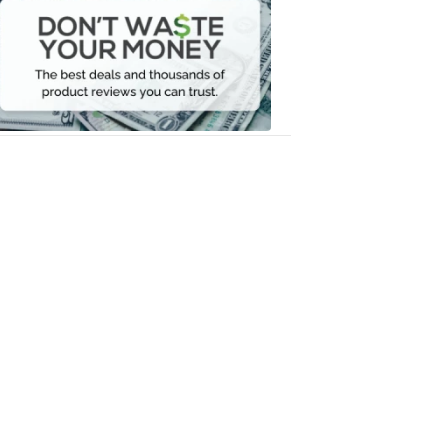
Waste
Your
Money