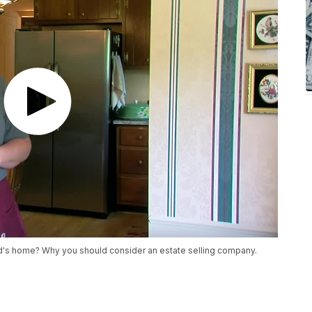
's home? Why you should consider an estate selling company.