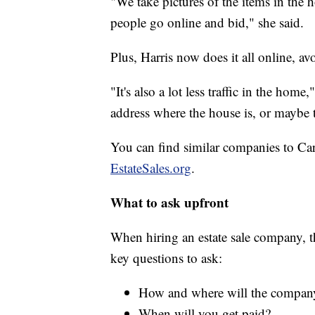
"We take pictures of the items in the
people go online and bid," she said.
Plus, Harris now does it all online, av
"It's also a lot less traffic in the hom
address where the house is, or maybe 
You can find similar companies to Ca
EstateSales.org
.
What to ask upfront
When hiring an estate sale company, 
key questions to ask:
How and where will the company 
When will you get paid?