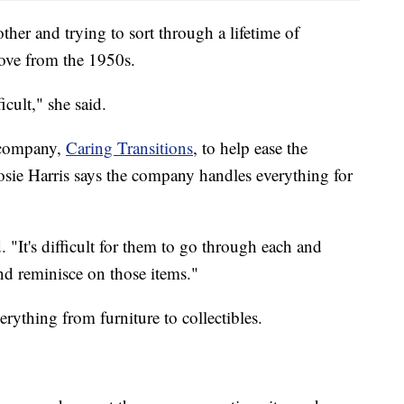
ther and trying to sort through a lifetime of
tove from the 1950s.
icult," she said.
g company,
Caring Transitions
, to help ease the
sie Harris says the company handles everything for
d. "It's difficult for them to go through each and
nd reminisce on those items."
rything from furniture to collectibles.