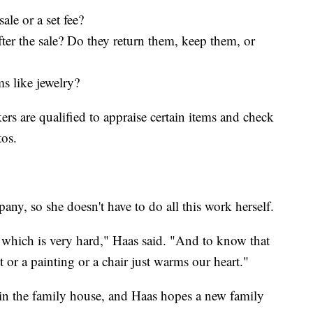
ale or a set fee?
ter the sale? Do they return them, keep them, or
s like jewelry?
rs are qualified to appraise certain items and check
tos.
any, so she doesn't have to do all this work herself.
e, which is very hard," Haas said. "And to know that
 or a painting or a chair just warms our heart."
ll in the family house, and Haas hopes a new family