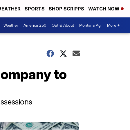
EATHER
SPORTS
SHOP SCRIPPS
WATCH NOW
Weather
America 250
Out & About
Montana Ag
More +
 company to
ossessions
Don't