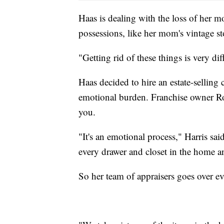
Haas is dealing with the loss of her mo
possessions, like her mom's vintage s
"Getting rid of these things is very diff
Haas decided to hire an estate-sellin
emotional burden. Franchise owner Ro
you.
"It's an emotional process," Harris sai
every drawer and closet in the home a
So her team of appraisers goes over eve