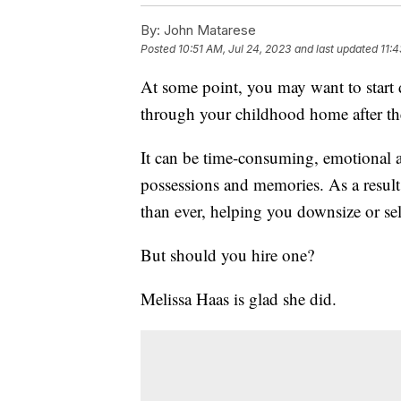
By:
John Matarese
Posted
10:51 AM, Jul 24, 2023
and last updated
11:4
At some point, you may want to start
through your childhood home after the
It can be time-consuming, emotional a
possessions and memories. As a result
than ever, helping you downsize or sell
But should you hire one?
Melissa Haas is glad she did.