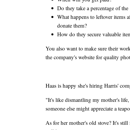
Do they take a percentage of the s
What happens to leftover items af
donate them?
How do they secure valuable item
You also want to make sure their worke
the company's website for quality pho
Haas is happy she's hiring Harris' comp
"It's like dismantling my mother's lif
someone else might appreciate a teapot
As for her mother's old stove? It's sti