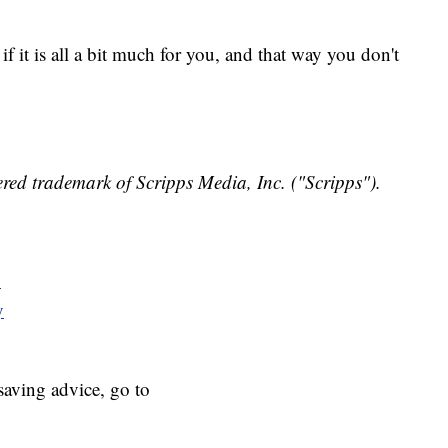
f it is all a bit much for you, and that way you don't
red trademark of Scripps Media, Inc. ("Scripps").
y
y
aving advice, go to