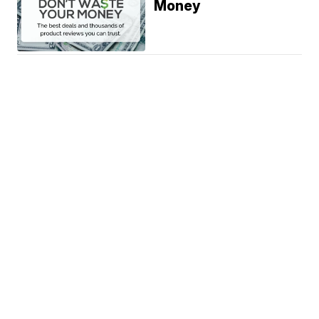
Money