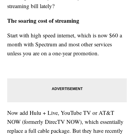
streaming bill lately?
The soaring cost of streaming
Start with high speed internet, which is now $60 a
month with Spectrum and most other services
unless you are on a one-year promotion.
Now add Hulu + Live, YouTube TV or AT&T
NOW (formerly DirecTV NOW), which essentially
replace a full cable package. But they have recently