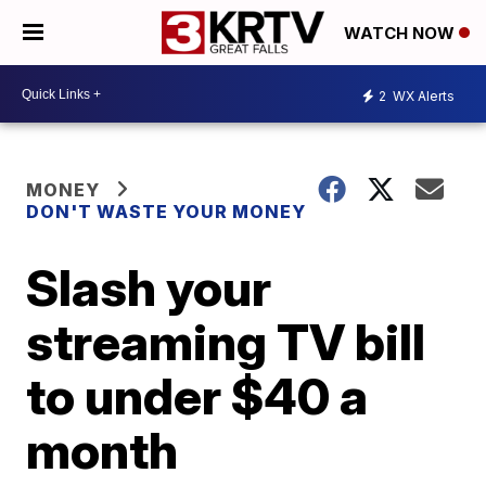
WATCH NOW
2
WX Alerts
MONEY
DON'T WASTE YOUR MONEY
Slash your
streaming TV bill
to under $40 a
month