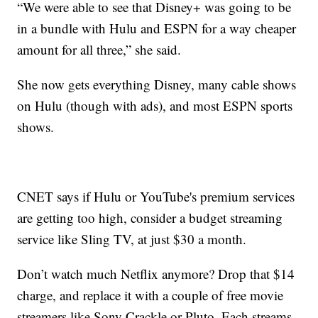
“We were able to see that Disney+ was going to be
in a bundle with Hulu and ESPN for a way cheaper
amount for all three,” she said.
She now gets everything Disney, many cable shows
on Hulu (though with ads), and most ESPN sports
shows.
CNET says if Hulu or YouTube's premium services
are getting too high, consider a budget streaming
service like Sling TV, at just $30 a month.
Don’t watch much Netflix anymore? Drop that $14
charge, and replace it with a couple of free movie
streamers like Sony Crackle or Pluto. Each streams