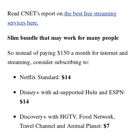
Read CNET's report on
the best free streaming
services here.
Slim bundle that may work for many people
So instead of paying $150 a month for internet and
streaming, consider subscribing to:
$14
Netflix Standard:
Disney+ with ad-supported Hulu and ESPN:
$14
Discovery+ with HGTV, Food Network,
$7
Travel Channel and Animal Planet: