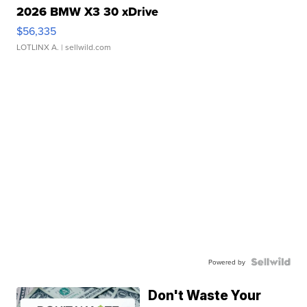
2026 BMW X3 30 xDrive
$56,335
LOTLINX A.
| sellwild.com
Powered by
Don't Waste Your