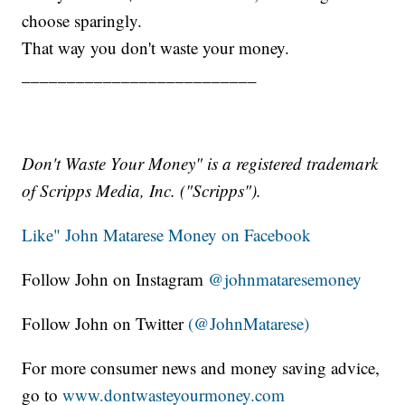
choose sparingly.
That way you don't waste your money.
__________________________
Don't Waste Your Money" is a registered trademark
of Scripps Media, Inc. ("Scripps").
Like" John Matarese Money on Facebook
Follow John on Instagram
@johnmataresemoney
Follow John on Twitter
(@JohnMatarese)
For more consumer news and money saving advice,
go to
www.dontwasteyourmoney.com