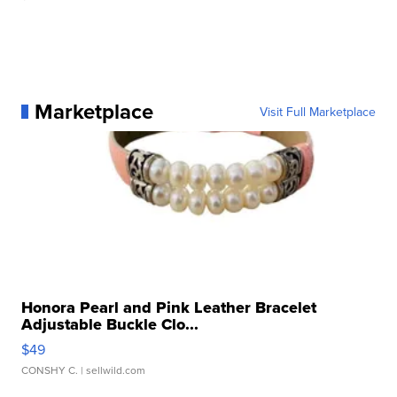
Marketplace
Visit Full Marketplace
Honora Pearl and Pink Leather Bracelet
Adjustable Buckle Clo...
$49
CONSHY C.
| sellwild.com