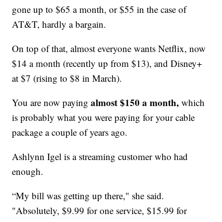
gone up to $65 a month, or $55 in the case of
AT&T, hardly a bargain.
On top of that, almost everyone wants Netflix, now
$14 a month (recently up from $13), and Disney+
at $7 (rising to $8 in March).
almost $150 a month,
You are now paying
which
is probably what you were paying for your cable
package a couple of years ago.
Ashlynn Igel is a streaming customer who had
enough.
“My bill was getting up there," she said.
"Absolutely, $9.99 for one service, $15.99 for