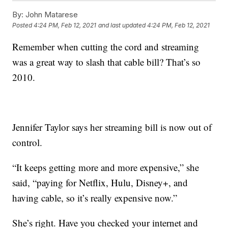
By:
John Matarese
Posted
4:24 PM, Feb 12, 2021
and last updated
4:24 PM, Feb 12, 2021
Remember when cutting the cord and streaming
was a great way to slash that cable bill? That’s so
2010.
Jennifer Taylor says her streaming bill is now out of
control.
“It keeps getting more and more expensive,” she
said, “paying for Netflix, Hulu, Disney+, and
having cable, so it’s really expensive now.”
She’s right. Have you checked your internet and