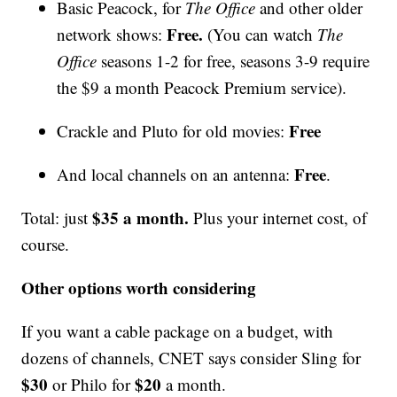
Basic Peacock, for
The Office
and other older
Free.
network shows:
(You can watch
The
Office
seasons 1-2 for free, seasons 3-9 require
the $9 a month Peacock Premium service).
Free
Crackle and Pluto for old movies:
Free
And local channels on an antenna:
.
$35 a month.
Total: just
Plus your internet cost, of
course.
Other options worth considering
If you want a cable package on a budget, with
dozens of channels, CNET says consider Sling for
$30
$20
or Philo for
a month.