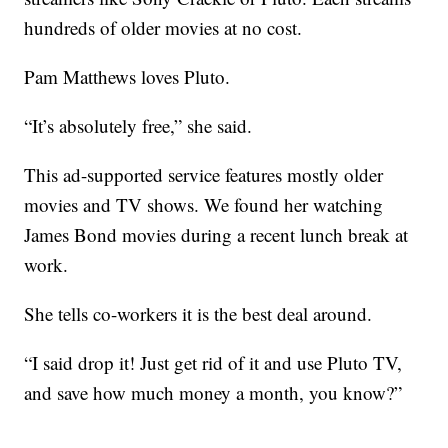
hundreds of older movies at no cost.
Pam Matthews loves Pluto.
“It’s absolutely free,” she said.
This ad-supported service features mostly older
movies and TV shows. We found her watching
James Bond movies during a recent lunch break at
work.
She tells co-workers it is the best deal around.
“I said drop it! Just get rid of it and use Pluto TV,
and save how much money a month, you know?”