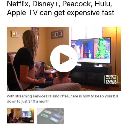
Netflix, Disney+, Peacock, Hulu,
Apple TV can get expensive fast
With streaming services raising rates, here is how to keep your bill
down to just $40 a month