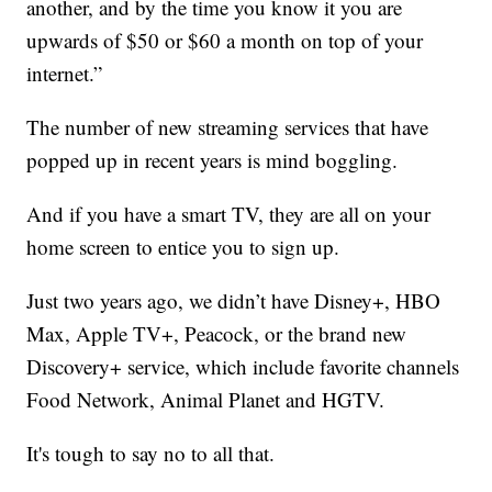
another, and by the time you know it you are
upwards of $50 or $60 a month on top of your
internet.”
The number of new streaming services that have
popped up in recent years is mind boggling.
And if you have a smart TV, they are all on your
home screen to entice you to sign up.
Just two years ago, we didn’t have Disney+, HBO
Max, Apple TV+, Peacock, or the brand new
Discovery+ service, which include favorite channels
Food Network, Animal Planet and HGTV.
It's tough to say no to all that.