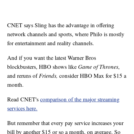
CNET says Sling has the advantage in offering
network channels and sports, where Philo is mostly
for entertainment and reality channels.
And if you want the latest Warner Bros
blockbusters, HBO shows like
Game of Thrones
,
and reruns of
Friends,
consider HBO Max for $15 a
month.
Read CNET's
comparison of the major streaming
services here.
But remember that every pay service increases your
bill by another $15 or so a month, on average. So