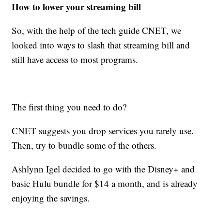
How to lower your streaming bill
So, with the help of the tech guide CNET, we
looked into ways to slash that streaming bill and
still have access to most programs.
The first thing you need to do?
CNET suggests you drop services you rarely use.
Then, try to bundle some of the others.
Ashlynn Igel decided to go with the Disney+ and
basic Hulu bundle for $14 a month, and is already
enjoying the savings.