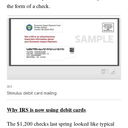
the form of a check.
IRS
Stimulus debit card mailing
Why IRS is now using debit cards
The $1,200 checks last spring looked like typical