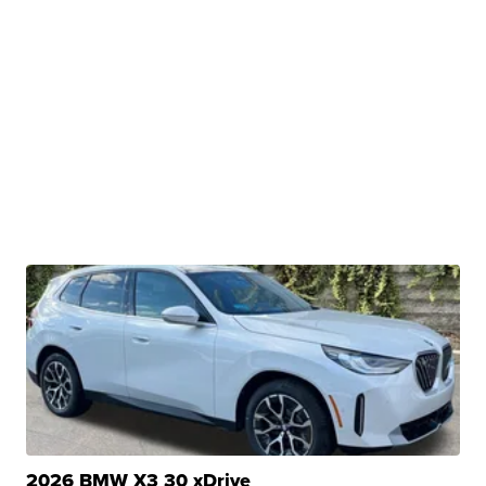
2026 BMW X3 30 xDrive