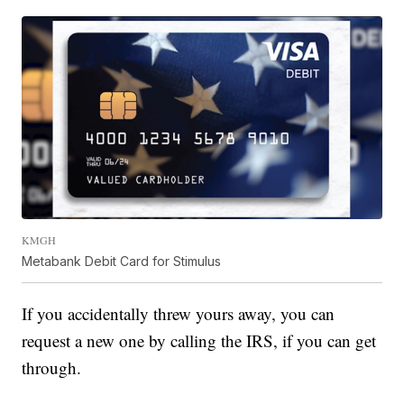
KMGH
Metabank Debit Card for Stimulus
If you accidentally threw yours away, you can
request a new one by calling the IRS, if you can get
through.