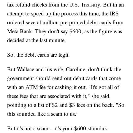
tax refund checks from the U.S. Treasury. But in an
attempt to speed up the process this time, the IRS
ordered several million pre-printed debit cards from
Meta Bank. They don't say $600, as the figure was
decided at the last minute.
So, the debit cards are legit.
But Wallace and his wife, Caroline, don't think the
government should send out debit cards that come
with an ATM fee for cashing it out. "It's got all of
these fees that are associated with it," she said,
pointing to a list of $2 and $3 fees on the back. "So
this sounded like a scam to us."
But it's not a scam -- it's your $600 stimulus.