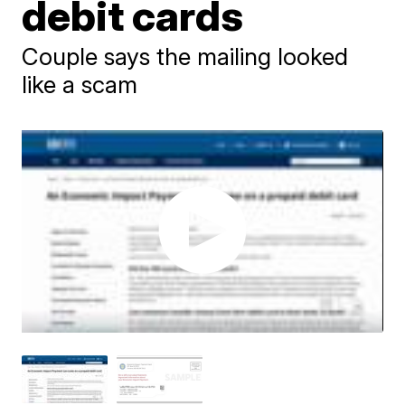
debit cards
Couple says the mailing looked
like a scam