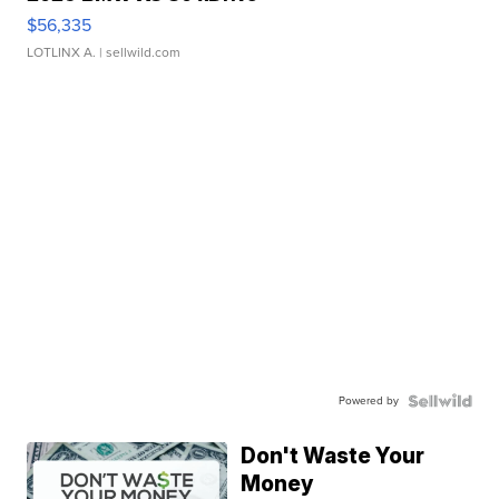
$56,335
LOTLINX A.
| sellwild.com
Powered by
Don't Waste Your
Money