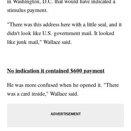
in Washington, D.C. that would have indicated a
stimulus payment.
"There was this address here with a little seal, and it
didn't look like U.S. government mail. It looked
like junk mail," Wallace said.
No indication it contained $600 payment
He was more confused when he opened it. "There
was a card inside," Wallace said.