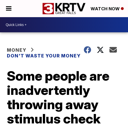
WATCH NOW
MONEY
DON'T WASTE YOUR MONEY
Some people are
inadvertently
throwing away
stimulus check