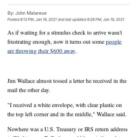
By:
John Matarese
Posted
8:13 PM, Jan 19, 2021
and last updated
8:28 PM, Jan 19, 2021
As if waiting for a stimulus check to arrive wasn't
frustrating enough, now it turns out some
people
are throwing their $600 away
.
Jim Wallace almost tossed a letter he received in the
mail the other day.
"I received a white envelope, with clear plastic on
the top left corner and in the middle," Wallace said.
Nowhere was a U.S. Treasury or IRS return address