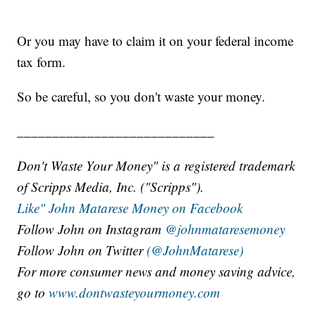
Or you may have to claim it on your federal income
tax form.
So be careful, so you don't waste your money.
____________________________
Don't Waste Your Money" is a registered trademark
of Scripps Media, Inc. ("Scripps").
Like" John Matarese Money on Facebook
Follow John on Instagram
@johnmataresemoney
Follow John on Twitter
(@JohnMatarese)
For more consumer news and money saving advice,
go to
www.dontwasteyourmoney.com