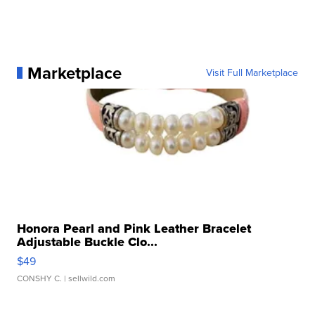
Marketplace
Visit Full Marketplace
Honora Pearl and Pink Leather Bracelet
Adjustable Buckle Clo...
$49
CONSHY C.
| sellwild.com