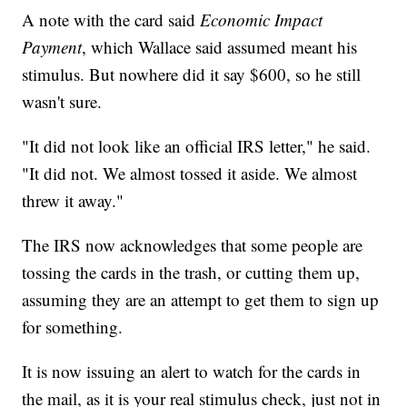
A note with the card said
Economic Impact
Payment
, which Wallace said assumed meant his
stimulus. But nowhere did it say $600, so he still
wasn't sure.
"It did not look like an official IRS letter," he said.
"It did not. We almost tossed it aside. We almost
threw it away."
The IRS now acknowledges that some people are
tossing the cards in the trash, or cutting them up,
assuming they are an attempt to get them to sign up
for something.
It is now issuing an alert to watch for the cards in
the mail, as it is your real stimulus check, just not in