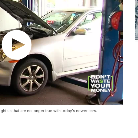
t us that are no longer true with today's newer cars.