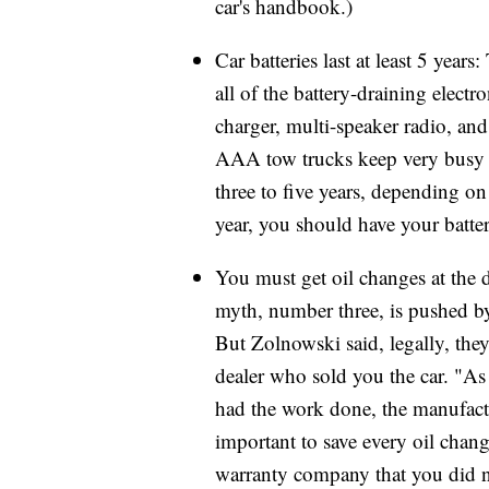
car's handbook.)
Car batteries last at least 5 yea
all of the battery-draining elect
charger, multi-speaker radio, an
AAA tow trucks keep very busy t
three to five years, depending on
year, you should have your batte
You must get oil changes at the 
myth, number three, is pushed b
But Zolnowski said, legally, they
dealer who sold you the car. "A
had the work done, the manufactur
important to save every oil change
warranty company that you did n