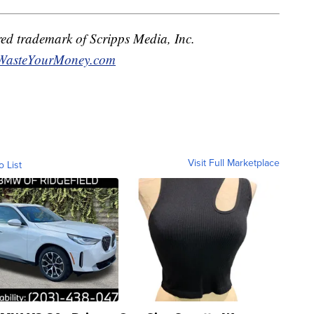
red trademark of Scripps Media, Inc.
WasteYourMoney.com
Visit Full Marketplace
o List