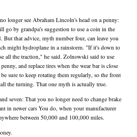
 no longer see Abraham Lincoln's head on a penny:
ill go by grandpa's suggestion to use a coin in the
ood. But that advice, myth number four, can leave you
ch might hydroplane in a rainstorm. "If it's down to
ose all the traction," he said. Zolnowski said to use
a penny, and replace tires when the wear bar is close
o be sure to keep rotating them regularly, so the front
 all the turning. That one myth is actually true.
 and seven: That you no longer need to change brake
olant in newer cars You do, when your manufacturer
 anywhere between 50,000 and 100,000 miles.
money.