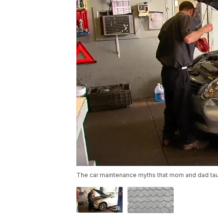
The car maintenance myths that mom and dad taugh