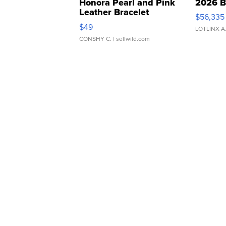
Honora Pearl and Pink
2026 B
Leather Bracelet
$56,335
Adjustable Buckle Clo...
$49
LOTLINX A
CONSHY C.
| sellwild.com