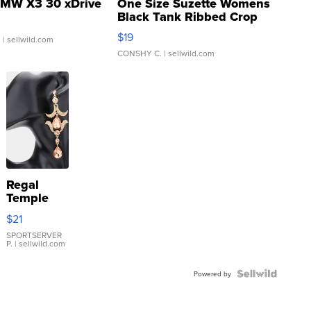
MW X3 30 xDrive
One Size Suzette Womens
Black Tank Ribbed Crop
Asymmetrical ...
$19
.
| sellwild.com
CONSHY C.
| sellwild.com
Regal
Temple
Droplet
$21
Earrings
SPORTSERVER
P.
| sellwild.com
Powered by