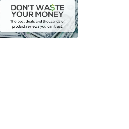
Waste
Your
Money