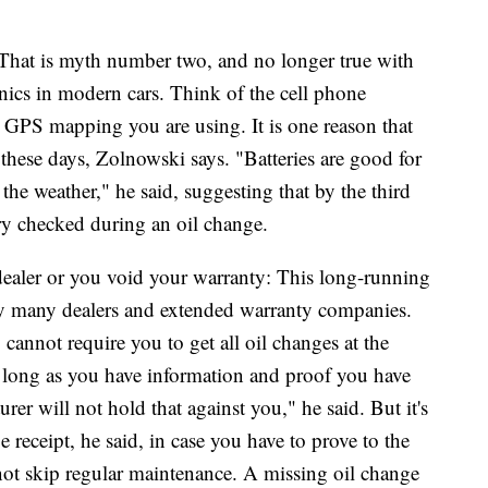
rs: That is myth number two, and no longer true with
ronics in modern cars. Think of the cell phone
d GPS mapping you are using. It is one reason that
hese days, Zolnowski says. "Batteries are good for
 the weather," he said, suggesting that by the third
ry checked during an oil change.
dealer or you void your warranty: This long-running
y many dealers and extended warranty companies.
 cannot require you to get all oil changes at the
s long as you have information and proof you have
er will not hold that against you," he said. But it's
 receipt, he said, in case you have to prove to the
ot skip regular maintenance. A missing oil change