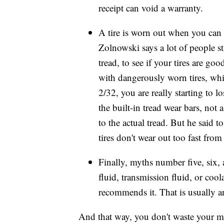
receipt
can void a warranty.
A tire is worn out when you can
Zolnowski says a lot of people st
tread, to see if your tires are g
with dangerously worn tires, whi
2/32, you are really starting to l
the built-in tread wear bars, not 
to the actual tread. But he said t
tires don't wear out too fast from
Finally, myths number five, six,
fluid, transmission fluid, or co
recommends it. That is usually
And that way, you don't waste your 