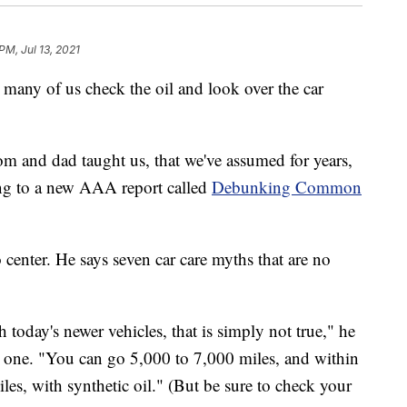
PM, Jul 13, 2021
many of us check the oil and look over the car
m and dad taught us, that we've assumed for years,
ding to a new AAA report called
Debunking Common
nter. He says seven car care myths that are no
today's newer vehicles, that is simply not true," he
r one. "You can go 5,000 to 7,000 miles, and within
es, with synthetic oil." (But be sure to check your