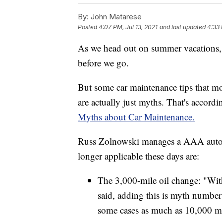
By:
John Matarese
Posted
4:07 PM, Jul 13, 2021
and last updated
4:33 
As we head out on summer vacations, 
before we go.
But some car maintenance tips that mo
are actually just myths. That's accor
Myths about Car Maintenance.
Russ Zolnowski manages a AAA auto ce
longer applicable these days are:
The 3,000-mile oil change: "With 
said, adding this is myth numbe
some cases as much as 10,000 mil