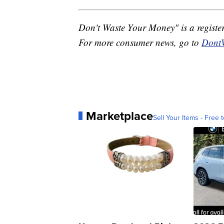
Don't Waste Your Money" is a registe
For more consumer news, go to
Dont
Marketplace
Sell Your Items - Free t