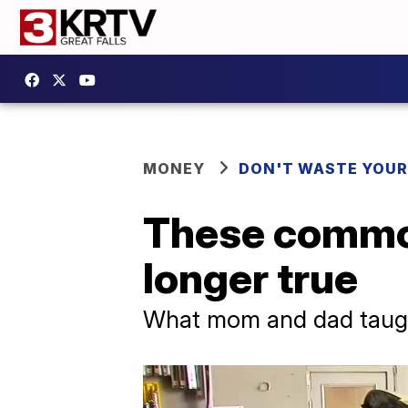
MONEY
DON'T WASTE YOU
These common
longer true
What mom and dad taug