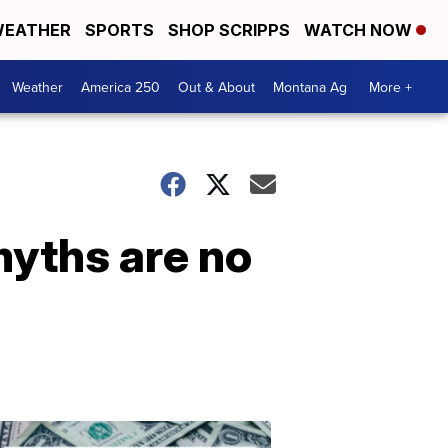
EATHER
SPORTS
SHOP SCRIPPS
WATCH NOW
Weather
America 250
Out & About
Montana Ag
More +
yths are no
Don't