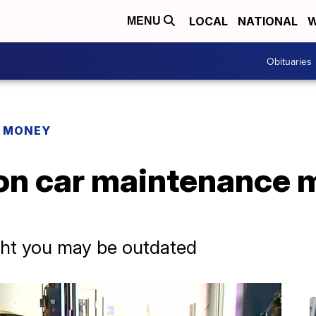
LOCAL
NATIONAL
W
MENU
Obituaries
R MONEY
 car maintenance m
ht you may be outdated