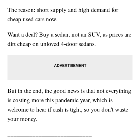
The reason: short supply and high demand for
cheap used cars now.
Want a deal? Buy a sedan, not an SUV, as prices are
dirt cheap on unloved 4-door sedans.
But in the end, the good news is that not everything
is costing more this pandemic year, which is
welcome to hear if cash is tight, so you don't waste
your money.
___________________________