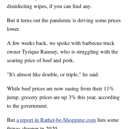
disinfecting wipes, if you can find any.
But it turns out the pandemic is driving some prices
lower.
A few weeks back, we spoke with barbecue truck
owner Tyrique Ramsey, who is struggling with the
soaring price of beef and pork.
"It's almost like double, or triple," he said.
While beef prices are now easing from their 11%
jump, grocery prices are up 3% this year, according
to the government.
But
a report in Rather-be-Shopping.com
lists some
things cheaper in 2020.