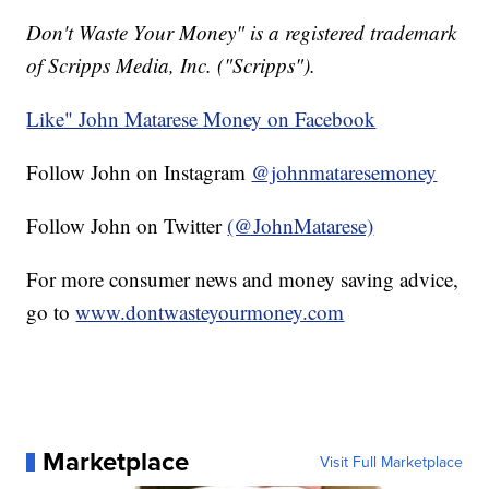
Don't Waste Your Money" is a registered trademark
of Scripps Media, Inc. ("Scripps").
Like" John Matarese Money on Facebook
Follow John on Instagram
@johnmataresemoney
Follow John on Twitter
(@JohnMatarese)
For more consumer news and money saving advice,
go to
www.dontwasteyourmoney.com
Marketplace
Visit Full Marketplace