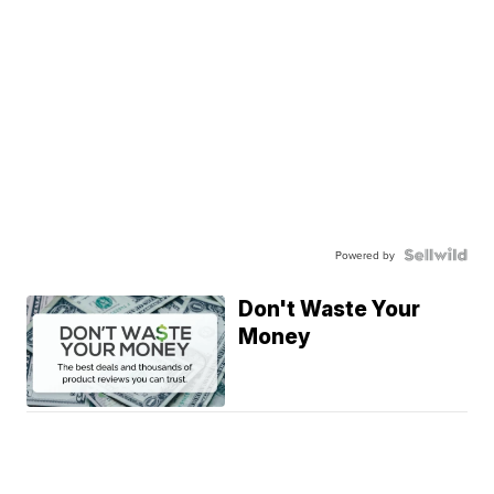
Powered by
Don't Waste Your
Money