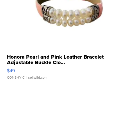
Honora Pearl and Pink Leather Bracelet
Adjustable Buckle Clo...
$49
CONSHY C.
| sellwild.com