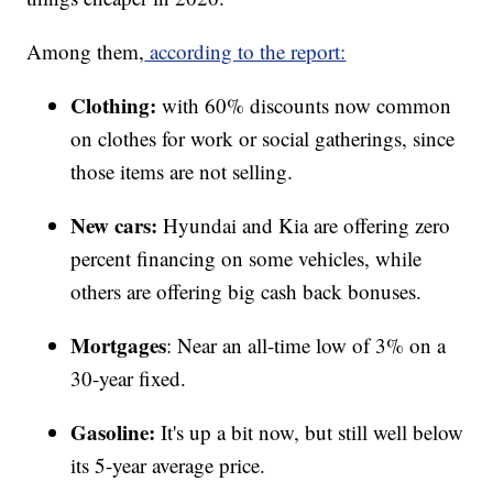
Among them,
according to the report:
Clothing:
with 60% discounts now common
on clothes for work or social gatherings, since
those items are not selling.
New cars:
Hyundai and Kia are offering zero
percent financing on some vehicles, while
others are offering big cash back bonuses.
Mortgages
: Near an all-time low of 3% on a
30-year fixed.
Gasoline:
It's up a bit now, but still well below
its 5-year average price.