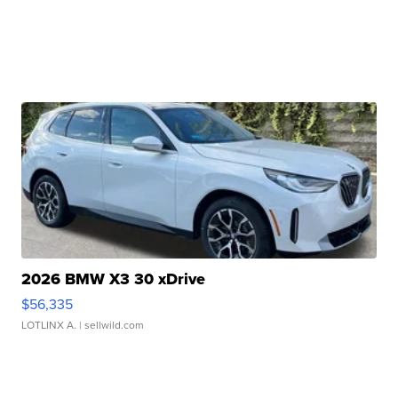
2026 BMW X3 30 xDrive
$56,335
LOTLINX A.
| sellwild.com