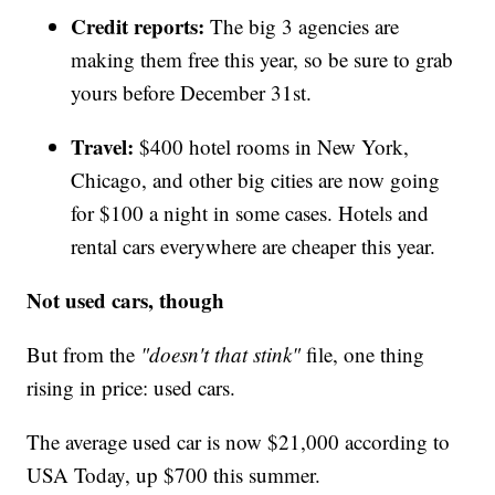
Credit reports:
The big 3 agencies are
making them free this year, so be sure to grab
yours before December 31st.
Travel:
$400 hotel rooms in New York,
Chicago, and other big cities are now going
for $100 a night in some cases. Hotels and
rental cars everywhere are cheaper this year.
Not used cars, though
But from the
"doesn't that stink"
file, one thing
rising in price: used cars.
The average used car is now $21,000 according to
USA Today, up $700 this summer.