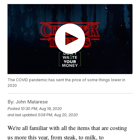
The COVID pandemic has sent the price of some things lower in
2020
By:
John Matarese
Posted
10:30 PM, Aug 19, 2020
and last updated
3:08 PM, Aug 20, 2020
We're all familiar with all the items that are costing
us more this year, from steak, to milk, to