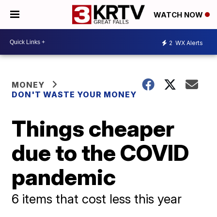
WATCH NOW
2
WX Alerts
MONEY
DON'T WASTE YOUR MONEY
Things cheaper
due to the COVID
pandemic
6 items that cost less this year