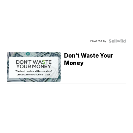
Powered by
Don't Waste Your
Money