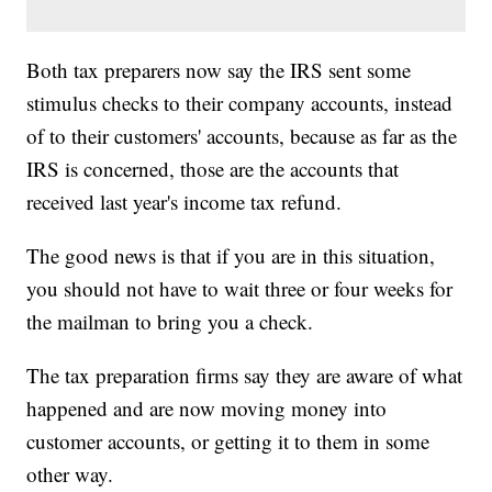
Both tax preparers now say the IRS sent some
stimulus checks to their company accounts, instead
of to their customers' accounts, because as far as the
IRS is concerned, those are the accounts that
received last year's income tax refund.
The good news is that if you are in this situation,
you should not have to wait three or four weeks for
the mailman to bring you a check.
The tax preparation firms say they are aware of what
happened and are now moving money into
customer accounts, or getting it to them in some
other way.