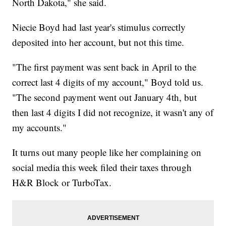
North Dakota," she said.
Niecie Boyd had last year's stimulus correctly
deposited into her account, but not this time.
"The first payment was sent back in April to the
correct last 4 digits of my account," Boyd told us.
"The second payment went out January 4th, but
then last 4 digits I did not recognize, it wasn't any of
my accounts."
It turns out many people like her complaining on
social media this week filed their taxes through
H&R Block or TurboTax.