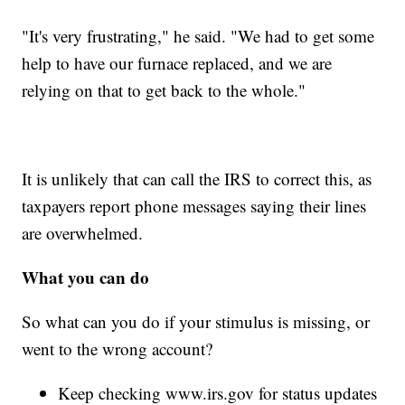
"It's very frustrating," he said. "We had to get some
help to have our furnace replaced, and we are
relying on that to get back to the whole."
It is unlikely that can call the IRS to correct this, as
taxpayers report phone messages saying their lines
are overwhelmed.
What you can do
So what can you do if your stimulus is missing, or
went to the wrong account?
Keep checking www.irs.gov for status updates