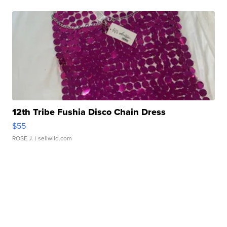
12th Tribe Fushia Disco Chain Dress
$55
ROSE J.
| sellwild.com