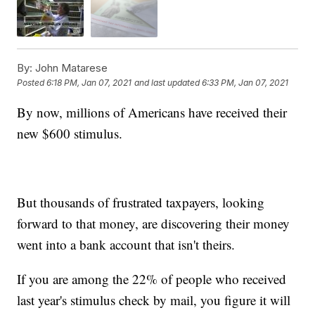
By:
John Matarese
Posted
6:18 PM, Jan 07, 2021
and last updated
6:33 PM, Jan 07, 2021
By now, millions of Americans have received their
new $600 stimulus.
But thousands of frustrated taxpayers, looking
forward to that money, are discovering their money
went into a bank account that isn't theirs.
If you are among the 22% of people who received
last year's stimulus check by mail, you figure it will