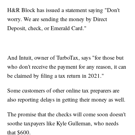
H&R Block has issued a statement saying "Don't
worry. We are sending the money by Direct
Deposit, check, or Emerald Card."
And Intuit, owner of TurboTax, says "for those but
who don't receive the payment for any reason, it can
be claimed by filing a tax return in 2021."
Some customers of other online tax preparers are
also reporting delays in getting their money as well.
The promise that the checks will come soon doesn't
soothe taxpayers like Kyle Gulleman, who needs
that $600.