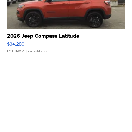
2026 Jeep Compass Latitude
$34,280
LOTLINX A.
| sellwild.com