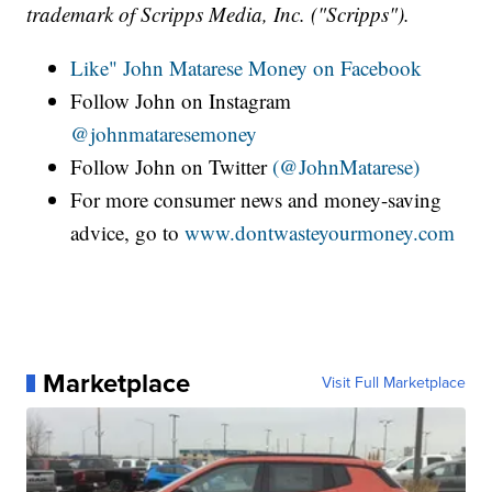
trademark of Scripps Media, Inc. ("Scripps").
Like" John Matarese Money on Facebook
Follow John on Instagram
@johnmataresemoney
Follow John on Twitter
(@JohnMatarese)
For more consumer news and money-saving
advice, go to
www.dontwasteyourmoney.com
Marketplace
Visit Full Marketplace