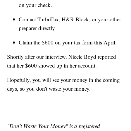
on your check.
Contact TurboTax, H&R Block, or your other
preparer directly
Claim the $600 on your tax form this April.
Shortly after our interview, Niecie Boyd reported
that her $600 showed up in her account.
Hopefully, you will see your money in the coming
days, so you don't waste your money.
__________________________
"Don't Waste Your Money" is a registered