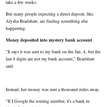
take a few weeks.
But many people expecting a direct deposit, like
Alysha Bradshaw, are finding something else
happening.
Money deposited into mystery bank account
"It says it was sent to my bank on the Jan. 4, but the
last 4 digits are not my bank account," Bradshaw
said.
Instead, her money was sent a thousand miles away.
"If I Google the routing number, it's a bank in