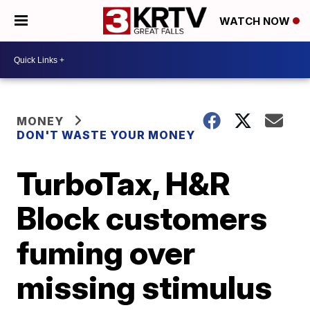
WATCH NOW
MONEY
DON'T WASTE YOUR MONEY
TurboTax, H&R
Block customers
fuming over
missing stimulus