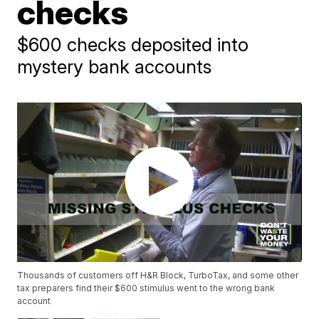
checks
$600 checks deposited into
mystery bank accounts
Thousands of customers off H&R Block, TurboTax, and some other
tax preparers find their $600 stimulus went to the wrong bank
account