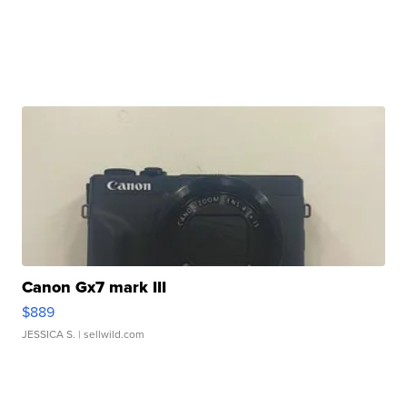
Canon Gx7 mark III
$889
JESSICA S.
| sellwild.com