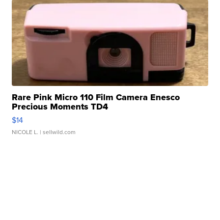
Rare Pink Micro 110 Film Camera Enesco
Precious Moments TD4
$14
NICOLE L.
| sellwild.com