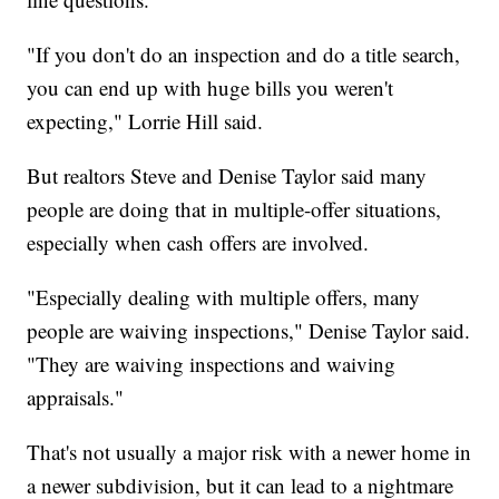
"If you don't do an inspection and do a title search,
you can end up with huge bills you weren't
expecting," Lorrie Hill said.
But realtors Steve and Denise Taylor said many
people are doing that in multiple-offer situations,
especially when cash offers are involved.
"Especially dealing with multiple offers, many
people are waiving inspections," Denise Taylor said.
"They are waiving inspections and waiving
appraisals."
That's not usually a major risk with a newer home in
a newer subdivision, but it can lead to a nightmare