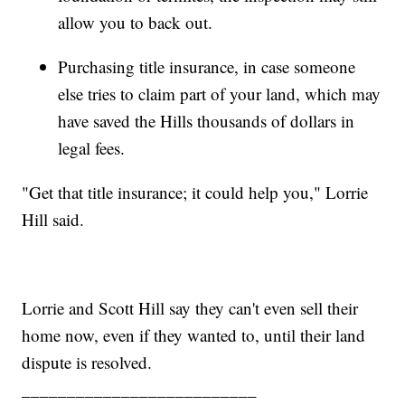
allow you to back out.
Purchasing title insurance, in case someone
else tries to claim part of your land, which may
have saved the Hills thousands of dollars in
legal fees.
"Get that title insurance; it could help you," Lorrie
Hill said.
Lorrie and Scott Hill say they can't even sell their
home now, even if they wanted to, until their land
dispute is resolved.
__________________________