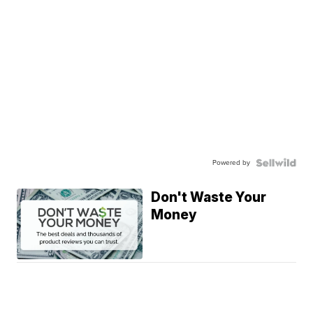
Powered by
Don't Waste Your
Money