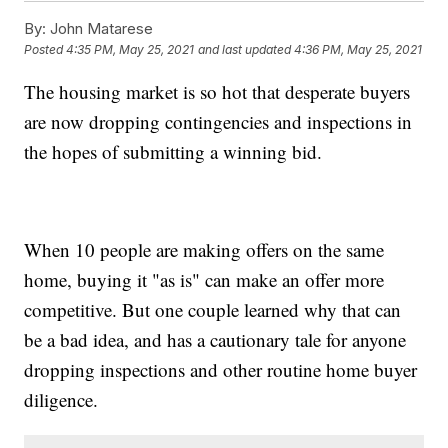
By:
John Matarese
Posted
4:35 PM, May 25, 2021
and last updated
4:36 PM, May 25, 2021
The housing market is so hot that desperate buyers
are now dropping contingencies and inspections in
the hopes of submitting a winning bid.
When 10 people are making offers on the same
home, buying it "as is" can make an offer more
competitive. But one couple learned why that can
be a bad idea, and has a cautionary tale for anyone
dropping inspections and other routine home buyer
diligence.