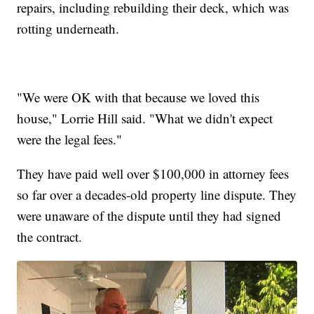
repairs, including rebuilding their deck, which was
rotting underneath.
"We were OK with that because we loved this
house," Lorrie Hill said. "What we didn't expect
were the legal fees."
They have paid well over $100,000 in attorney fees
so far over a decades-old property line dispute. They
were unaware of the dispute until they had signed
the contract.