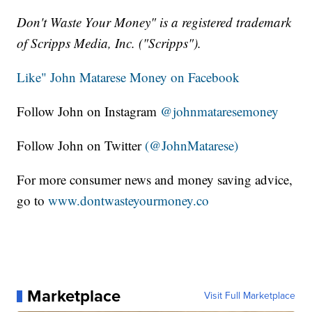
Don't Waste Your Money" is a registered trademark
of Scripps Media, Inc. ("Scripps").
Like" John Matarese Money on Facebook
Follow John on Instagram
@johnmataresemoney
Follow John on Twitter
(@JohnMatarese)
For more consumer news and money saving advice,
go to
www.dontwasteyourmoney.co
Marketplace
Visit Full Marketplace