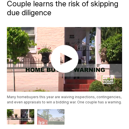
Couple learns the risk of skipping
due diligence
Many homebuyers this year are waiving inspections, contingencies,
and even appraisals to win a bidding war. One couple has a warning.