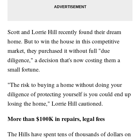
Scott and Lorrie Hill recently found their dream
home. But to win the house in this competitive
market, they purchased it without full "due
diligence," a decision that's now costing them a
small fortune.
"The risk to buying a home without doing your
diligence of protecting yourself is you could end up
losing the home," Lorrie Hill cautioned.
More than $100K in repairs, legal fees
The Hills have spent tens of thousands of dollars on