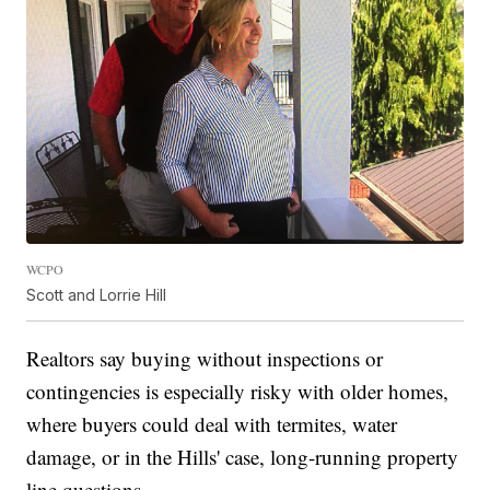
WCPO
Scott and Lorrie Hill
Realtors say buying without inspections or
contingencies is especially risky with older homes,
where buyers could deal with termites, water
damage, or in the Hills' case, long-running property
line questions.