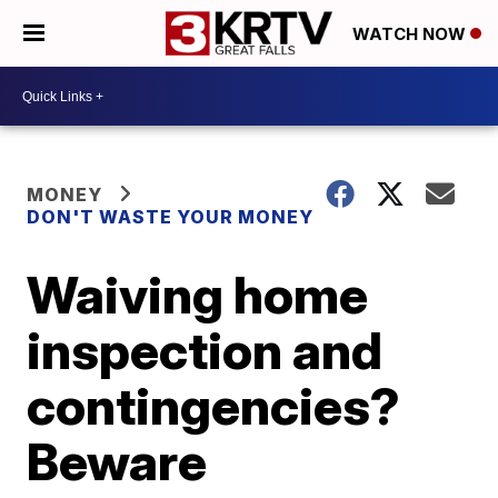
WATCH NOW
MONEY
DON'T WASTE YOUR MONEY
Waiving home
inspection and
contingencies?
Beware