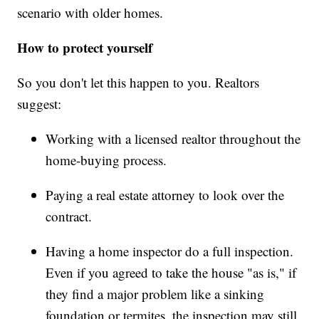
scenario with older homes.
How to protect yourself
So you don't let this happen to you. Realtors
suggest:
Working with a licensed realtor throughout the
home-buying process.
Paying a real estate attorney to look over the
contract.
Having a home inspector do a full inspection.
Even if you agreed to take the house "as is," if
they find a major problem like a sinking
foundation or termites, the inspection may still