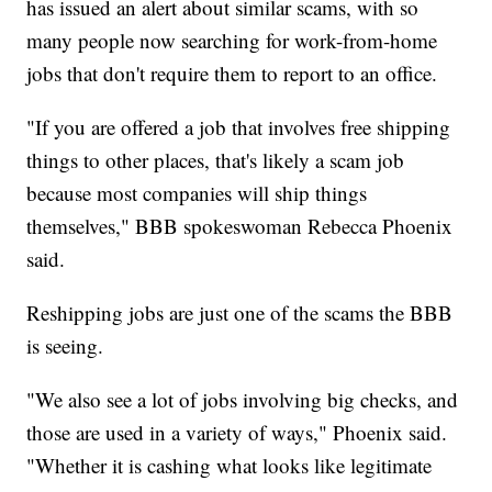
has issued an alert about similar scams, with so
many people now searching for work-from-home
jobs that don't require them to report to an office.
"If you are offered a job that involves free shipping
things to other places, that's likely a scam job
because most companies will ship things
themselves," BBB spokeswoman Rebecca Phoenix
said.
Reshipping jobs are just one of the scams the BBB
is seeing.
"We also see a lot of jobs involving big checks, and
those are used in a variety of ways," Phoenix said.
"Whether it is cashing what looks like legitimate