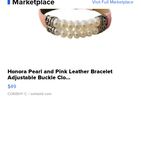
Marketplace
Visit Full Marketplace
Honora Pearl and Pink Leather Bracelet
Adjustable Buckle Clo...
$49
CONSHY C.
| sellwild.com