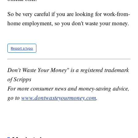
So be very careful if you are looking for work-from-
home employment, so you don't waste your money.
Report a typo
Don't Waste Your Money" is a registered trademark
of Scripps
For more consumer news and money-saving advice,
go to
www.dontwasteyourmoney.com
.