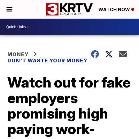
WATCH NOW
MONEY
DON'T WASTE YOUR MONEY
Watch out for fake
employers
promising high
paying work-