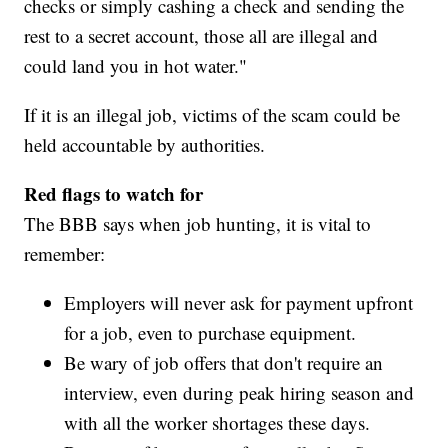
checks or simply cashing a check and sending the
rest to a secret account, those all are illegal and
could land you in hot water."
If it is an illegal job, victims of the scam could be
held accountable by authorities.
Red flags to watch for
The BBB says when job hunting, it is vital to
remember:
Employers will never ask for payment upfront
for a job, even to purchase equipment.
Be wary of job offers that don't require an
interview, even during peak hiring season and
with all the worker shortages these days.