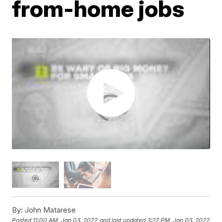
from-home jobs
By:
John Matarese
Posted
11:00 AM, Jan 03, 2022
and last updated
3:27 PM, Jan 03, 2022