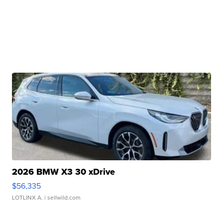
2026 BMW X3 30 xDrive
$56,335
LOTLINX A.
| sellwild.com