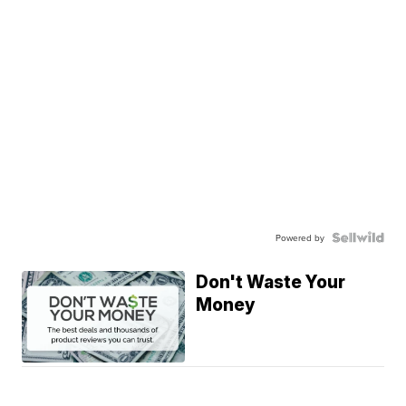
Powered by
Don't Waste Your
Money