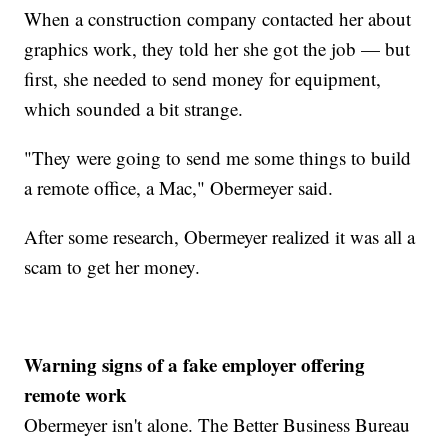
When a construction company contacted her about
graphics work, they told her she got the job — but
first, she needed to send money for equipment,
which sounded a bit strange.
"They were going to send me some things to build
a remote office, a Mac," Obermeyer said.
After some research, Obermeyer realized it was all a
scam to get her money.
Warning signs of a fake employer offering
remote work
Obermeyer isn't alone. The Better Business Bureau