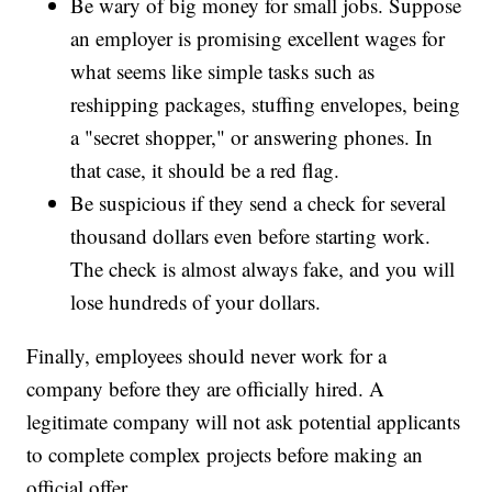
Be wary of big money for small jobs. Suppose
an employer is promising excellent wages for
what seems like simple tasks such as
reshipping packages, stuffing envelopes, being
a "secret shopper," or answering phones. In
that case, it should be a red flag.
Be suspicious if they send a check for several
thousand dollars even before starting work.
The check is almost always fake, and you will
lose hundreds of your dollars.
Finally, employees should never work for a
company before they are officially hired. A
legitimate company will not ask potential applicants
to complete complex projects before making an
official offer.