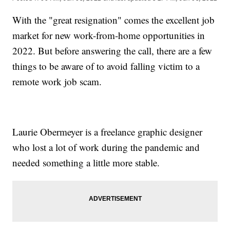
With the "great resignation" comes the excellent job
market for new work-from-home opportunities in
2022. But before answering the call, there are a few
things to be aware of to avoid falling victim to a
remote work job scam.
Laurie Obermeyer is a freelance graphic designer
who lost a lot of work during the pandemic and
needed something a little more stable.