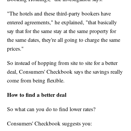
"The hotels and these third-party bookers have
entered agreements," he explained, "that basically
say that for the same stay at the same property for
the same dates, they're all going to charge the same
prices."
So instead of hopping from site to site for a better
deal, Consumers' Checkbook says the savings really
come from being flexible.
How to find a better deal
So what can you do to find lower rates?
Consumers' Checkbook suggests you: