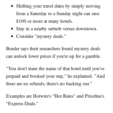
Shifting your travel dates by simply moving
from a Saturday to a Sunday night can save
$100 or more at many hotels.
Stay in a nearby suburb versus downtown.
Consider "mystery deals."
Brasler says their researchers found mystery deals
can unlock lower prices if you're up for a gamble.
"You don't learn the name of that hotel until you've
prepaid and booked your stay," he explained. "And
there are no refunds; there's no backing out."
Examples are Hotwire's "Hot Rates" and Priceline's
"Express Deals."