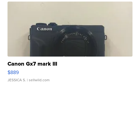
Canon Gx7 mark III
$889
JESSICA S.
| sellwild.com