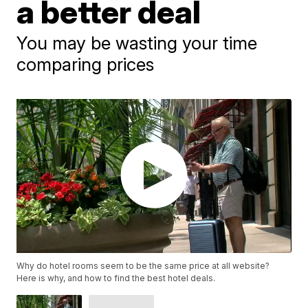
a better deal
You may be wasting your time
comparing prices
Why do hotel rooms seem to be the same price at all website?
Here is why, and how to find the best hotel deals.