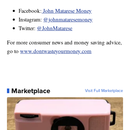
Facebook:
John Matarese Money
Instagram:
@johnmataresemoney
Twitter:
@JohnMatarese
For more consumer news and money saving advice,
go to
www.dontwasteyourmoney.com
Marketplace
Visit Full Marketplace