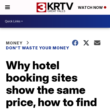
WATCH NOW
MONEY
DON'T WASTE YOUR MONEY
Why hotel
booking sites
show the same
price, how to find