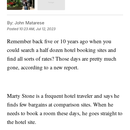
By:
John Matarese
Posted
10:23 AM, Jul 12, 2023
Remember back five or 10 years ago when you
could search a half dozen hotel booking sites and
find all sorts of rates? Those days are pretty much
gone, according to a new report.
Marty Stone is a frequent hotel traveler and says he
finds few bargains at comparison sites. When he
needs to book a room these days, he goes straight to
the hotel site.