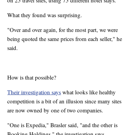
on 25 travel sites, using 75 different hotel stays.
What they found was surprising.
"Over and over again, for the most part, we were
being quoted the same prices from each seller," he
said.
How is that possible?
Their investigation says
what looks like healthy
competition is a bit of an illusion since many sites
are now owned by one of two companies.
"One is Expedia," Brasler said, "and the other is
Booking Holdings," the investigation says.