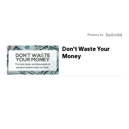
Powered by
Don't Waste Your
Money