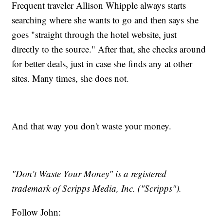
Frequent traveler Allison Whipple always starts
searching where she wants to go and then says she
goes "straight through the hotel website, just
directly to the source." After that, she checks around
for better deals, just in case she finds any at other
sites. Many times, she does not.
And that way you don't waste your money.
____________________________
"Don't Waste Your Money" is a registered
trademark of Scripps Media, Inc. ("Scripps").
Follow John: