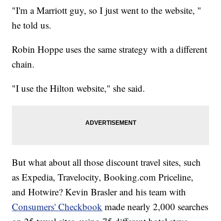
"I'm a Marriott guy, so I just went to the website, "
he told us.
Robin Hoppe uses the same strategy with a different
chain.
"I use the Hilton website," she said.
But what about all those discount travel sites, such
as Expedia, Travelocity, Booking.com Priceline,
and Hotwire? Kevin Brasler and his team with
Consumers' Checkbook
made nearly 2,000 searches