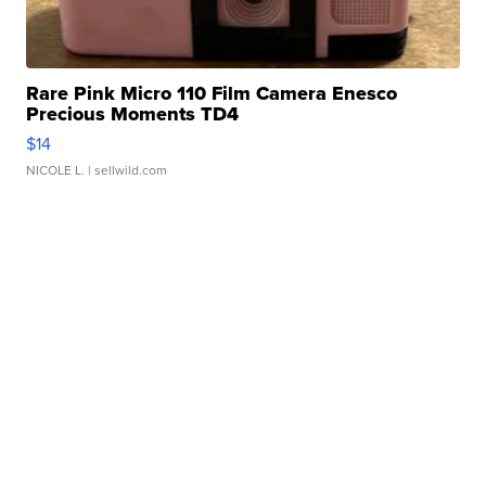
Rare Pink Micro 110 Film Camera Enesco
Precious Moments TD4
$14
NICOLE L.
| sellwild.com