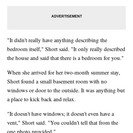
"It didn't really have anything describing the
bedroom itself," Short said. "It only really described
the house and said that there is a bedroom for you."
When she arrived for her two-month summer stay,
Short found a small basement room with no
windows or door to the outside. It was anything but
a place to kick back and relax.
"It doesn't have windows; it doesn't even have a
vent," Short said. "You couldn't tell that from the
one photo provided."