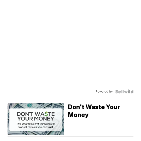
Powered by
Don't Waste Your
Money