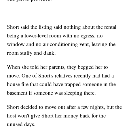
Short said the listing said nothing about the rental
being a lower-level room with no egress, no
window and no air-conditioning vent, leaving the
room stuffy and dank.
When she told her parents, they begged her to
move. One of Short's relatives recently had had a
house fire that could have trapped someone in the
basement if someone was sleeping there.
Short decided to move out after a few nights, but the
host won't give Short her money back for the
unused days.