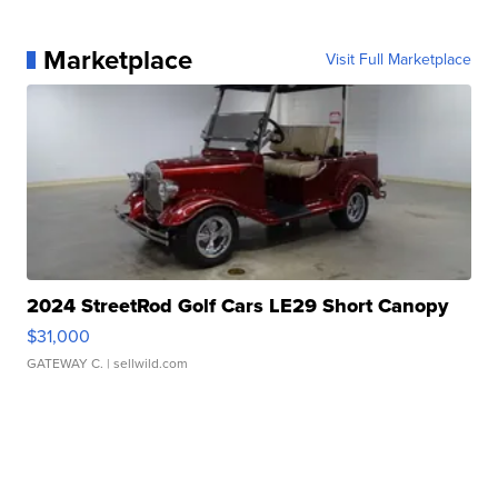
Marketplace
Visit Full Marketplace
2024 StreetRod Golf Cars LE29 Short Canopy
$31,000
GATEWAY C.
| sellwild.com