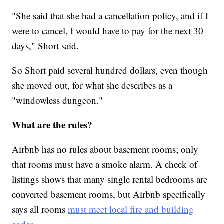
"She said that she had a cancellation policy, and if I
were to cancel, I would have to pay for the next 30
days," Short said.
So Short paid several hundred dollars, even though
she moved out, for what she describes as a
"windowless dungeon."
What are the rules?
Airbnb has no rules about basement rooms; only
that rooms must have a smoke alarm. A check of
listings shows that many single rental bedrooms are
converted basement rooms, but Airbnb specifically
says all rooms
must meet local fire and building