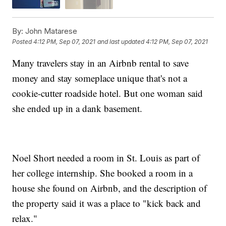
By:
John Matarese
Posted
4:12 PM, Sep 07, 2021
and last updated
4:12 PM, Sep 07, 2021
Many travelers stay in an Airbnb rental to save
money and stay someplace unique that's not a
cookie-cutter roadside hotel. But one woman said
she ended up in a dank basement.
Noel Short needed a room in St. Louis as part of
her college internship. She booked a room in a
house she found on Airbnb, and the description of
the property said it was a place to "kick back and
relax."