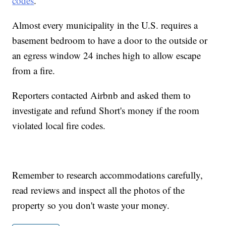
codes
.
Almost every municipality in the U.S. requires a
basement bedroom to have a door to the outside or
an egress window 24 inches high to allow escape
from a fire.
Reporters contacted Airbnb and asked them to
investigate and refund Short's money if the room
violated local fire codes.
Remember to research accommodations carefully,
read reviews and inspect all the photos of the
property so you don't waste your money.