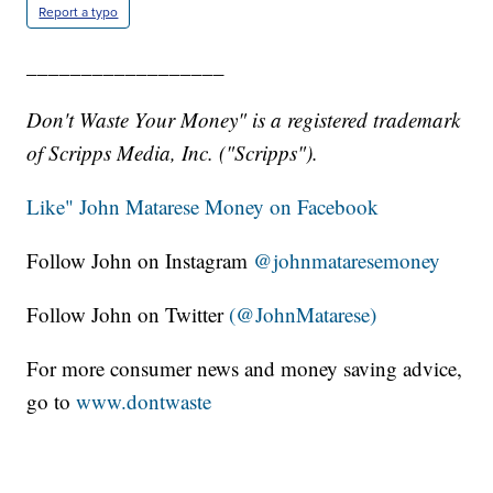
Report a typo
__________________
Don't Waste Your Money" is a registered trademark
of Scripps Media, Inc. ("Scripps").
Like" John Matarese Money on Facebook
Follow John on Instagram
@johnmataresemoney
Follow John on Twitter
(@JohnMatarese)
For more consumer news and money saving advice,
go to
www.dontwaste