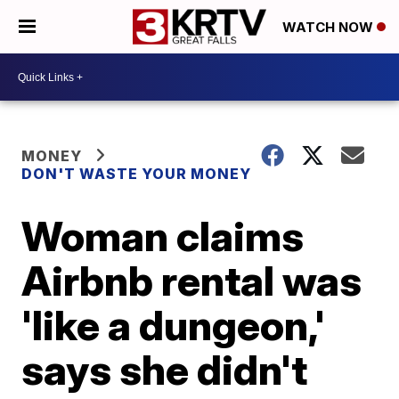
WATCH NOW
MONEY
DON'T WASTE YOUR MONEY
Woman claims
Airbnb rental was
'like a dungeon,'
says she didn't