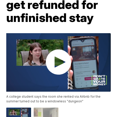
get refunded for
unfinished stay
A college student says the room she rented via AIrbnb for the
summer turned out to be a windowless "dungeon"