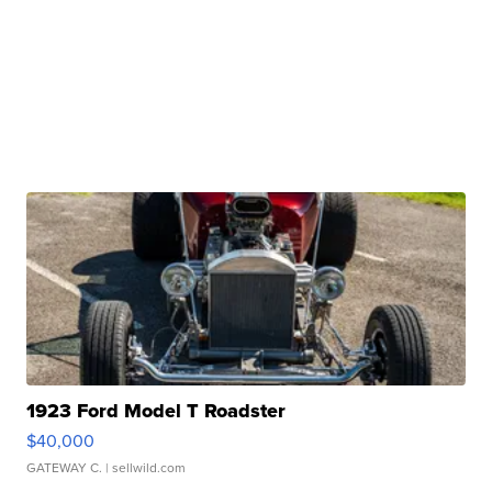
1923 Ford Model T Roadster
$40,000
GATEWAY C.
| sellwild.com