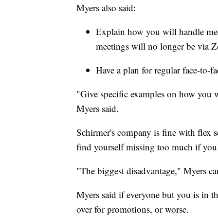
Myers also said:
Explain how you will handle me
meetings will no longer be via 
Have a plan for regular face-to-f
"Give specific examples on how you wi
Myers said.
Schirmer's company is fine with flex
find yourself missing too much if you 
"The biggest disadvantage," Myers cau
Myers said if everyone but you is in th
over for promotions, or worse.