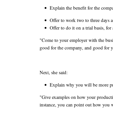
Explain the benefit for the comp
Offer to work two to three days a
Offer to do it on a trial basis, fo
"Come to your employer with the busi
good for the company, and good for y
Next, she said:
Explain why you will be more p
"Give examples on how your productiv
instance, you can point out how you w