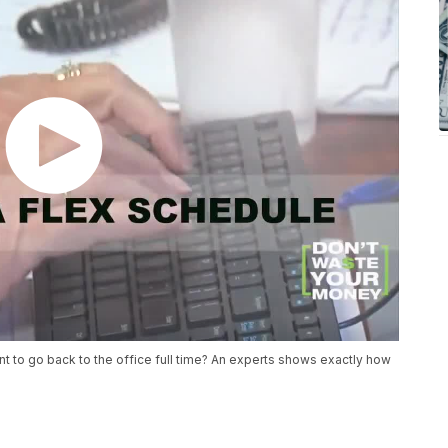
t to go back to the office full time? An experts shows exactly how