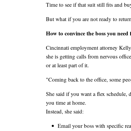
Time to see if that suit still fits and b
But what if you are not ready to return
How to convince the boss you need f
Cincinnati employment attorney Kelly
she is getting calls from nervous off
or at least part of it.
"Coming back to the office, some peopl
She said if you want a flex schedule, d
you time at home.
Instead, she said:
Email your boss with specific re