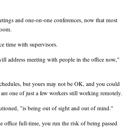
etings and one-on-one conferences, now that most
Zoom.
ace time with supervisors.
ll address meeting with people in the office now,"
 schedules, but yours may not be OK, and you could
are one of just a few workers still working remotely.
tioned, "is being out of sight and out of mind."
e office full-time, you run the risk of being passed