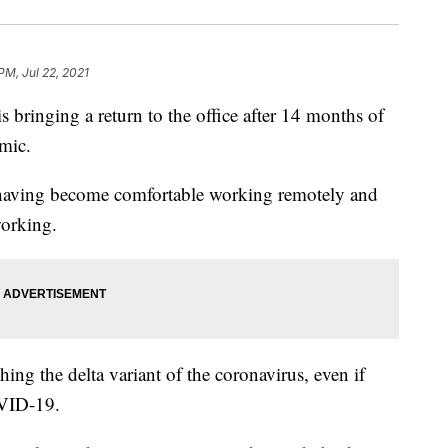
PM, Jul 22, 2021
s bringing a return to the office after 14 months of
mic.
, having become comfortable working remotely and
working.
ing the delta variant of the coronavirus, even if
OVID-19.