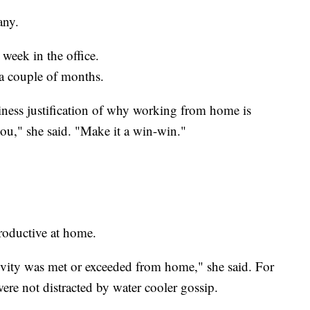
any.
 week in the office.
r a couple of months.
ness justification of why working from home is
ou," she said. "Make it a win-win."
roductive at home.
ity was met or exceeded from home," she said. For
ere not distracted by water cooler gossip.