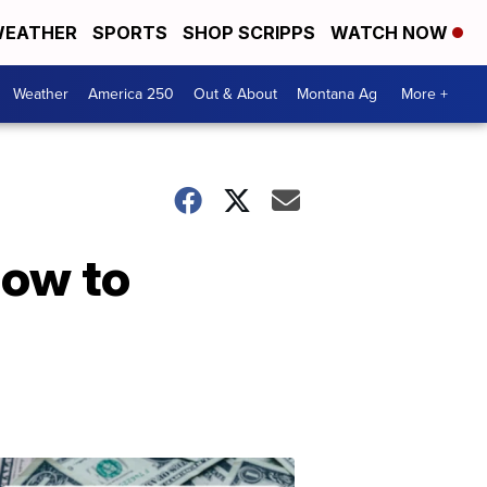
EATHER
SPORTS
SHOP SCRIPPS
WATCH NOW
Weather
America 250
Out & About
Montana Ag
More +
How to
Don't