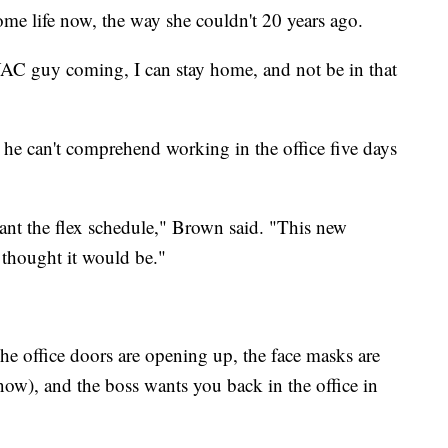
ome life now, the way she couldn't 20 years ago.
HVAC guy coming, I can stay home, and not be in that
e can't comprehend working in the office five days
want the flex schedule," Brown said. "This new
 thought it would be."
he office doors are opening up, the face masks are
 now), and the boss wants you back in the office in