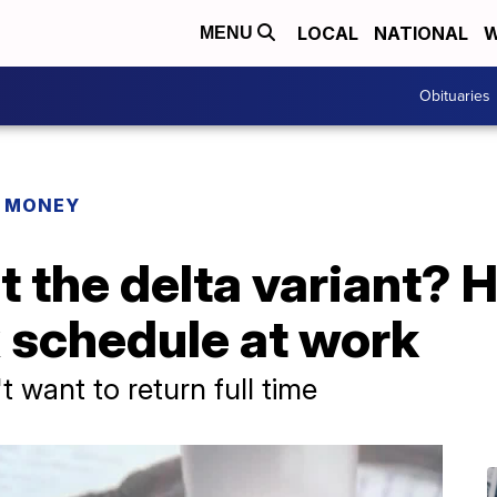
LOCAL
NATIONAL
W
MENU
Obituaries
R MONEY
 the delta variant? 
x schedule at work
 want to return full time