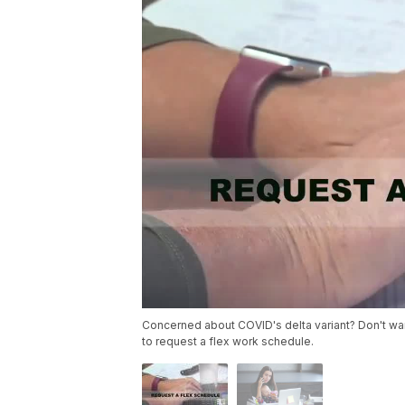
Concerned about COVID's delta variant? Don't wan
to request a flex work schedule.