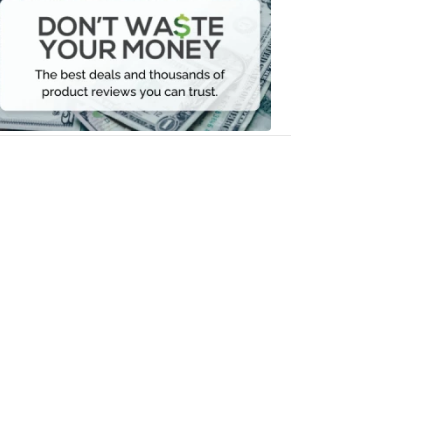
Waste
Your
Money