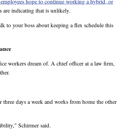
e employees hope to continue working a hybrid, or
re indicating that is unlikely.
lk to your boss about keeping a flex schedule this
lance
ce workers dream of. A chief officer at a law firm,
ther.
o or three days a week and works from home the other
ibility," Schirmer said.