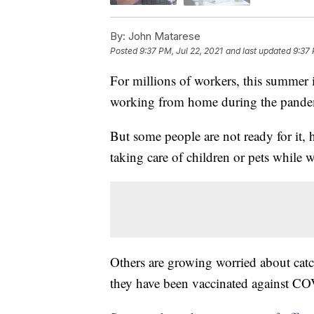
By:
John Matarese
Posted
9:37 PM, Jul 22, 2021
and last updated
9:37 
For millions of workers, this summer i
working from home during the pande
But some people are not ready for it
taking care of children or pets while 
Others are growing worried about catch
they have been vaccinated against C