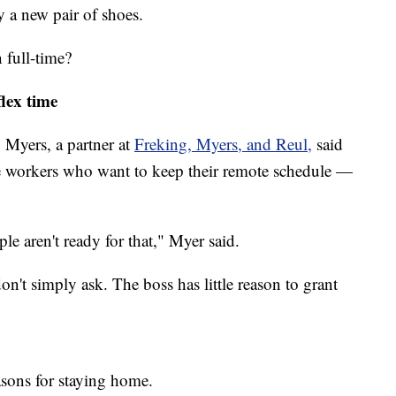
uy a new pair of shoes.
 full-time?
lex time
 Myers, a partner at
Freking, Myers, and Reul,
said
ice workers who want to keep their remote schedule —
e aren't ready for that," Myer said.
on't simply ask. The boss has little reason to grant
asons for staying home.