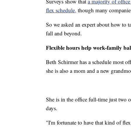
Surveys show that
a majority of offic
flex schedule,
though many companies a
So we asked an expert about how to ta
fall and beyond.
Flexible hours help work-family ba
Beth Schirmer has a schedule most offi
she is also a mom and a new grandmo
She is in the office full-time just tw
days.
"I'm fortunate to have that kind of flex