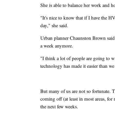
She is able to balance her work and h
"It's nice to know that if I have the 
day," she said.
Urban planner Chaunston Brown said h
a week anymore.
"I think a lot of people are going to 
technology has made it easier than we
But many of us are not so fortunate. T
coming off (at least in most areas, for
the next few weeks.