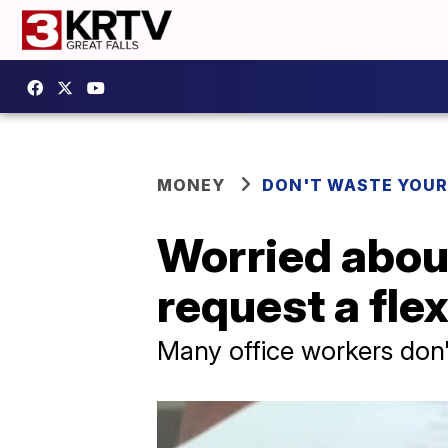
MONEY
DON'T WASTE YOU
Worried about
request a fle
Many office workers don't