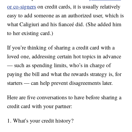
or co-signers
on credit cards, it is usually relatively
easy to add someone as an authorized user, which is
what Caligiuri and his fianceé did. (She added him
to her existing card.)
If you’re thinking of sharing a credit card with a
loved one, addressing certain hot topics in advance
— such as spending limits, who’s in charge of
paying the bill and what the rewards strategy is, for
starters — can help prevent disagreements later.
Here are five conversations to have before sharing a
credit card with your partner:
1. What’s your credit history?