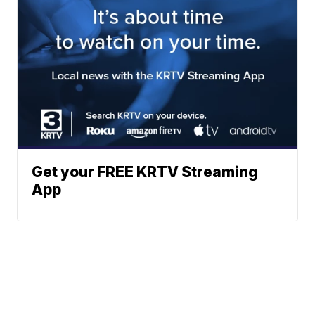
Get your FREE KRTV Streaming
App