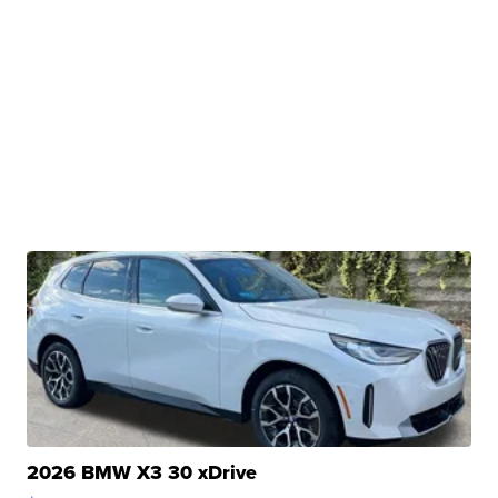
2026 BMW X3 30 xDrive