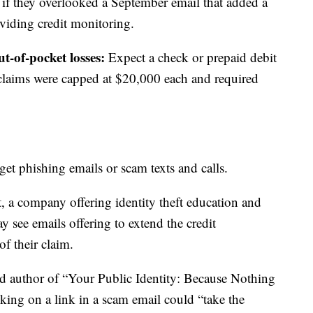
g if they overlooked a September email that added a
iding credit monitoring.
t-of-pocket losses:
Expect a check or prepaid debit
 claims were capped at $20,000 each and required
get phishing emails or scam texts and calls.
a company offering identity theft education and
y see emails offering to extend the credit
of their claim.
and author of “Your Public Identity: Because Nothing
cking on a link in a scam email could “take the