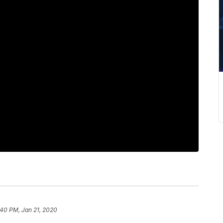
:40 PM, Jan 21, 2020