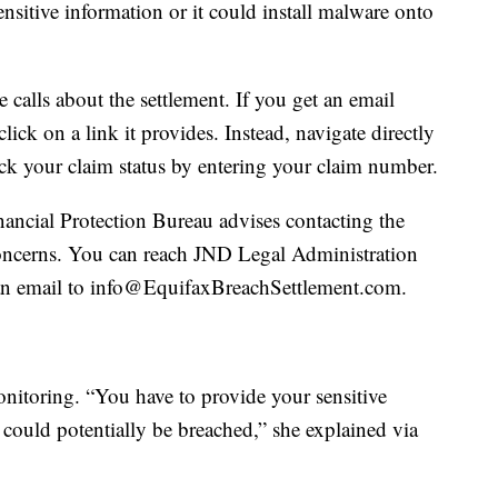
ensitive information or it could install malware onto
 calls about the settlement. If you get an email
lick on a link it provides. Instead, navigate directly
k your claim status by entering your claim number.
ncial Protection Bureau advises contacting the
concerns. You can reach JND Legal Administration
an email to info@EquifaxBreachSettlement.com.
onitoring. “You have to provide your sensitive
t could potentially be breached,” she explained via