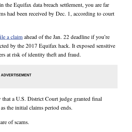
in the Equifax data breach settlement, you are far
ms had been received by Dec. 1, according to court
file a claim
ahead of the Jan. 22 deadline if you’re
ted by the 2017 Equifax hack. It exposed sensitive
 at risk of identity theft and fraud.
 that a U.S. District Court judge granted final
as the initial claims period ends.
are of scams.