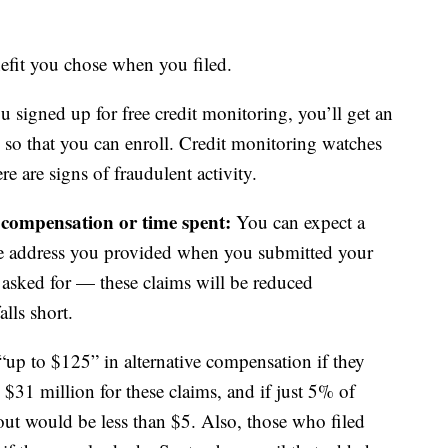
fit you chose when you filed.
u signed up for free credit monitoring, you’ll get an
 so that you can enroll. Credit monitoring watches
ere are signs of fraudulent activity.
e compensation or time spent:
You can expect a
the address you provided when you submitted your
 asked for — these claims will be reduced
alls short.
up to $125” in alternative compensation if they
 $31 million for these claims, and if just 5% of
yout would be less than $5. Also, those who filed