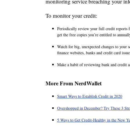
monitoring service breaching your inf
To monitor your credit:
Periodically review your full credit reports
get the free copies you’re entitled to annuall
Watch for big, unexpected changes to your s
finance websites, banks and credit card issue
Make a habit of reviewing bank and credit a
More From NerdWallet
Smart Ways to Establish Credit in 2020
Overshopped in December? Try These 3 Stra
5 Ways to Get Credit-Healthy in the New Y