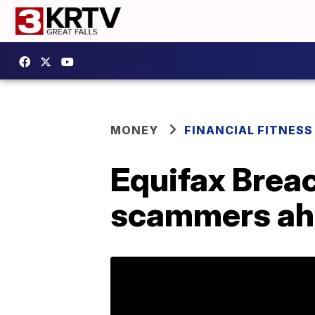
MONEY
FINANCIAL FITNESS
Equifax Breac
scammers ah