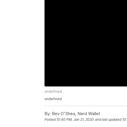
undefined
undefined
By:
Bev O'Shea, Nerd Wallet
Posted
10:40 PM, Jan 21, 2020
and last updated
10