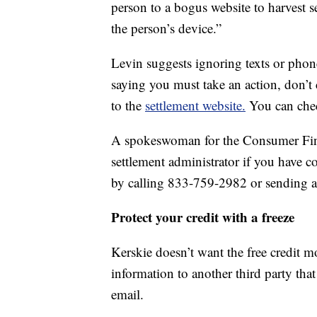
person to a bogus website to harvest s
the person’s device.”
Levin suggests ignoring texts or phone
saying you must take an action, don’t c
to the
settlement website.
You can chec
A spokeswoman for the Consumer Fina
settlement administrator if you have 
by calling 833-759-2982 or sending 
Protect your credit with a freeze
Kerskie doesn’t want the free credit m
information to another third party tha
email.