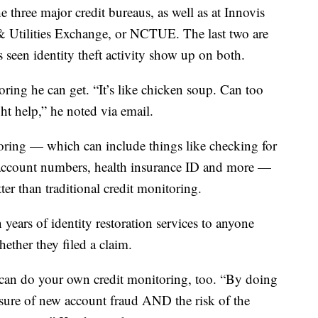
he three major credit bureaus, as well as at Innovis
 Utilities Exchange, or NCTUE. The last two are
 seen identity theft activity show up on both.
toring he can get. “It’s like chicken soup. Can too
ht help,” he noted via email.
toring — which can include things like checking for
k account numbers, health insurance ID and more —
tter than traditional credit monitoring.
years of identity restoration services to anyone
hether they filed a claim.
 can do your own credit monitoring, too. “By doing
osure of new account fraud AND the risk of the