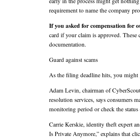
early in the process might get nothin
requirement to name the company prov
If you asked for compensation for ou
card if your claim is approved. These
documentation.
Guard against scams
As the filing deadline hits, you might 
Adam Levin, chairman of CyberScout, 
resolution services, says consumers ma
monitoring period or check the status 
Carrie Kerskie, identity theft expert 
Is Private Anymore,” explains that cli