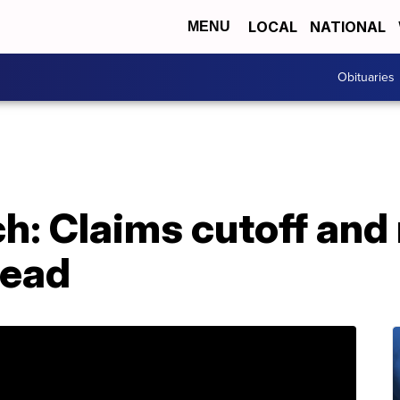
LOCAL
NATIONAL
MENU
Obituaries
h: Claims cutoff and
ead