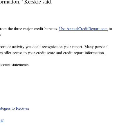
ormation,” Kerskie said.
 from the three major credit bureaus.
Use AnnualCreditReport.com
to
y.
core or activity you don’t recognize on your report. Many personal
rs offer access to your credit score and credit report information.
ccount statements.
tegies to Recover
ear