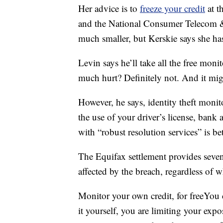
Her advice is to
freeze your credit
at t
and the National Consumer Telecom &
much smaller, but Kerskie says she has
Levin says he’ll take all the free moni
much hurt? Definitely not. And it mig
However, he says, identity theft moni
the use of your driver’s license, ban
with “robust resolution services” is be
The Equifax settlement provides seven 
affected by the breach, regardless of w
Monitor your own credit, for freeYou
it yourself, you are limiting your exp