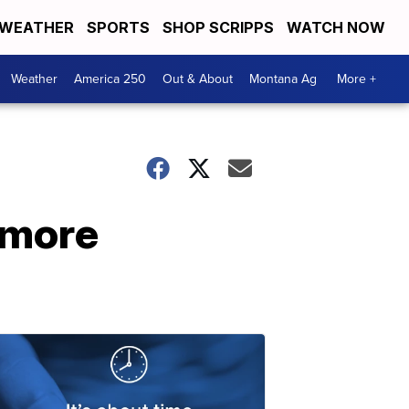
WEATHER
SPORTS
SHOP SCRIPPS
WATCH NOW
Weather
America 250
Out & About
Montana Ag
More +
 more