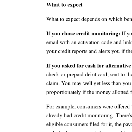
What to expect
What to expect depends on which bene
If you chose credit monitoring:
If yo
email with an activation code and link
your credit reports and alerts you if th
If you asked for cash for alternativ
check or prepaid debit card, sent to 
claim. You may well get less than you
proportionately if the money allotted f
For example, consumers were offered “
already had credit monitoring. There’s
eligible consumers filed for it, the pa