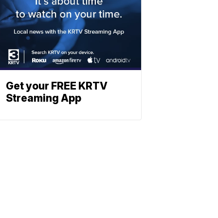
Get your FREE KRTV
Streaming App