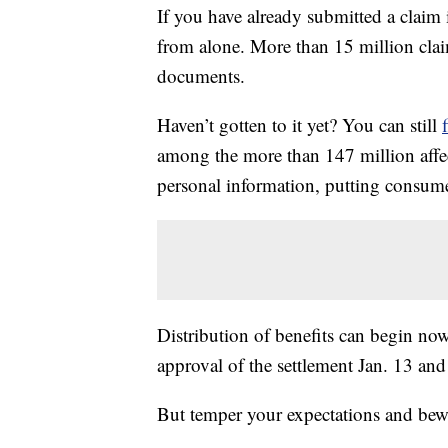
If you have already submitted a claim 
from alone. More than 15 million clai
documents.
Haven’t gotten to it yet? You can still
among the more than 147 million affec
personal information, putting consumers
Distribution of benefits can begin now
approval of the settlement Jan. 13 and 
But temper your expectations and bew