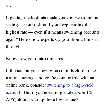
says.
If getting the best rate made you choose an online
savings account, should you keep chasing the
highest rate — even if it means switching accounts
again? Here’s how experts say you should think it
through.
Know how your rate compares
If the rate on your savings account is close to the
national average and you’re comfortable with an
online bank, consider
switching to a high-yield
account
. But if you’re earning a rate above 1%
APY, should you opt for a higher one?