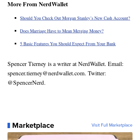
More From NerdWallet
Should You Check Out Morgan Stanley’s New Cash Account?
Does Marriage Have to Mean Merging Money?
5 Basic Features You Should Expect From Your Bank
Spencer Tierney is a writer at NerdWallet. Email:
spencer.tierney@nerdwallet.com. Twitter:
@SpencerNerd.
Marketplace
Visit Full Marketplace