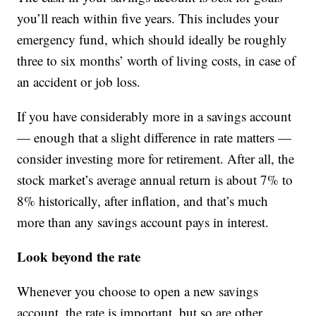
you’ll reach within five years. This includes your
emergency fund, which should ideally be roughly
three to six months’ worth of living costs, in case of
an accident or job loss.
If you have considerably more in a savings account
— enough that a slight difference in rate matters —
consider investing more for retirement. After all, the
stock market’s average annual return is about 7% to
8% historically, after inflation, and that’s much
more than any savings account pays in interest.
Look beyond the rate
Whenever you choose to open a new savings
account, the rate is important, but so are other