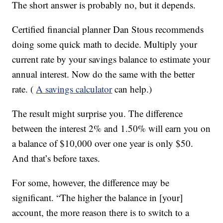
The short answer is probably no, but it depends.
Certified financial planner Dan Stous recommends
doing some quick math to decide. Multiply your
current rate by your savings balance to estimate your
annual interest. Now do the same with the better
rate. (
A savings calculator
can help.)
The result might surprise you. The difference
between the interest 2% and 1.50% will earn you on
a balance of $10,000 over one year is only $50.
And that’s before taxes.
For some, however, the difference may be
significant. “The higher the balance in [your]
account, the more reason there is to switch to a