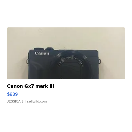
Canon Gx7 mark III
$889
JESSICA S.
| sellwild.com