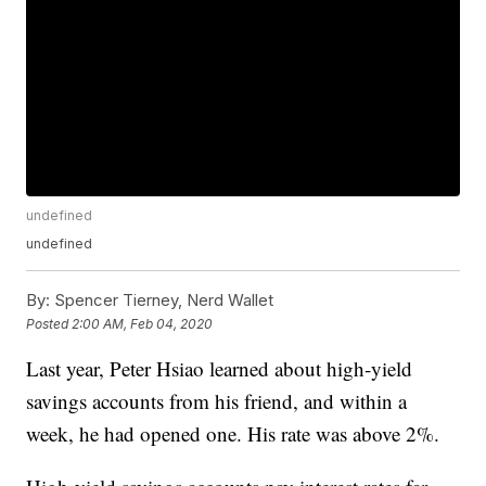
undefined
undefined
By:
Spencer Tierney, Nerd Wallet
Posted
2:00 AM, Feb 04, 2020
Last year, Peter Hsiao learned about high-yield
savings accounts from his friend, and within a
week, he had opened one. His rate was above 2%.