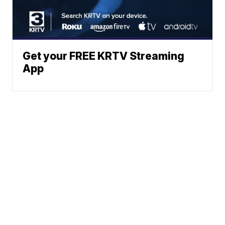
Get your FREE KRTV Streaming
App