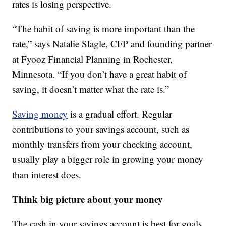
rates is losing perspective.
“The habit of saving is more important than the
rate,” says Natalie Slagle, CFP and founding partner
at Fyooz Financial Planning in Rochester,
Minnesota. “If you don’t have a great habit of
saving, it doesn’t matter what the rate is.”
Saving money
is a gradual effort. Regular
contributions to your savings account, such as
monthly transfers from your checking account,
usually play a bigger role in growing your money
than interest does.
Think big picture about your money
The cash in your savings account is best for goals