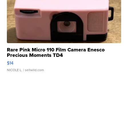
Rare Pink Micro 110 Film Camera Enesco
Precious Moments TD4
$14
NICOLE L.
| sellwild.com