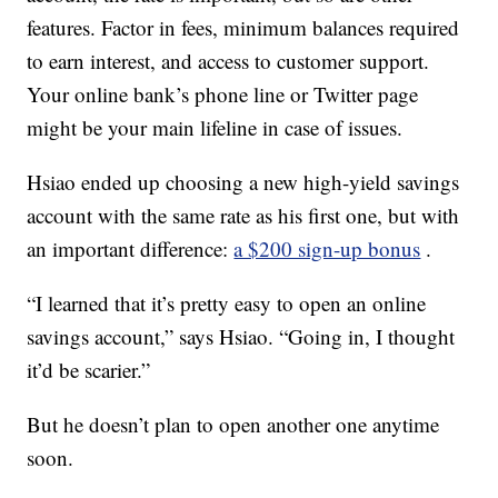
features. Factor in fees, minimum balances required
to earn interest, and access to customer support.
Your online bank’s phone line or Twitter page
might be your main lifeline in case of issues.
Hsiao ended up choosing a new high-yield savings
account with the same rate as his first one, but with
an important difference:
a $200 sign-up bonus
.
“I learned that it’s pretty easy to open an online
savings account,” says Hsiao. “Going in, I thought
it’d be scarier.”
But he doesn’t plan to open another one anytime
soon.