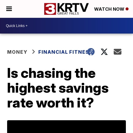
WATCH NOW
MONEY
FINANCIAL FITNESS
Is chasing the
highest savings
rate worth it?