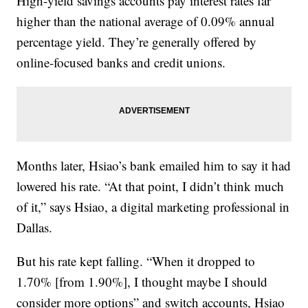
High-yield savings accounts pay interest rates far
higher than the national average of 0.09% annual
percentage yield. They’re generally offered by
online-focused banks and credit unions.
Months later, Hsiao’s bank emailed him to say it had
lowered his rate. “At that point, I didn’t think much
of it,” says Hsiao, a digital marketing professional in
Dallas.
But his rate kept falling. “When it dropped to
1.70% [from 1.90%], I thought maybe I should
consider more options” and switch accounts, Hsiao