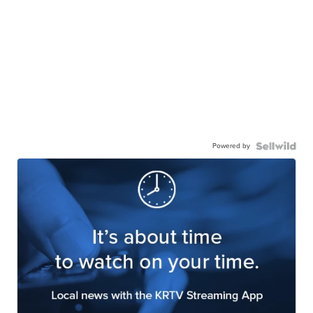
Powered by