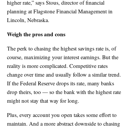
higher rate,” says Stous, director of financial
planning at Flagstone Financial Management in
Lincoln, Nebraska.
Weigh the pros and cons
The perk to chasing the highest savings rate is, of
course, maximizing your interest earnings. But the
reality is more complicated. Competitive rates
change over time and usually follow a similar trend.
If the Federal Reserve drops its rate, many banks
drop theirs, too — so the bank with the highest rate
might not stay that way for long.
Plus, every account you open takes some effort to
maintain. And a more abstract downside to chasing