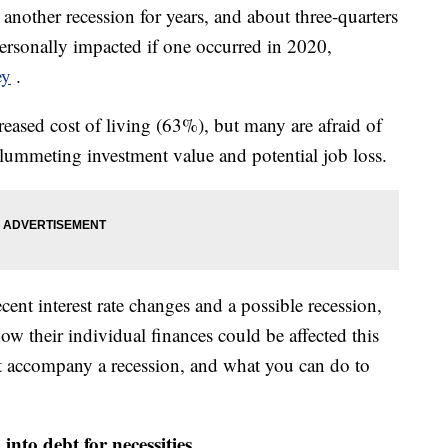
 another recession for years, and about three-quarters
ersonally impacted if one occurred in 2020,
ey
.
ased cost of living (63%), but many are afraid of
 plummeting investment value and potential job loss.
ent interest rate changes and a possible recession,
 their individual finances could be affected this
t accompany a recession, and what you can do to
into debt for necessities