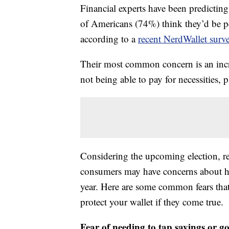
Financial experts have been predicting
of Americans (74%) think they’d be p
according to a
recent NerdWallet surv
Their most common concern is an incre
not being able to pay for necessities,
Considering the upcoming election, rec
consumers may have concerns about how
year. Here are some common fears tha
protect your wallet if they come true.
Fear of needing to tap savings or go 