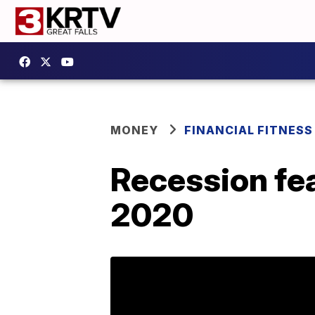
MONEY
FINANCIAL FITNESS
Recession fe
2020