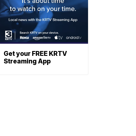
Get your FREE KRTV
Streaming App