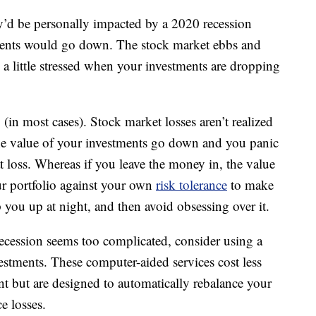
’d be personally impacted by a 2020 recession
tments would go down. The stock market ebbs and
l a little stressed when your investments are dropping
(in most cases). Stock market losses aren’t realized
the value of your investments go down and you panic
at loss. Whereas if you leave the money in, the value
ur portfolio against your own
risk tolerance
to make
p you up at night, and then avoid obsessing over it.
recession seems too complicated, consider using a
stments. These computer-aided services cost less
t but are designed to automatically rebalance your
e losses.