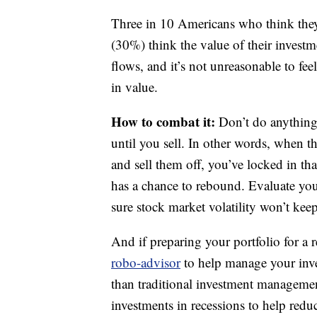
Three in 10 Americans who think they
(30%) think the value of their inves
flows, and it’s not unreasonable to fee
in value.
How to combat it:
Don’t do anything 
until you sell. In other words, when 
and sell them off, you’ve locked in th
has a chance to rebound. Evaluate yo
sure stock market volatility won’t kee
And if preparing your portfolio for a 
robo-advisor
to help manage your inve
than traditional investment managemen
investments in recessions to help reduc