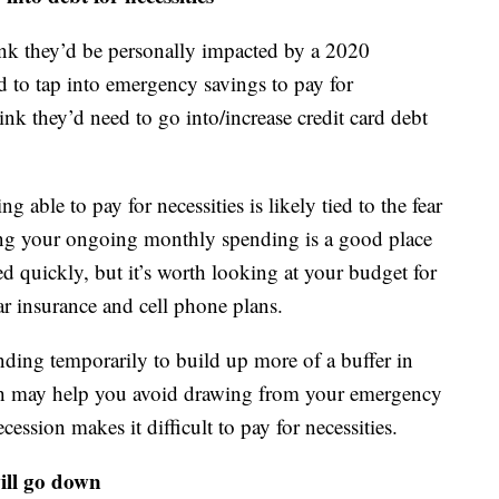
ink they’d be personally impacted by a 2020
 to tap into emergency savings to pay for
ink they’d need to go into/increase credit card debt
g able to pay for necessities is likely tied to the fear
tting your ongoing monthly spending is a good place
ed quickly, but it’s worth looking at your budget for
 car insurance and cell phone plans.
nding temporarily to build up more of a buffer in
ash may help you avoid drawing from your emergency
cession makes it difficult to pay for necessities.
will go down