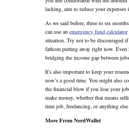
you feel comfortable with the amount
lacking, aim to reduce your expenses i
As we said before, three to six months
can use an
emergency fund calculator
situation. Try not to be discouraged i
fathom putting away right now. Even 
bridging the income gap between jobs
It’s also important to keep your resume
now’s a good time. You might also con
the financial blow if you lose your j
make money, whether that means selli
time job, freelancing, or anything else
More From NerdWallet