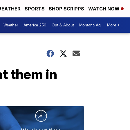
EATHER
SPORTS
SHOP SCRIPPS
WATCH NOW
Weather
America 250
Out & About
Montana Ag
More +
t them in