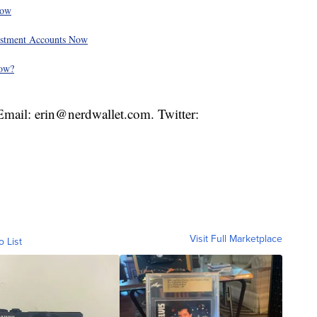
Now
vestment Accounts Now
Now?
. Email: erin@nerdwallet.com. Twitter:
Visit Full Marketplace
o List