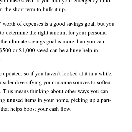
 you have saved. If you find your emergency fund
n the short term to bulk it up.
’ worth of expenses is a good savings goal, but you
to determine the right amount for your personal
f the ultimate savings goal is more than you can
$500 or $1,000 saved can be a huge help in
.
 updated, so if you haven’t looked at it in a while,
sider diversifying your income sources to soften
ob. This means thinking about other ways you can
ng unused items in your home, picking up a part-
 that helps boost your cash flow.