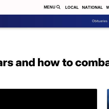
LOCAL
NATIONAL
W
MENU
Obituaries
ars and how to comba