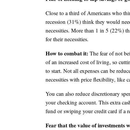
Close to a third of Americans who th
recession (31%) think they would need
necessities. More than 1 in 5 (22%) th
for their necessities.
How to combat it:
The fear of not bein
of an increased cost of living, so cu
to start. Not all expenses can be reduc
necessities with price flexibility, like
You can also reduce discretionary spe
your checking account. This extra c
fund or swiping your credit card if a re
Fear that the value of investments 