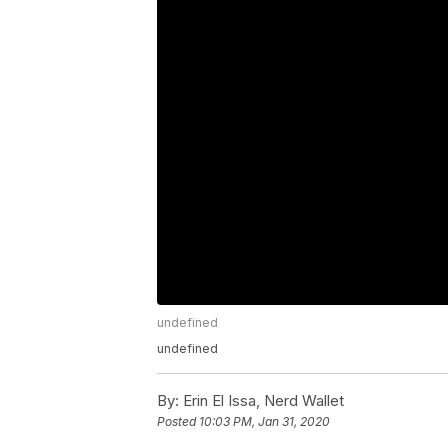
undefined
undefined
By:
Erin El Issa, Nerd Wallet
Posted
10:03 PM, Jan 31, 2020