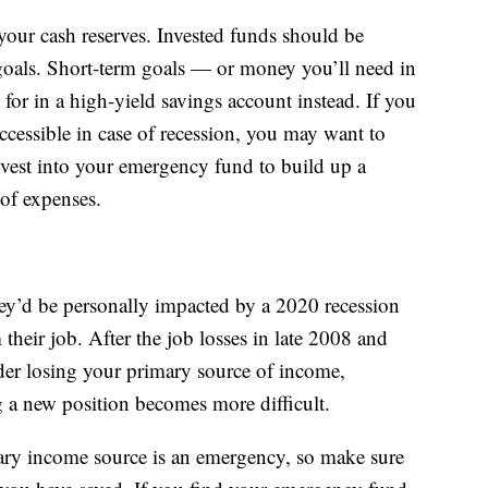
your cash reserves. Invested funds should be
oals. Short-term goals — or money you’ll need in
 for in a high-yield savings account instead. If you
ccessible in case of recession, you may want to
nvest into your emergency fund to build up a
 of expenses.
y’d be personally impacted by a 2020 recession
 their job. After the job losses in late 2008 and
ider losing your primary source of income,
ng a new position becomes more difficult.
ry income source is an emergency, so make sure