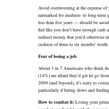
Avoid overinvesting at the expense of 
earmarked for medium- to long-term g
less than five years — should be saved
feel like you don’t have enough cash a
redirect money that you’d otherwise i
cushion of three to six months’ worth
Fear of losing a job
About 1 in 7 Americans who think the
(14%) are afraid they’d get let go from
2009 (and beyond), it’s scary to cons
particularly if hiring slows and findi
How to combat it:
Losing your prima