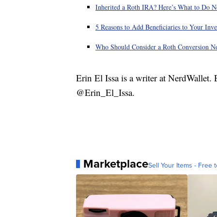
Inherited a Roth IRA? Here’s What to Do 
5 Reasons to Add Beneficiaries to Your In
Who Should Consider a Roth Conversion 
Erin El Issa is a writer at NerdWallet
@Erin_El_Issa.
Marketplace
Sell Your Items - Free t