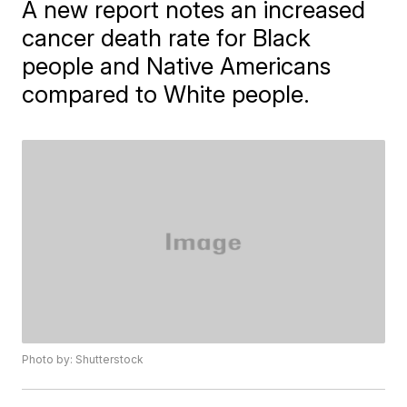
A new report notes an increased
cancer death rate for Black
people and Native Americans
compared to White people.
Photo by: Shutterstock