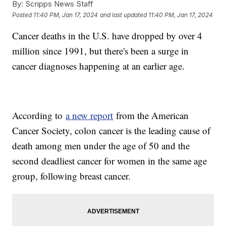
By:
Scripps News Staff
Posted
11:40 PM, Jan 17, 2024
and last updated
11:40 PM, Jan 17, 2024
Cancer deaths in the U.S. have dropped by over 4
million since 1991, but there's been a surge in
cancer diagnoses happening at an earlier age.
According to
a new report
from the American
Cancer Society, colon cancer is the leading cause of
death among men under the age of 50 and the
second deadliest cancer for women in the same age
group, following breast cancer.