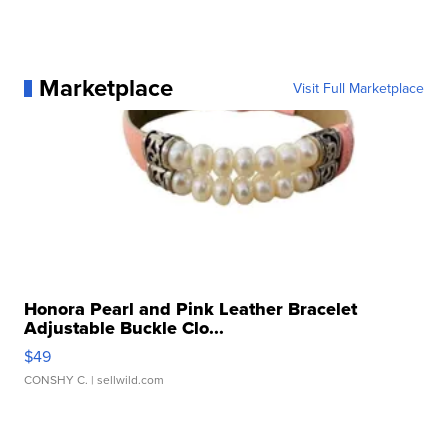
Marketplace
Visit Full Marketplace
Honora Pearl and Pink Leather Bracelet
Adjustable Buckle Clo...
$49
CONSHY C.
| sellwild.com