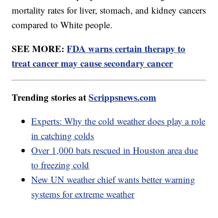
mortality rates for liver, stomach, and kidney cancers
compared to White people.
SEE MORE:
FDA warns certain therapy to
treat cancer may cause secondary cancer
Trending stories at
Scrippsnews.com
Experts: Why the cold weather does play a role
in catching colds
Over 1,000 bats rescued in Houston area due
to freezing cold
New UN weather chief wants better warning
systems for extreme weather