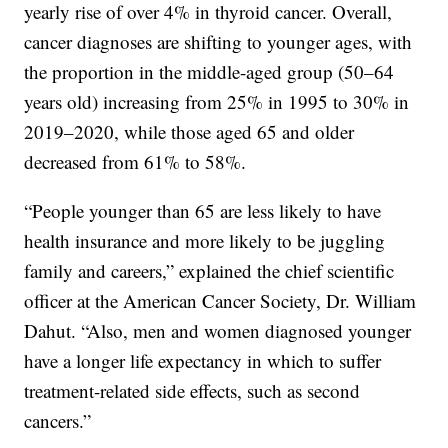
yearly rise of over 4% in thyroid cancer. Overall,
cancer diagnoses are shifting to younger ages, with
the proportion in the middle-aged group (50–64
years old) increasing from 25% in 1995 to 30% in
2019–2020, while those aged 65 and older
decreased from 61% to 58%.
“People younger than 65 are less likely to have
health insurance and more likely to be juggling
family and careers,” explained the chief scientific
officer at the American Cancer Society, Dr. William
Dahut. “Also, men and women diagnosed younger
have a longer life expectancy in which to suffer
treatment-related side effects, such as second
cancers.”