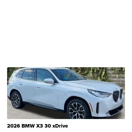
2026 BMW X3 30 xDrive