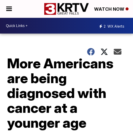
WATCH NOW
2
WX Alerts
More Americans
are being
diagnosed with
cancer at a
younger age