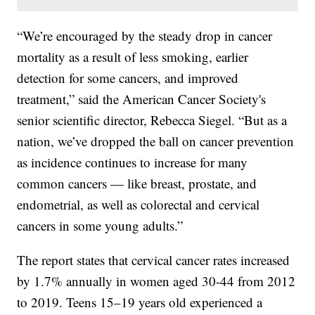
“We’re encouraged by the steady drop in cancer
mortality as a result of less smoking, earlier
detection for some cancers, and improved
treatment,” said the American Cancer Society's
senior scientific director, Rebecca Siegel. “But as a
nation, we’ve dropped the ball on cancer prevention
as incidence continues to increase for many
common cancers — like breast, prostate, and
endometrial, as well as colorectal and cervical
cancers in some young adults.”
The report states that cervical cancer rates increased
by 1.7% annually in women aged 30-44 from 2012
to 2019. Teens 15–19 years old experienced a