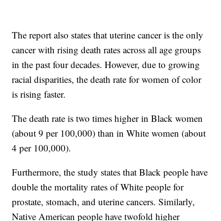
The report also states that uterine cancer is the only
cancer with rising death rates across all age groups
in the past four decades. However, due to growing
racial disparities, the death rate for women of color
is rising faster.
The death rate is two times higher in Black women
(about 9 per 100,000) than in White women (about
4 per 100,000).
Furthermore, the study states that Black people have
double the mortality rates of White people for
prostate, stomach, and uterine cancers. Similarly,
Native American people have twofold higher