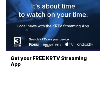
Get your FREE KRTV Streaming
App