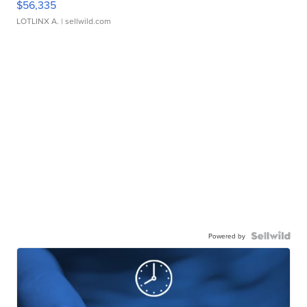
$56,335
LOTLINX A.
| sellwild.com
Powered by