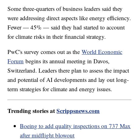
Some three-quarters of business leaders said they
were addressing direct aspects like energy efficiency.
Fewer — 45% — said they had started to account
for climate risks in their financial strategy.
PwC's survey comes out as the
World Economic
Forum
begins its annual meeting in Davos,
Switzerland. Leaders there plan to assess the impact
and potential of AI developments and lay out long-
term strategies for climate and energy issues.
Trending stories at
Scrippsnews.com
Boeing to add quality inspections on 737 Max
after midflight blowout