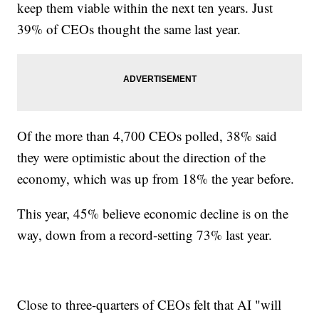
keep them viable within the next ten years. Just
39% of CEOs thought the same last year.
Of the more than 4,700 CEOs polled, 38% said
they were optimistic about the direction of the
economy, which was up from 18% the year before.
This year, 45% believe economic decline is on the
way, down from a record-setting 73% last year.
Close to three-quarters of CEOs felt that AI "will