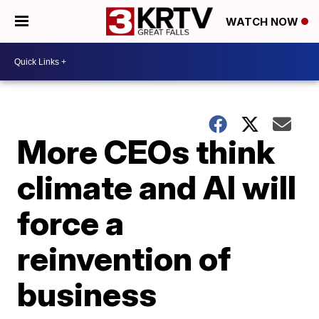
WATCH NOW
More CEOs think
climate and AI will
force a
reinvention of
business