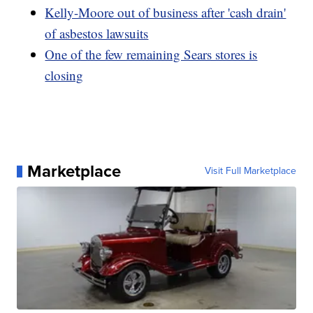
Kelly-Moore out of business after 'cash drain'
of asbestos lawsuits
One of the few remaining Sears stores is
closing
Marketplace
Visit Full Marketplace