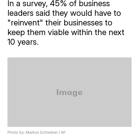
In a survey, 45% of business
leaders said they would have to
"reinvent" their businesses to
keep them viable within the next
10 years.
Photo by: Markus Schreiber / AP