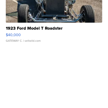
1923 Ford Model T Roadster
$40,000
GATEWAY C.
| sellwild.com