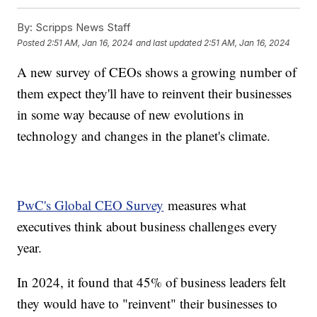
By:
Scripps News Staff
Posted
2:51 AM, Jan 16, 2024
and last updated
2:51 AM, Jan 16, 2024
A new survey of CEOs shows a growing number of
them expect they'll have to reinvent their businesses
in some way because of new evolutions in
technology and changes in the planet's climate.
PwC's Global CEO Survey
measures what
executives think about business challenges every
year.
In 2024, it found that 45% of business leaders felt
they would have to "reinvent" their businesses to