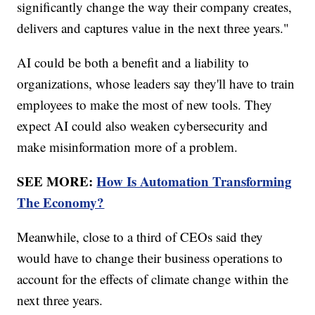
significantly change the way their company creates,
delivers and captures value in the next three years."
AI could be both a benefit and a liability to
organizations, whose leaders say they'll have to train
employees to make the most of new tools. They
expect AI could also weaken cybersecurity and
make misinformation more of a problem.
SEE MORE:
How Is Automation Transforming
The Economy?
Meanwhile, close to a third of CEOs said they
would have to change their business operations to
account for the effects of climate change within the
next three years.