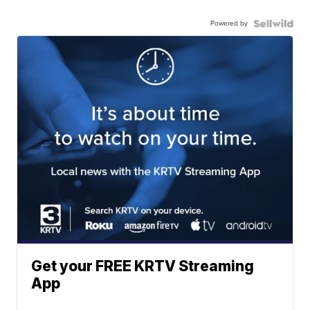
Powered by
Get your FREE KRTV Streaming
App