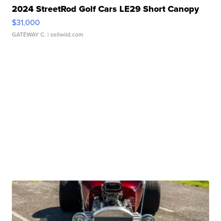
2024 StreetRod Golf Cars LE29 Short Canopy
$31,000
GATEWAY C.
| sellwild.com