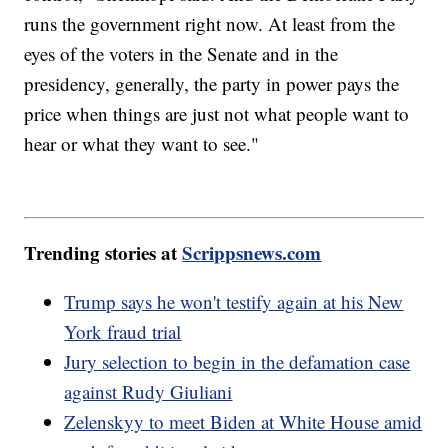
runs the government right now. At least from the
eyes of the voters in the Senate and in the
presidency, generally, the party in power pays the
price when things are just not what people want to
hear or what they want to see."
Trending stories at
Scrippsnews.com
Trump says he won't testify again at his New
York fraud trial
Jury selection to begin in the defamation case
against Rudy Giuliani
Zelenskyy to meet Biden at White House amid