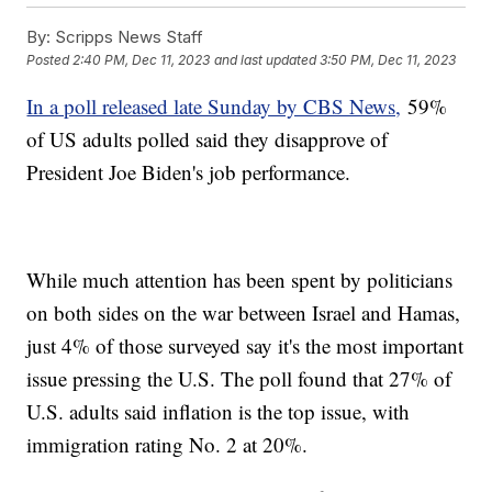
By:
Scripps News Staff
Posted
2:40 PM, Dec 11, 2023
and last updated
3:50 PM, Dec 11, 2023
In a poll released late Sunday by CBS News,
59%
of US adults polled said they disapprove of
President Joe Biden's job performance.
While much attention has been spent by politicians
on both sides on the war between Israel and Hamas,
just 4% of those surveyed say it's the most important
issue pressing the U.S. The poll found that 27% of
U.S. adults said inflation is the top issue, with
immigration rating No. 2 at 20%.