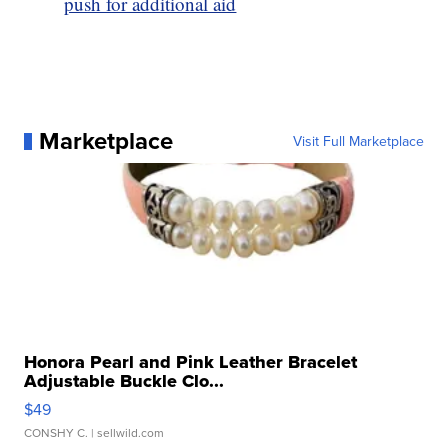
push for additional aid
Marketplace
Visit Full Marketplace
Honora Pearl and Pink Leather Bracelet
Adjustable Buckle Clo...
$49
CONSHY C.
| sellwild.com