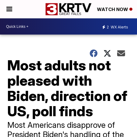
WATCH NOW
2
WX Alerts
Most adults not
pleased with
Biden, direction of
US, poll finds
Most Americans disapprove of
President Biden's handling of the