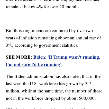
remained below 4% for over 20 months.
But those arguments are countered by over two
years of inflation remaining above an annual rate of
3%, according to government statistics.
SEE MORE:
Biden: 'If Trump wasn't running,
I'm not sure I'd be running'
The Biden administration has also noted that in the
last year, the U.S. workforce has grown by 3.7
million, while at the same time, the number of those
not in the workforce dropped by about 500,000.