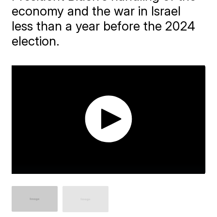
economy and the war in Israel
less than a year before the 2024
election.