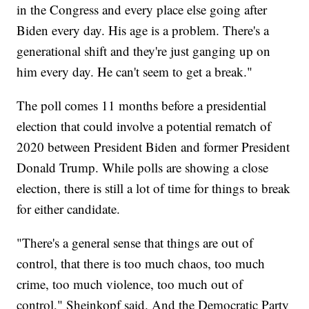
in the Congress and every place else going after
Biden every day. His age is a problem. There's a
generational shift and they're just ganging up on
him every day. He can't seem to get a break."
The poll comes 11 months before a presidential
election that could involve a potential rematch of
2020 between President Biden and former President
Donald Trump. While polls are showing a close
election, there is still a lot of time for things to break
for either candidate.
"There's a general sense that things are out of
control, that there is too much chaos, too much
crime, too much violence, too much out of
control," Sheinkopf said. And the Democratic Party