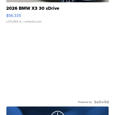
2026 BMW X3 30 xDrive
$56,335
LOTLINX A.
| sellwild.com
Powered by