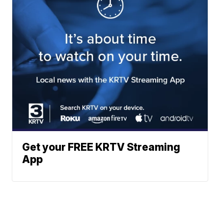
Get your FREE KRTV Streaming
App