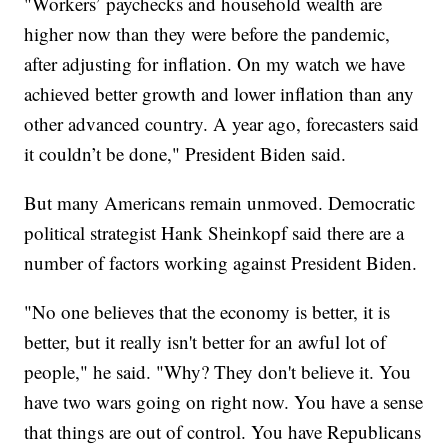
"Workers’ paychecks and household wealth are
higher now than they were before the pandemic,
after adjusting for inflation. On my watch we have
achieved better growth and lower inflation than any
other advanced country. A year ago, forecasters said
it couldn’t be done," President Biden said.
But many Americans remain unmoved. Democratic
political strategist Hank Sheinkopf said there are a
number of factors working against President Biden.
"No one believes that the economy is better, it is
better, but it really isn't better for an awful lot of
people," he said. "Why? They don't believe it. You
have two wars going on right now. You have a sense
that things are out of control. You have Republicans