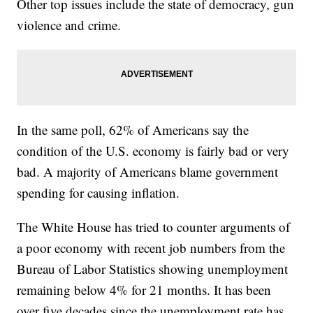
Other top issues include the state of democracy, gun
violence and crime.
In the same poll, 62% of Americans say the
condition of the U.S. economy is fairly bad or very
bad. A majority of Americans blame government
spending for causing inflation.
The White House has tried to counter arguments of
a poor economy with recent job numbers from the
Bureau of Labor Statistics showing unemployment
remaining below 4% for 21 months. It has been
over five decades since the unemployment rate has