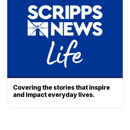
Covering the stories that inspire
and impact everyday lives.