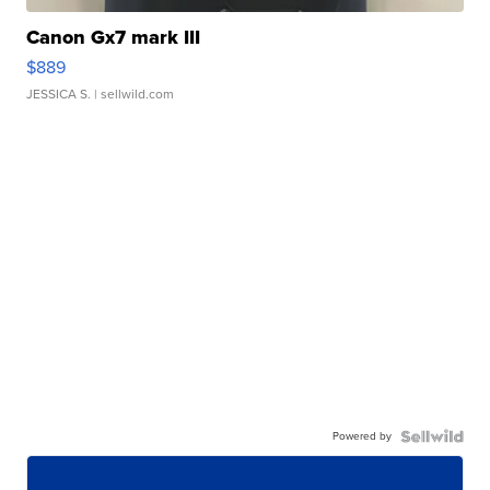
Canon Gx7 mark III
$889
JESSICA S.
| sellwild.com
Powered by