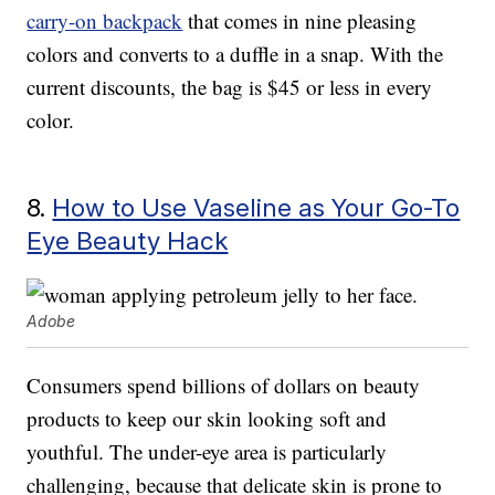
carry-on backpack
that comes in nine pleasing
colors and converts to a duffle in a snap. With the
current discounts, the bag is $45 or less in every
color.
8.
How to Use Vaseline as Your Go-To
Eye Beauty Hack
Adobe
Consumers spend billions of dollars on beauty
products to keep our skin looking soft and
youthful. The under-eye area is particularly
challenging, because that delicate skin is prone to