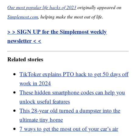
Our most popular life hacks of 2023
originally appeared on
Simplemost.com
, helping make the most out of life.
> > SIGN UP for the Simplemost weekly
newsletter < <
Related stories
TikToker explains PTO hack to get 50 days off
work in 2024
These hidden smartphone codes can help you
unlock useful features
This 28-year old turned a dumpster into the
ultimate tiny home
7 ways to get the most out of your car’s air