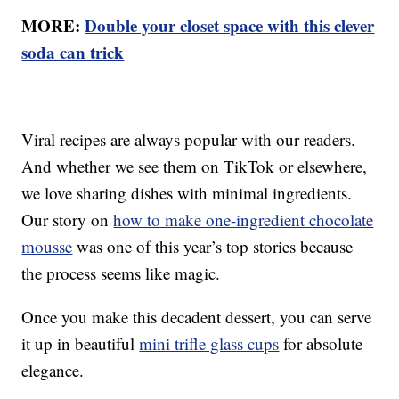
MORE:
Double your closet space with this clever
soda can trick
Viral recipes are always popular with our readers.
And whether we see them on TikTok or elsewhere,
we love sharing dishes with minimal ingredients.
Our story on
how to make one-ingredient chocolate
mousse
was one of this year’s top stories because
the process seems like magic.
Once you make this decadent dessert, you can serve
it up in beautiful
mini trifle glass cups
for absolute
elegance.