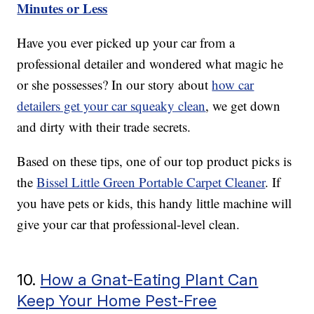
Minutes or Less
Have you ever picked up your car from a
professional detailer and wondered what magic he
or she possesses? In our story about
how car
detailers get your car squeaky clean
, we get down
and dirty with their trade secrets.
Based on these tips, one of our top product picks is
the
Bissel Little Green Portable Carpet Cleaner
. If
you have pets or kids, this handy little machine will
give your car that professional-level clean.
10.
How a Gnat-Eating Plant Can
Keep Your Home Pest-Free