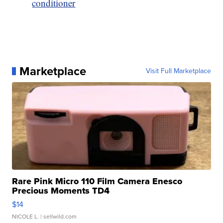
conditioner
Marketplace
Visit Full Marketplace
Rare Pink Micro 110 Film Camera Enesco
Precious Moments TD4
$14
NICOLE L.
| sellwild.com