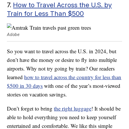
7.
How to Travel Across the U.S. by
Train for Less Than $500
Adobe
So you want to travel across the U.S. in 2024, but
don’t have the money or desire to fly into multiple
airports. Why not try going by train? Our readers
learned
how to travel across the country for less than
$500 in 30 days
with one of the year’s most-viewed
stories on vacation savings.
Don’t forget to bring
the right luggage
! It should be
able to hold everything you need to keep yourself
entertained and comfortable. We like this simple