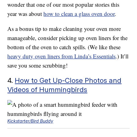
wonder that one of our most popular stories this
year was about
how to clean a glass oven door
.
As a bonus tip to make cleaning your oven more
manageable, consider picking up oven liners for the
bottom of the oven to catch spills. (We like these
heavy duty oven liners from Linda’s Essentials
.) It’ll
save you some scrubbing!
4.
How to Get Up-Close Photos and
Videos of Hummingbirds
Kickstarter/Bird Buddy