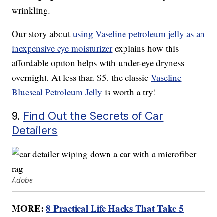
wrinkling.
Our story about
using Vaseline petroleum jelly as an
inexpensive eye moisturizer
explains how this
affordable option helps with under-eye dryness
overnight. At less than $5, the classic
Vaseline
Blueseal Petroleum Jelly
is worth a try!
9.
Find Out the Secrets of Car
Detailers
Adobe
MORE:
8 Practical Life Hacks That Take 5