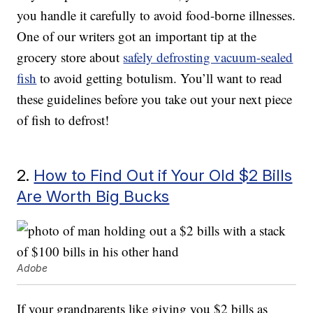
you handle it carefully to avoid food-borne illnesses.
One of our writers got an important tip at the
grocery store about
safely defrosting vacuum-sealed
fish
to avoid getting botulism. You’ll want to read
these guidelines before you take out your next piece
of fish to defrost!
2.
How to Find Out if Your Old $2 Bills
Are Worth Big Bucks
Adobe
If your grandparents like giving you $2 bills as