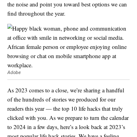
the noise and point you toward best options we can
find throughout the year.
Adobe
As 2023 comes to a close, we’re sharing a handful
of the hundreds of stories we produced for our
readers this year — the top 10 life hacks that truly
clicked with you. As we prepare to turn the calendar
to 2024 in a few days, here’s a look back at 2023’s
most popular life hack stories. We have a feeling