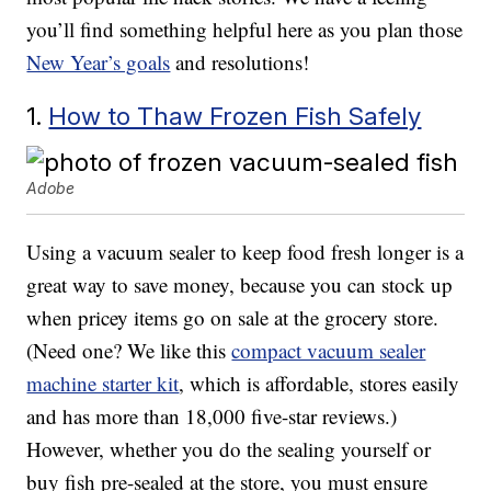
you’ll find something helpful here as you plan those
New Year’s goals
and resolutions!
1.
How to Thaw Frozen Fish Safely
Adobe
Using a vacuum sealer to keep food fresh longer is a
great way to save money, because you can stock up
when pricey items go on sale at the grocery store.
(Need one? We like this
compact vacuum sealer
machine starter kit
, which is affordable, stores easily
and has more than 18,000 five-star reviews.)
However, whether you do the sealing yourself or
buy fish pre-sealed at the store, you must ensure