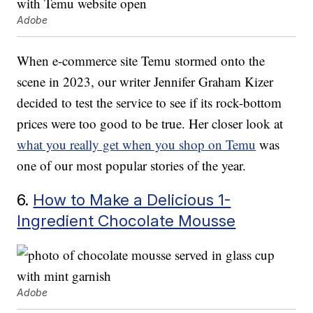
Adobe
When e-commerce site Temu stormed onto the
scene in 2023, our writer Jennifer Graham Kizer
decided to test the service to see if its rock-bottom
prices were too good to be true. Her closer look at
what you really get when you shop on Temu
was
one of our most popular stories of the year.
6.
How to Make a Delicious 1-
Ingredient Chocolate Mousse
Adobe