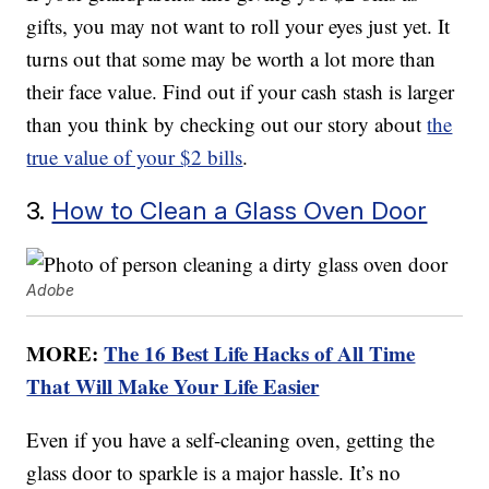
gifts, you may not want to roll your eyes just yet. It
turns out that some may be worth a lot more than
their face value. Find out if your cash stash is larger
than you think by checking out our story about
the
true value of your $2 bills
.
3.
How to Clean a Glass Oven Door
Adobe
MORE:
The 16 Best Life Hacks of All Time
That Will Make Your Life Easier
Even if you have a self-cleaning oven, getting the
glass door to sparkle is a major hassle. It’s no