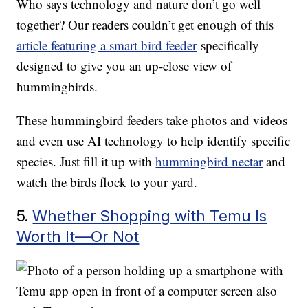
Who says technology and nature don’t go well
together? Our readers couldn’t get enough of this
article featuring a smart bird feeder
specifically
designed to give you an up-close view of
hummingbirds.
These hummingbird feeders take photos and videos
and even use AI technology to help identify specific
species. Just fill it up with
hummingbird nectar
and
watch the birds flock to your yard.
5.
Whether Shopping with Temu Is
Worth It—Or Not