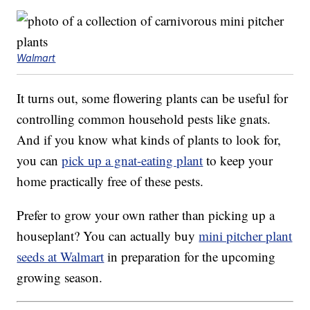
Walmart
It turns out, some flowering plants can be useful for
controlling common household pests like gnats.
And if you know what kinds of plants to look for,
you can
pick up a gnat-eating plant
to keep your
home practically free of these pests.
Prefer to grow your own rather than picking up a
houseplant? You can actually buy
mini pitcher plant
seeds at Walmart
in preparation for the upcoming
growing season.