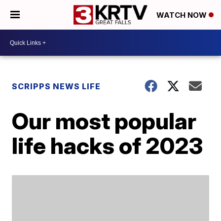
WATCH NOW
SCRIPPS NEWS LIFE
Our most popular
life hacks of 2023