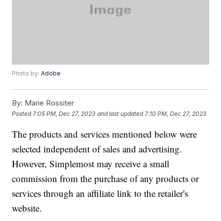
Photo by:
Adobe
By:
Marie Rossiter
Posted
7:05 PM, Dec 27, 2023
and last updated
7:10 PM, Dec 27, 2023
The products and services mentioned below were
selected independent of sales and advertising.
However, Simplemost may receive a small
commission from the purchase of any products or
services through an affiliate link to the retailer's
website.