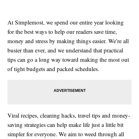
At Simplemost, we spend our entire year looking
for the best ways to help our readers save time,
money and stress by making things easier. We’re all
busier than ever, and we understand that practical
tips can go a long way toward making the most out
of tight budgets and packed schedules.
Viral recipes, cleaning hacks, travel tips and money-
saving strategies can help make life just a little bit
simpler for everyone. We aim to weed through all