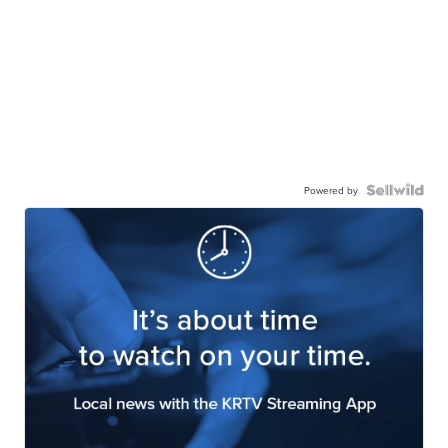
Powered by