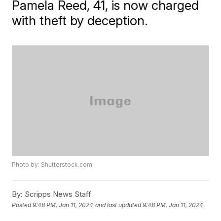
Pamela Reed, 41, is now charged
with theft by deception.
Photo by: Shutterstock.com
By:
Scripps News Staff
Posted
9:48 PM, Jan 11, 2024
and last updated
9:48 PM, Jan 11, 2024