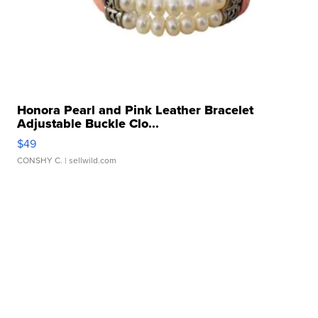
Honora Pearl and Pink Leather Bracelet
Adjustable Buckle Clo...
$49
CONSHY C.
| sellwild.com