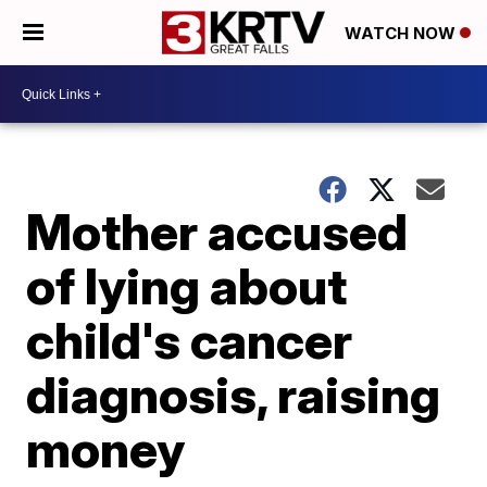
WATCH NOW
Mother accused
of lying about
child's cancer
diagnosis, raising
money