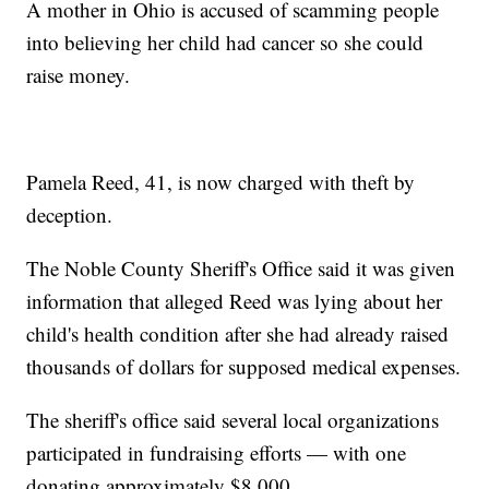
A mother in Ohio is accused of scamming people
into believing her child had cancer so she could
raise money.
Pamela Reed, 41, is now charged with theft by
deception.
The Noble County Sheriff's Office said it was given
information that alleged Reed was lying about her
child's health condition after she had already raised
thousands of dollars for supposed medical expenses.
The sheriff's office said several local organizations
participated in fundraising efforts — with one
donating approximately $8,000.