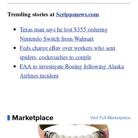
Trending stories at
Scrippsnews.com
Texas man says he lost $355 ordering
Nintendo Switch from Walmart
Feds charge eBay over workers who sent
spiders, cockroaches to couple
FAA to investigate Boeing following Alaska
Airlines incident
Marketplace
Visit Full Marketplace