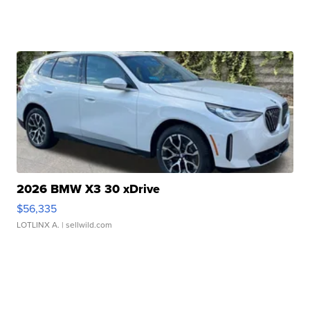
2026 BMW X3 30 xDrive
$56,335
LOTLINX A.
| sellwild.com