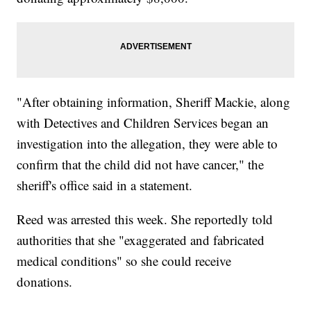
"After obtaining information, Sheriff Mackie, along
with Detectives and Children Services began an
investigation into the allegation, they were able to
confirm that the child did not have cancer," the
sheriff's office said in a statement.
Reed was arrested this week. She reportedly told
authorities that she "exaggerated and fabricated
medical conditions" so she could receive
donations.