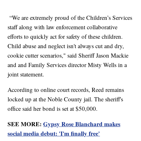
“We are extremely proud of the Children’s Services
staff along with law enforcement collaborative
efforts to quickly act for safety of these children.
Child abuse and neglect isn't always cut and dry,
cookie cutter scenarios," said Sheriff Jason Mackie
and and Family Services director Misty Wells in a
joint statement.
According to online court records, Reed remains
locked up at the Noble County jail. The sheriff's
office said her bond is set at $50,000.
SEE MORE:
Gypsy Rose Blanchard makes
social media debut: 'I'm finally free'