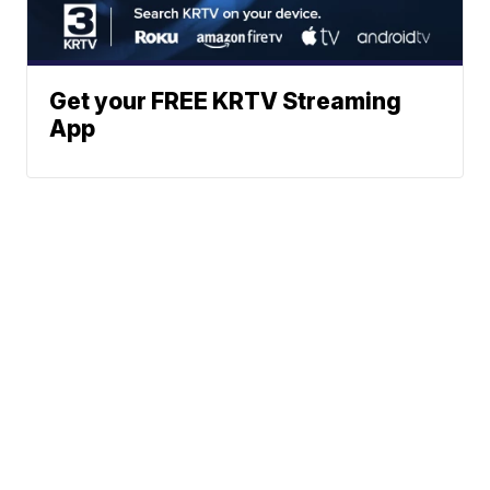
Get your FREE KRTV Streaming
App