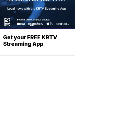
Get your FREE KRTV
Streaming App