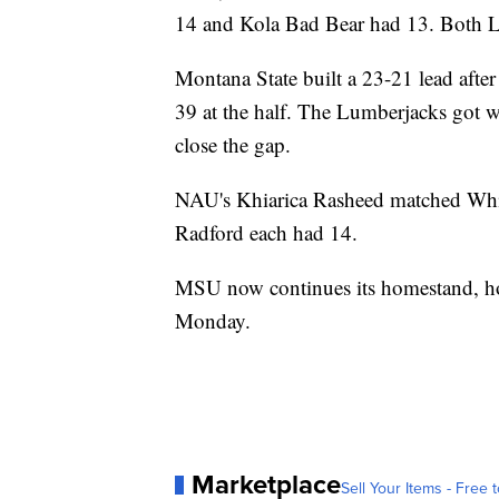
14 and Kola Bad Bear had 13. Both Lim
Montana State built a 23-21 lead after
39 at the half. The Lumberjacks got wi
close the gap.
NAU's Khiarica Rasheed matched Whi
Radford each had 14.
MSU now continues its homestand, ho
Monday.
Marketplace
Sell Your Items - Free t