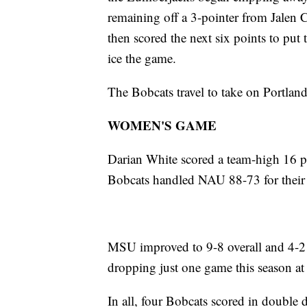
remaining off a 3-pointer from Jalen
then scored the next six points to pu
ice the game.
The Bobcats travel to take on Portland
WOMEN'S GAME
Darian White scored a team-high 16 po
Bobcats handled NAU 88-73 for their s
MSU improved to 9-8 overall and 4-2 i
dropping just one game this season a
In all, four Bobcats scored in double 