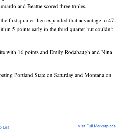
ardo and Beattie scored three triples.
 the first quarter then expanded that advantage to 47-
thin 5 points early in the third quarter but couldn't
te with 16 points and Emily Rodabaugh and Nina
sting Portland State on Saturday and Montana on
Visit Full Marketplace
o List