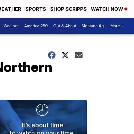
EATHER
SPORTS
SHOP SCRIPPS
WATCH NOW
Weather
America 250
Out & About
Montana Ag
More +
Northern