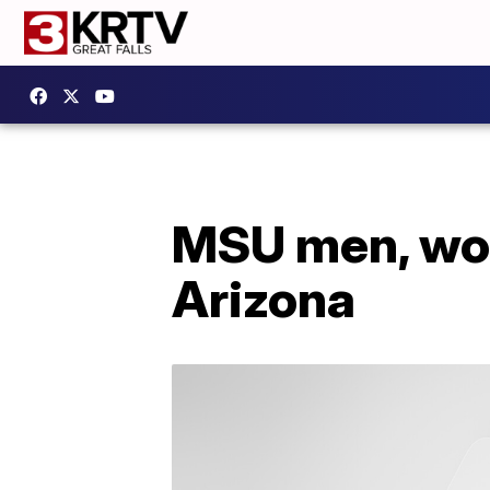
MSU men, wom
Arizona