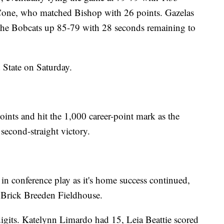
 Cone, who matched Bishop with 26 points. Gazelas
t the Bobcats up 85-79 with 28 seconds remaining to
 State on Saturday.
ints and hit the 1,000 career-point mark as the
econd-straight victory.
n conference play as it's home success continued,
t Brick Breeden Fieldhouse.
digits. Katelynn Limardo had 15, Leia Beattie scored