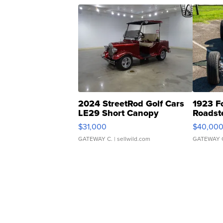
2024 StreetRod Golf Cars
1923 F
LE29 Short Canopy
Roadst
$31,000
$40,00
GATEWAY C.
| sellwild.com
GATEWAY 