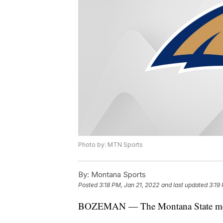
Photo by: MTN Sports
By:
Montana Sports
Posted
3:18 PM, Jan 21, 2022
and last updated
3:19
BOZEMAN — The Montana State men's 