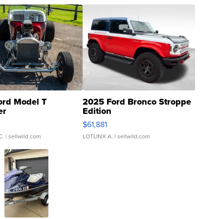
ord Model T
2025 Ford Bronco Stroppe
er
Edition
0
$61,881
C.
| sellwild.com
LOTLINX A.
| sellwild.com