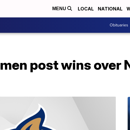
LOCAL
NATIONAL
W
MENU
Obituaries
en post wins over 