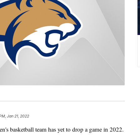
 PM, Jan 21, 2022
basketball team has yet to drop a game in 2022.