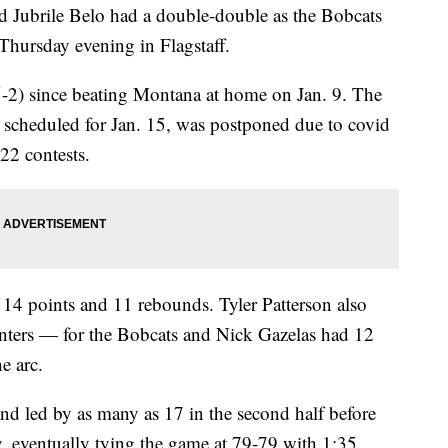
d Jubrile Belo had a double-double as the Bobcats
Thursday evening in Flagstaff.
5-2) since beating Montana at home on Jan. 9. The
 scheduled for Jan. 15, was postponed due to covid
22 contests.
14 points and 11 rebounds. Tyler Patterson also
nters — for the Bobcats and Nick Gazelas had 12
e arc.
nd led by as many as 17 in the second half before
 eventually tying the game at 79-79 with 1:35