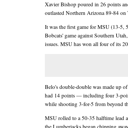
Xavier Bishop poured in 26 points an
outlasted Northern Arizona 89-84 on 
It was the first game for MSU (13-5, 
Bobcats' game against Southern Utah,
issues. MSU has won all four of its 20
Belo's double-double was made up of 
had 14 points — including four 3-poi
while shooting 3-for-5 from beyond th
MSU rolled to a 50-35 halftime lead a
the Lumberjacks began chipping away,