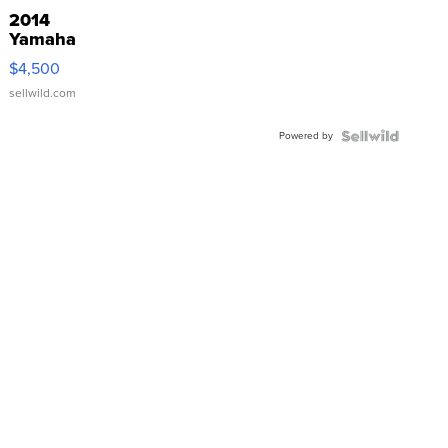
2014
Yamaha
VX Deluxe
$4,500
sellwild.com
Powered by