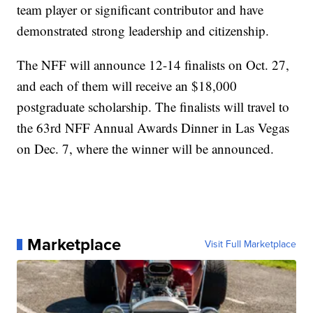
team player or significant contributor and have
demonstrated strong leadership and citizenship.
The NFF will announce 12-14 finalists on Oct. 27,
and each of them will receive an $18,000
postgraduate scholarship. The finalists will travel to
the 63rd NFF Annual Awards Dinner in Las Vegas
on Dec. 7, where the winner will be announced.
Marketplace
Visit Full Marketplace