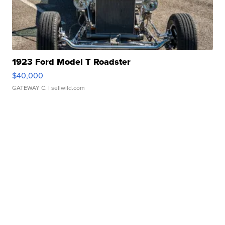
1923 Ford Model T Roadster
$40,000
GATEWAY C.
| sellwild.com