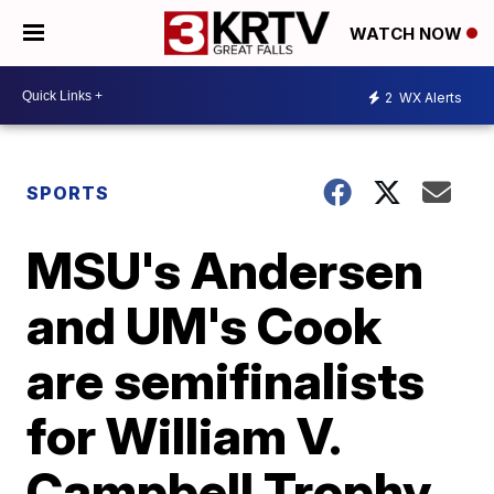
WATCH NOW
2
WX Alerts
SPORTS
MSU's Andersen
and UM's Cook
are semifinalists
for William V.
Campbell Trophy