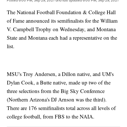
Posted
6:00 PM, Sep 29, 2021
and last updated
6:00 PM, Sep 29, 2021
The National Football Foundation & College Hall
of Fame announced its semifinalists for the William
V. Campbell Trophy on Wednesday, and Montana
State and Montana each had a representative on the
list.
MSU's Troy Andersen, a Dillon native, and UM's
Dylan Cook, a Butte native, made up two of the
three selections from the Big Sky Conference
(Northern Arizona's DJ Arnson was the third).
There are 176 semifinalists total across all levels of
college football, from FBS to the NAIA.