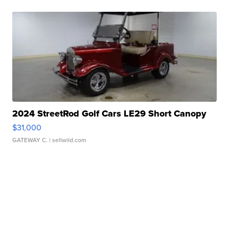
2024 StreetRod Golf Cars LE29 Short Canopy
$31,000
GATEWAY C.
| sellwild.com