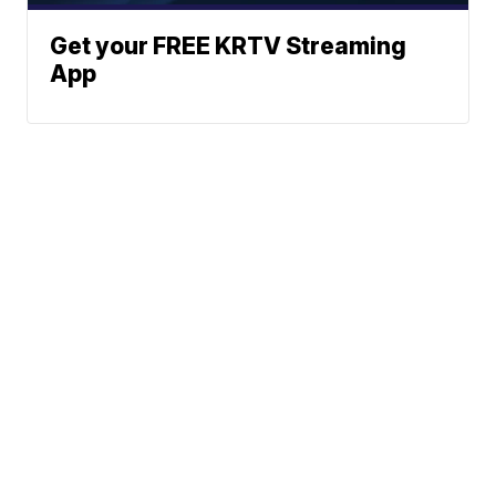
Get your FREE KRTV Streaming
App