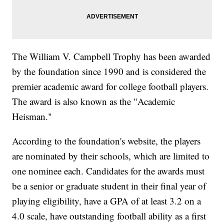
The William V. Campbell Trophy has been awarded
by the foundation since 1990 and is considered the
premier academic award for college football players.
The award is also known as the "Academic
Heisman."
According to the foundation's website, the players
are nominated by their schools, which are limited to
one nominee each. Candidates for the awards must
be a senior or graduate student in their final year of
playing eligibility, have a GPA of at least 3.2 on a
4.0 scale, have outstanding football ability as a first