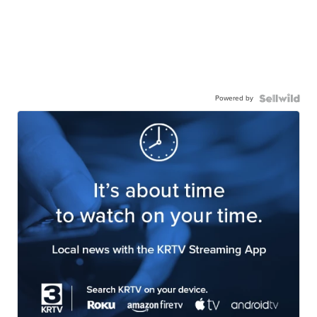
Powered by