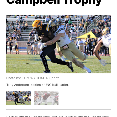
Photo by: TOM WYLIE/MTN Sports
Troy Andersen tackles a UNC ball carrier.