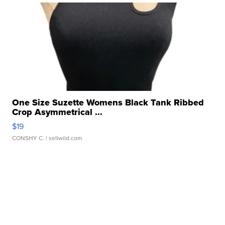
One Size Suzette Womens Black Tank Ribbed
Crop Asymmetrical ...
$19
CONSHY C.
| sellwild.com