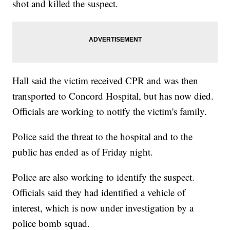
shot and killed the suspect.
Hall said the victim received CPR and was then
transported to Concord Hospital, but has now died.
Officials are working to notify the victim's family.
Police said the threat to the hospital and to the
public has ended as of Friday night.
Police are also working to identify the suspect.
Officials said they had identified a vehicle of
interest, which is now under investigation by a
police bomb squad.