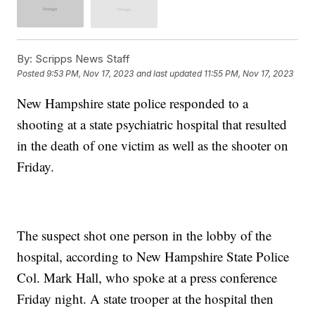
By:
Scripps News Staff
Posted
9:53 PM, Nov 17, 2023
and last updated
11:55 PM, Nov 17, 2023
New Hampshire state police responded to a
shooting at a state psychiatric hospital that resulted
in the death of one victim as well as the shooter on
Friday.
The suspect shot one person in the lobby of the
hospital, according to New Hampshire State Police
Col. Mark Hall, who spoke at a press conference
Friday night. A state trooper at the hospital then