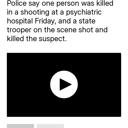
Police say one person was killed
in a shooting at a psychiatric
hospital Friday, and a state
trooper on the scene shot and
killed the suspect.