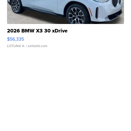
2026 BMW X3 30 xDrive
$56,335
LOTLINX A.
| sellwild.com