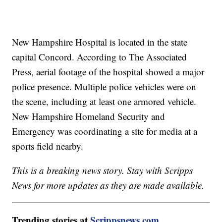
New Hampshire Hospital is located in the state
capital Concord. According to The Associated
Press, aerial footage of the hospital showed a major
police presence. Multiple police vehicles were on
the scene, including at least one armored vehicle.
New Hampshire Homeland Security and
Emergency was coordinating a site for media at a
sports field nearby.
This is a breaking news story. Stay with Scripps
News for more updates as they are made available.
Trending stories at
Scrippsnews.com