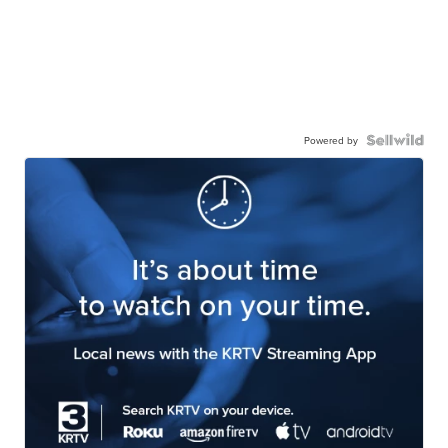
Powered by