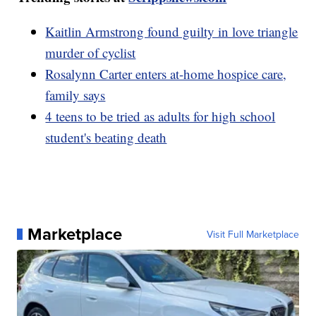
Kaitlin Armstrong found guilty in love triangle
murder of cyclist
Rosalynn Carter enters at-home hospice care,
family says
4 teens to be tried as adults for high school
student's beating death
Marketplace
Visit Full Marketplace