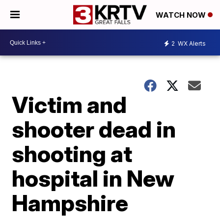
WATCH NOW
2
WX Alerts
Victim and
shooter dead in
shooting at
hospital in New
Hampshire