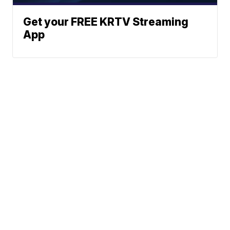
Get your FREE KRTV Streaming
App