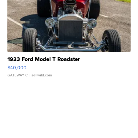
1923 Ford Model T Roadster
$40,000
GATEWAY C.
| sellwild.com