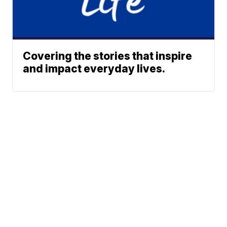
Covering the stories that inspire
and impact everyday lives.