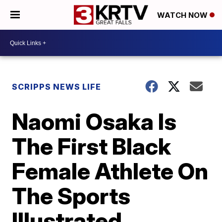
WATCH NOW
SCRIPPS NEWS LIFE
Naomi Osaka Is
The First Black
Female Athlete On
The Sports
Illustrated