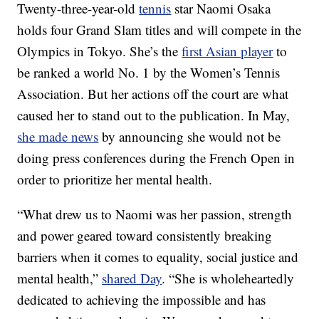
Twenty-three-year-old
tennis
star Naomi Osaka
holds four Grand Slam titles and will compete in the
Olympics in Tokyo. She’s the
first Asian player
to
be ranked a world No. 1 by the Women’s Tennis
Association. But her actions off the court are what
caused her to stand out to the publication. In May,
she made news
by announcing she would not be
doing press conferences during the French Open in
order to prioritize her mental health.
“What drew us to Naomi was her passion, strength
and power geared toward consistently breaking
barriers when it comes to equality, social justice and
mental health,”
shared Day
. “She is wholeheartedly
dedicated to achieving the impossible and has