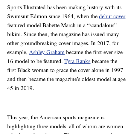
Sports Illustrated has been making history with its
Swimsuit Edition since 1964, when the
debut cover
featured model Babette March in a “scandalous”
bikini. Since then, the magazine has issued many
other groundbreaking cover images. In 2017, for
example,
Ashley Graham
became the first-ever size-
16 model to be featured.
Tyra Banks
became the
first Black woman to grace the cover alone in 1997
and then became the magazine’s oldest model at age
45 in 2019.
This year, the American sports magazine is
highlighting three models, all of whom are women