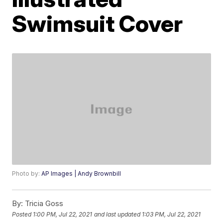
Swimsuit Cover
Photo by:
AP Images | Andy Brownbill
By:
Tricia Goss
Posted
1:00 PM, Jul 22, 2021
and last updated
1:03 PM, Jul 22, 2021