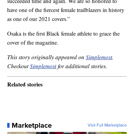
succeeded time and again. We are so honored to
have one of the fiercest female trailblazers in history
as one of our 2021 covers.”
Osaka is the first Black female athlete to grace the
cover of the magazine.
This story originally appeared on
Simplemost
.
Checkout
Simplemost
for additional stories.
Related stories
Marketplace
Visit Full Marketplace