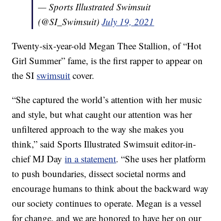
— Sports Illustrated Swimsuit
(@SI_Swimsuit)
July 19, 2021
Twenty-six-year-old Megan Thee Stallion, of “Hot
Girl Summer” fame, is the first rapper to appear on
the SI
swimsuit
cover.
“She captured the world’s attention with her music
and style, but what caught our attention was her
unfiltered approach to the way she makes you
think,” said Sports Illustrated Swimsuit editor-in-
chief MJ Day
in a statement
. “She uses her platform
to push boundaries, dissect societal norms and
encourage humans to think about the backward way
our society continues to operate. Megan is a vessel
for change, and we are honored to have her on our