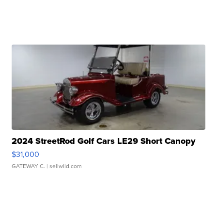
2024 StreetRod Golf Cars LE29 Short Canopy
$31,000
GATEWAY C.
| sellwild.com