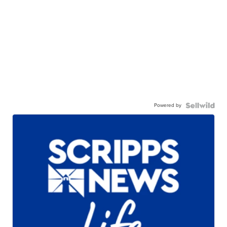
Powered by