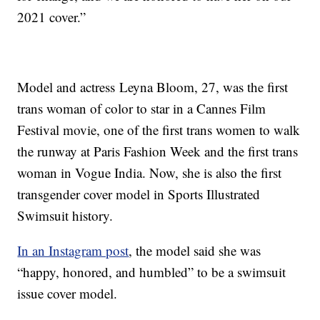
2021 cover.”
Model and actress Leyna Bloom, 27, was the first
trans woman of color to star in a Cannes Film
Festival movie, one of the first trans women to walk
the runway at Paris Fashion Week and the first trans
woman in Vogue India. Now, she is also the first
transgender cover model in Sports Illustrated
Swimsuit history.
In an Instagram post
, the model said she was
“happy, honored, and humbled” to be a swimsuit
issue cover model.