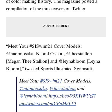
of color making history. The magazine posted a
compilation of the three covers on Twitter.
“Meet Your #SISwim21 Cover Models:
@naomiosaka [Naomi Osaka], @theestallion
[Megan Thee Stallion] and @leynabloom [Leyna
Bloom],” tweeted Sports Illustrated Swimsuit.
Meet Your
#SISwim21
Cover Models:
@naomiosaka
,
@theestallion
and
@leynabloom
!
https://t.co/93XYiWUzTi
pic.twitter.com/pnCPnMeT10