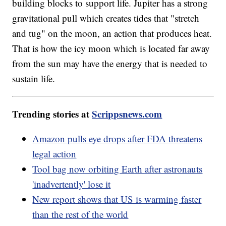
building blocks to support life. Jupiter has a strong
gravitational pull which creates tides that "stretch
and tug" on the moon, an action that produces heat.
That is how the icy moon which is located far away
from the sun may have the energy that is needed to
sustain life.
Trending stories at
Scrippsnews.com
Amazon pulls eye drops after FDA threatens
legal action
Tool bag now orbiting Earth after astronauts
'inadvertently' lose it
New report shows that US is warming faster
than the rest of the world