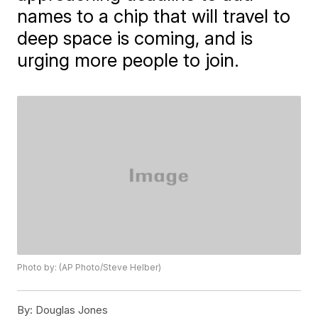
names to a chip that will travel to
deep space is coming, and is
urging more people to join.
Photo by: (AP Photo/Steve Helber)
By:
Douglas Jones