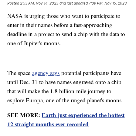
Posted
2:53 AM, Nov 14, 2023
and last updated
7:39 PM, Nov 15, 2023
NASA is urging those who want to participate to
enter in their names before a fast-approaching
deadline in a project to send a chip with the data to
one of Jupiter's moons.
The space
agency says
potential participants have
until Dec. 31 to have names engraved onto a chip
that will make the 1.8 billion-mile journey to
explore Europa, one of the ringed planet's moons.
SEE MORE:
Earth just experienced the hottest
12 straight months ever recorded