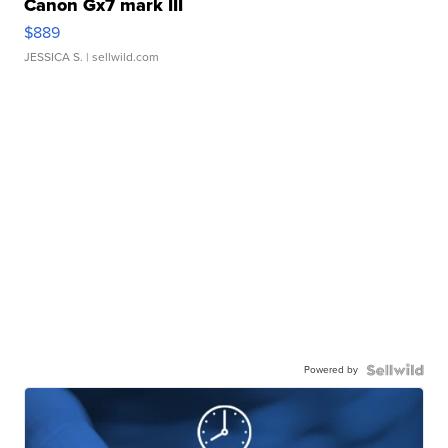
Canon Gx7 mark III
$889
JESSICA S.
| sellwild.com
Powered by