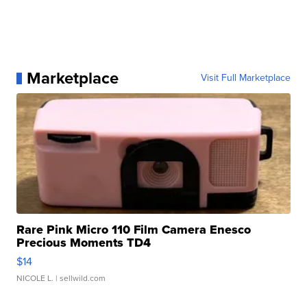
Marketplace
Visit Full Marketplace
Rare Pink Micro 110 Film Camera Enesco
Precious Moments TD4
$14
NICOLE L.
| sellwild.com