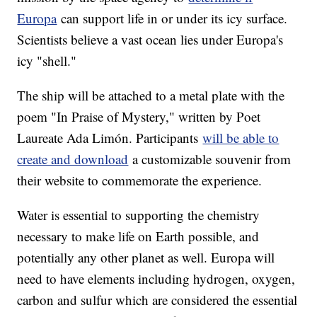
Europa
can support life in or under its icy surface.
Scientists believe a vast ocean lies under Europa's
icy "shell."
The ship will be attached to a metal plate with the
poem "In Praise of Mystery," written by Poet
Laureate Ada Limón. Participants
will be able to
create and download
a customizable souvenir from
their website to commemorate the experience.
Water is essential to supporting the chemistry
necessary to make life on Earth possible, and
potentially any other planet as well. Europa will
need to have elements including hydrogen, oxygen,
carbon and sulfur which are considered the essential