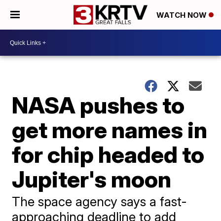
WATCH NOW
NASA pushes to
get more names in
for chip headed to
Jupiter's moon
The space agency says a fast-
approaching deadline to add