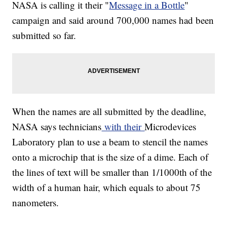
NASA is calling it their "
Message in a Bottle
"
campaign and said around 700,000 names had been
submitted so far.
When the names are all submitted by the deadline,
NASA says technicians
with their
Microdevices
Laboratory plan to use a beam to stencil the names
onto a microchip that is the size of a dime. Each of
the lines of text will be smaller than 1/1000th of the
width of a human hair, which equals to about 75
nanometers.