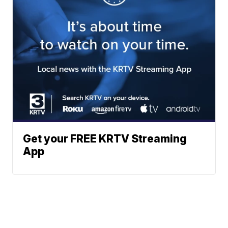
Get your FREE KRTV Streaming
App