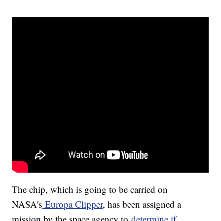
The chip, which is going to be carried on
NASA's
Europa Clipper
, has been assigned a
mission by the space agency to
determine if