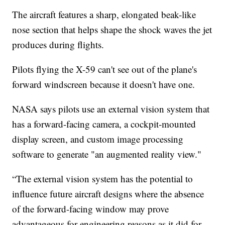
The aircraft features a sharp, elongated beak-like
nose section that helps shape the shock waves the jet
produces during flights.
Pilots flying the X-59 can't see out of the plane's
forward windscreen because it doesn't have one.
NASA says pilots use an external vision system that
has a forward-facing camera, a cockpit-mounted
display screen, and custom image processing
software to generate "an augmented reality view."
“The external vision system has the potential to
influence future aircraft designs where the absence
of the forward-facing window may prove
advantageous for engineering reasons as it did for