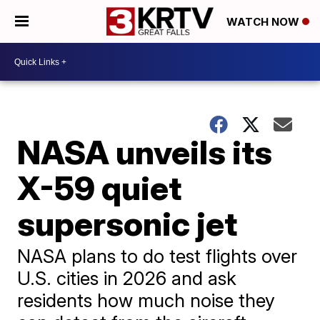
WATCH NOW
NASA unveils its
X-59 quiet
supersonic jet
NASA plans to do test flights over
U.S. cities in 2026 and ask
residents how much noise they