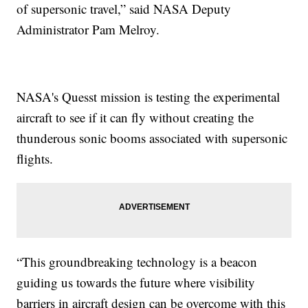
of supersonic travel,” said NASA Deputy
Administrator Pam Melroy.
NASA's Quesst mission is testing the experimental
aircraft to see if it can fly without creating the
thunderous sonic booms associated with supersonic
flights.
“This groundbreaking technology is a beacon
guiding us towards the future where visibility
barriers in aircraft design can be overcome with this