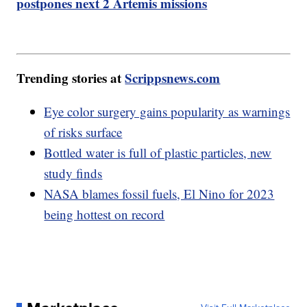
postpones next 2 Artemis missions
Trending stories at
Scrippsnews.com
Eye color surgery gains popularity as warnings
of risks surface
Bottled water is full of plastic particles, new
study finds
NASA blames fossil fuels, El Nino for 2023
being hottest on record