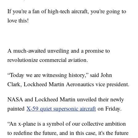
If you're a fan of high-tech aircraft, you're going to
love this!
A much-awaited unveiling and a promise to
revolutionize commercial aviation.
“Today we are witnessing history,” said John
Clark, Lockheed Martin Aeronautics vice president.
NASA and Lockheed Martin unveiled their newly
painted
X-59 quiet supersonic aircraft
on Friday.
“An x-plane is a symbol of our collective ambition
to redefine the future, and in this case, it's the future