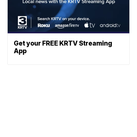
Get your FREE KRTV Streaming
App