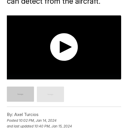
can detect from the aircraft.
By:
Axel Turcios
Posted
10:02 PM, Jan 14, 2024
and last updated
10:40 PM, Jan 15, 2024