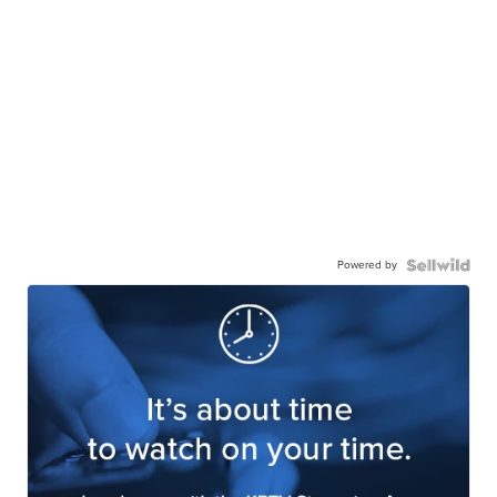
Powered by