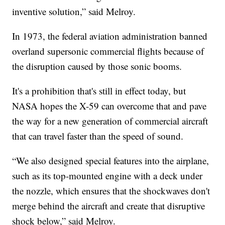
inventive solution,” said Melroy.
In 1973, the federal aviation administration banned
overland supersonic commercial flights because of
the disruption caused by those sonic booms.
It's a prohibition that's still in effect today, but
NASA hopes the X-59 can overcome that and pave
the way for a new generation of commercial aircraft
that can travel faster than the speed of sound.
“We also designed special features into the airplane,
such as its top-mounted engine with a deck under
the nozzle, which ensures that the shockwaves don't
merge behind the aircraft and create that disruptive
shock below,” said Melroy.