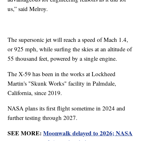
us,” said Melroy.
The supersonic jet will reach a speed of Mach 1.4,
or 925 mph, while surfing the skies at an altitude of
55 thousand feet, powered by a single engine.
The X-59 has been in the works at Lockheed
Martin's "Skunk Works" facility in Palmdale,
California, since 2019.
NASA plans its first flight sometime in 2024 and
further testing through 2027.
SEE MORE:
Moonwalk delayed to 2026; NASA