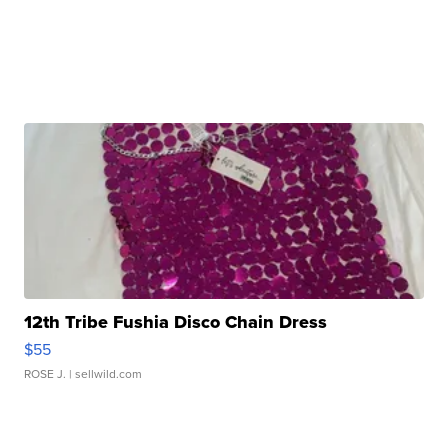
12th Tribe Fushia Disco Chain Dress
$55
ROSE J.
| sellwild.com