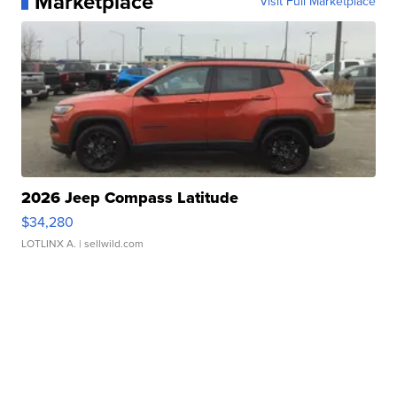
Marketplace
Visit Full Marketplace
2026 Jeep Compass Latitude
$34,280
LOTLINX A.
| sellwild.com