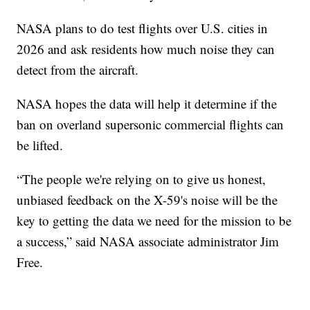
NASA plans to do test flights over U.S. cities in
2026 and ask residents how much noise they can
detect from the aircraft.
NASA hopes the data will help it determine if the
ban on overland supersonic commercial flights can
be lifted.
“The people we're relying on to give us honest,
unbiased feedback on the X-59's noise will be the
key to getting the data we need for the mission to be
a success,” said NASA associate administrator Jim
Free.