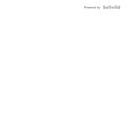
Powered by