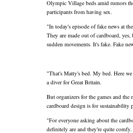
Olympic Village beds amid rumors the
participants from having sex.
"In today's episode of fake news at t
They are made out of cardboard, yes, b
sudden movements. It's fake. Fake ne
"That's Matty's bed. My bed. Here w
a diver for Great Britain.
But organizers for the games and the
cardboard design is for sustainability
"For everyone asking about the cardb
definitely are and they're quite comfy