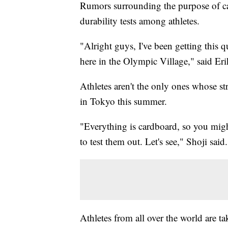
Rumors surrounding the purpose of ca
durability tests among athletes.
"Alright guys, I've been getting this q
here in the Olympic Village," said Erik
Athletes aren't the only ones whose st
in Tokyo this summer.
"Everything is cardboard, so you might
to test them out. Let's see," Shoji said.
Athletes from all over the world are tak