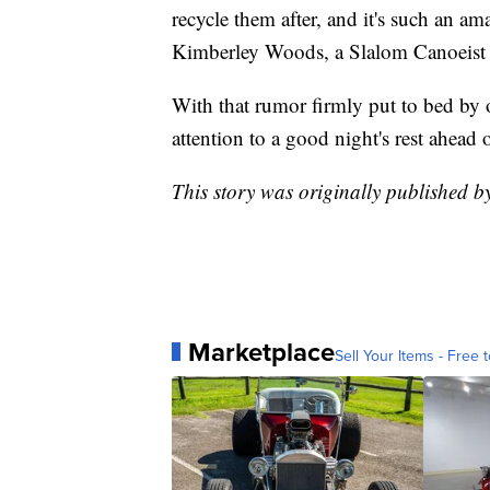
recycle them after, and it's such an a
Kimberley Woods, a Slalom Canoeist f
With that rumor firmly put to bed by o
attention to a good night's rest ahead
This story was originally published b
Marketplace
Sell Your Items - Free t