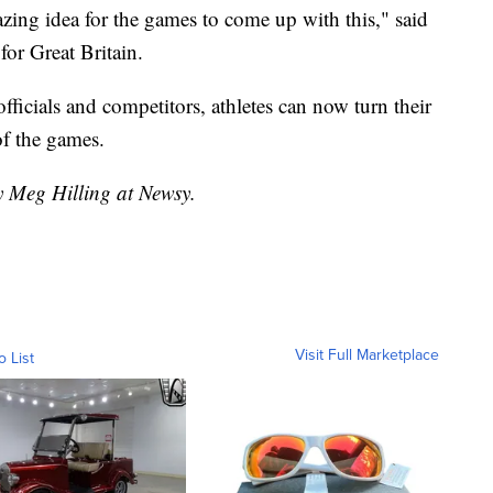
mazing idea for the games to come up with this," said
or Great Britain.
fficials and competitors, athletes can now turn their
 of the games.
y Meg Hilling at Newsy.
Visit Full Marketplace
o List