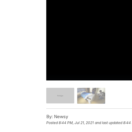
By:
Newsy
Posted
8:44 PM, Jul 21, 2021
and last updated
8:44 