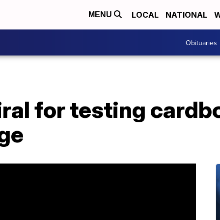
LOCAL
NATIONAL
W
MENU
Obituaries
iral for testing cardb
age