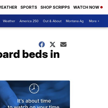
EATHER
SPORTS
SHOP SCRIPPS
WATCH NOW
Weather
America 250
Out & About
Montana Ag
More +
oard beds in