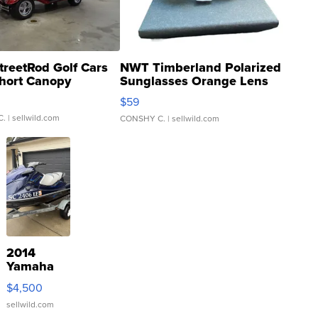
treetRod Golf Cars
NWT Timberland Polarized
hort Canopy
Sunglasses Orange Lens
Gray and Ora...
$59
C.
| sellwild.com
CONSHY C.
| sellwild.com
2014
Yamaha
VX Deluxe
$4,500
sellwild.com