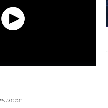
PM, Jul 21, 2021