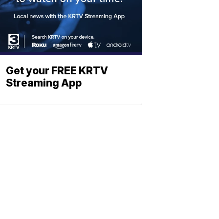
Get your FREE KRTV
Streaming App