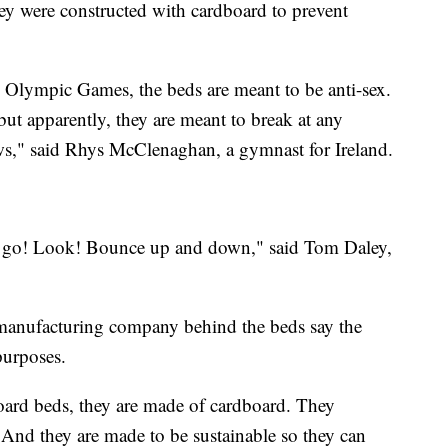
y were constructed with cardboard to prevent
he Olympic Games, the beds are meant to be anti-sex.
ut apparently, they are meant to break at any
ws," said Rhys McClenaghan, a gymnast for Ireland.
e go! Look! Bounce up and down," said Tom Daley,
 manufacturing company behind the beds say the
 purposes.
oard beds, they are made of cardboard. They
. And they are made to be sustainable so they can