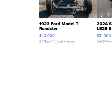
1923 Ford Model T
2024 S
Roadster
LE29 S
$40,000
$31,000
GATEWAY C.
| sellwild.com
GATEWAY 