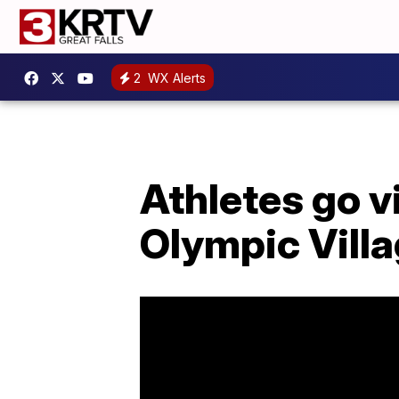
2
WX Alerts
Athletes go v
Olympic Vill