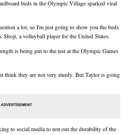
rdboard beds in the Olympic Village sparked viral
uestion a lot, so I'm just going to show you the beds
 Shoji, a volleyball player for the United States.
rength is being put to the test at the Olympic Games
 think they are not very sturdy. But Taylor is going
ing to social media to test out the durability of the