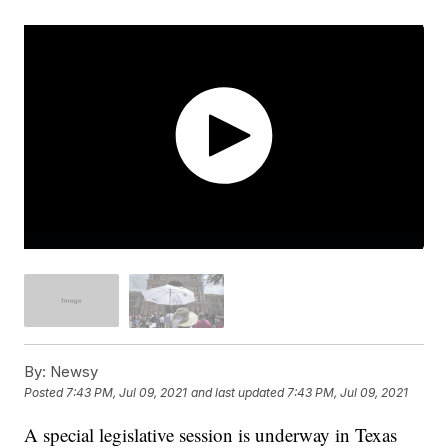
By:
Newsy
Posted
7:43 PM, Jul 09, 2021
and last updated
7:43 PM, Jul 09, 2021
A special legislative session is underway in Texas