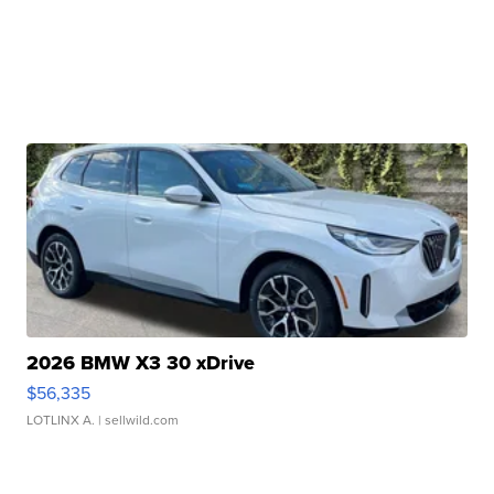
2026 BMW X3 30 xDrive
$56,335
LOTLINX A.
| sellwild.com