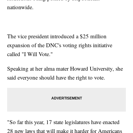
nationwide.
The vice president introduced a $25 million
expansion of the DNC's voting rights initiative
called "I Will Vote."
Speaking at her alma mater Howard University, she
said everyone should have the right to vote.
"So far this year, 17 state legislatures have enacted
28 new laws that will make it harder for Americans