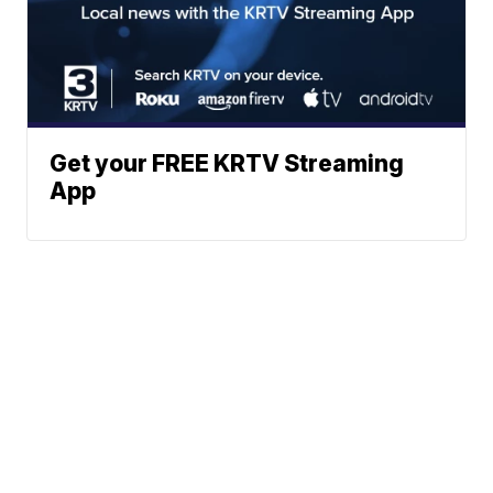
Get your FREE KRTV Streaming
App