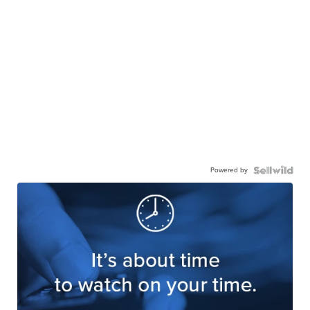
Powered by