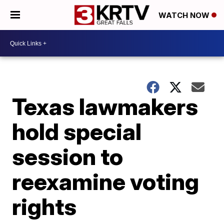
WATCH NOW
Texas lawmakers
hold special
session to
reexamine voting
rights