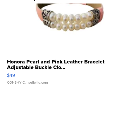
Honora Pearl and Pink Leather Bracelet
Adjustable Buckle Clo...
$49
CONSHY C.
| sellwild.com