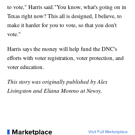
to vote," Harris said."You know, what's going on in
Texas right now? This all is designed, I believe, to
make it harder for you to vote, so that you don't
vote."
Harris says the money will help fund the DNC's
efforts with voter registration, voter protection, and
voter education.
This story was originally published by Alex
Livingston and Eliana Moreno at Newsy.
Marketplace
Visit Full Marketplace