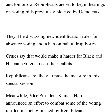
and tomorrow Republicans are set to begin hearings
on voting bills previously blocked by Democrats.
They'll be discussing new identification rules for
absentee voting and a ban on ballot drop boxes.
Critics say that would make it harder for Black and
Hispanic voters to cast their ballots.
Republicans are likely to pass the measure in this
special session.
Meanwhile, Vice President Kamala Harris
announced an effort to combat some of the voting
restrictions being pushed by Republicans