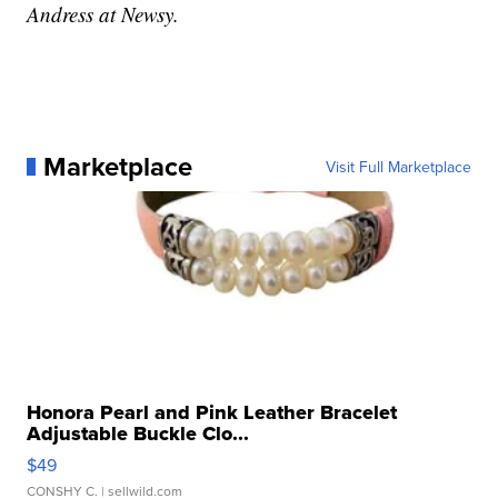
Andress at Newsy.
Marketplace
Visit Full Marketplace
Honora Pearl and Pink Leather Bracelet
Adjustable Buckle Clo...
$49
CONSHY C.
| sellwild.com