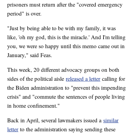
prisoners must return after the "covered emergency
period" is over.
"Just by being able to be with my family, it was
like, 'oh my god, this is the miracle.' And I'm telling
you, we were so happy until this memo came out in
January," said Feas.
This week, 20 different advocacy groups on both
sides of the political aisle
released a letter
calling for
the Biden administration to "prevent this impending
crisis" and "commute the sentences of people living
in home confinement."
Back in April, several lawmakers issued a
similar
letter
to the administration saying sending these