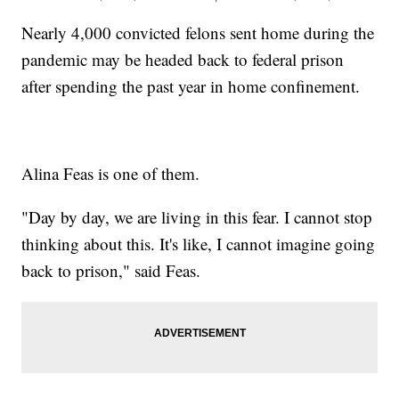
Nearly 4,000 convicted felons sent home during the
pandemic may be headed back to federal prison
after spending the past year in home confinement.
Alina Feas is one of them.
"Day by day, we are living in this fear. I cannot stop
thinking about this. It's like, I cannot imagine going
back to prison," said Feas.