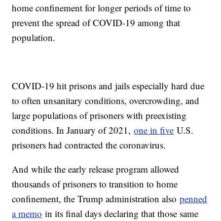
home confinement for longer periods of time to
prevent the spread of COVID-19 among that
population.
COVID-19 hit prisons and jails especially hard due
to often unsanitary conditions, overcrowding, and
large populations of prisoners with preexisting
conditions. In January of 2021,
one in five
U.S.
prisoners had contracted the coronavirus.
And while the early release program allowed
thousands of prisoners to transition to home
confinement, the Trump administration also
penned
a memo
in its final days declaring that those same