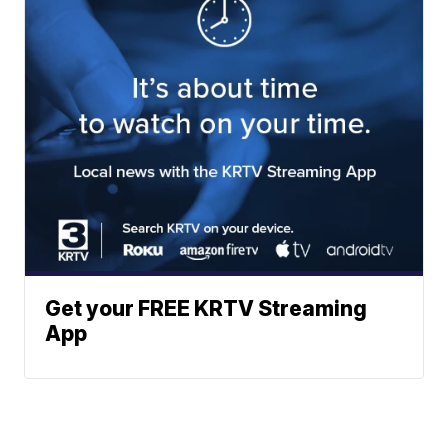
Get your FREE KRTV Streaming
App