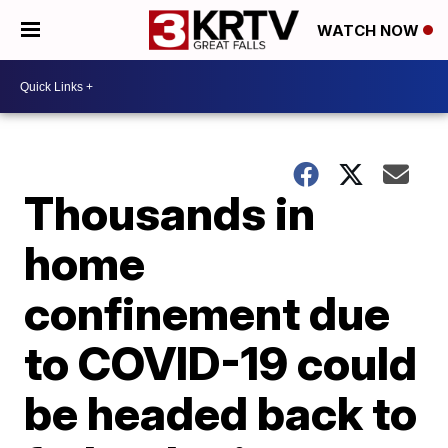
WATCH NOW
Thousands in
home
confinement due
to COVID-19 could
be headed back to