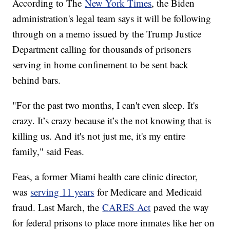
According to The
New York Times
, the Biden
administration's legal team says it will be following
through on a memo issued by the Trump Justice
Department calling for thousands of prisoners
serving in home confinement to be sent back
behind bars.
"For the past two months, I can't even sleep. It's
crazy. It’s crazy because it’s the not knowing that is
killing us. And it's not just me, it's my entire
family," said Feas.
Feas, a former Miami health care clinic director,
was
serving 11 years
for Medicare and Medicaid
fraud. Last March, the
CARES Act
paved the way
for federal prisons to place more inmates like her on