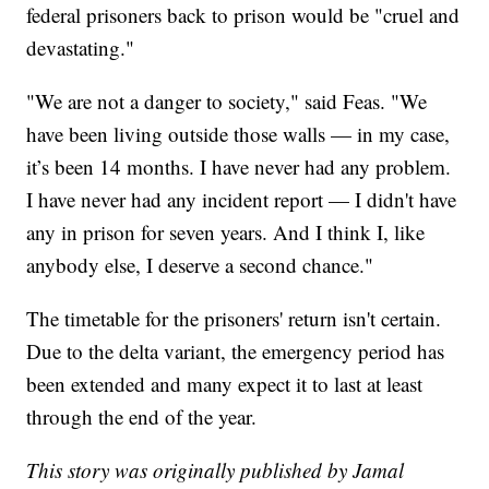
federal prisoners back to prison would be "cruel and
devastating."
"We are not a danger to society," said Feas. "We
have been living outside those walls — in my case,
it’s been 14 months. I have never had any problem.
I have never had any incident report — I didn't have
any in prison for seven years. And I think I, like
anybody else, I deserve a second chance."
The timetable for the prisoners' return isn't certain.
Due to the delta variant, the emergency period has
been extended and many expect it to last at least
through the end of the year.
This story was originally published by Jamal