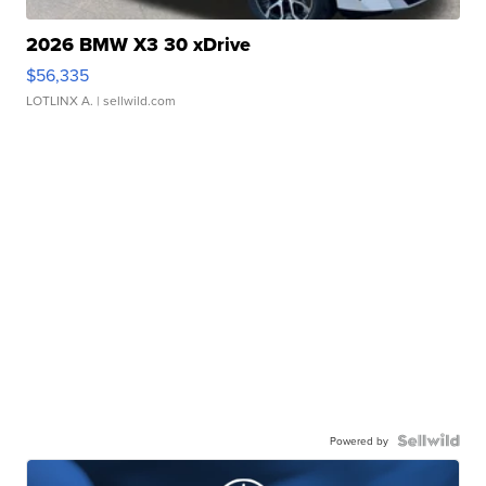
2026 BMW X3 30 xDrive
$56,335
LOTLINX A.
| sellwild.com
Powered by