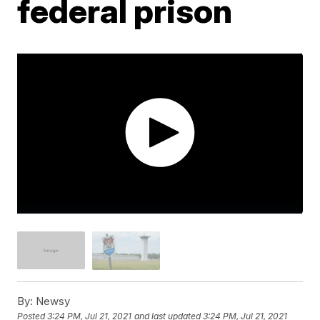
federal prison
By:
Newsy
Posted
3:24 PM, Jul 21, 2021
and last updated
3:24 PM, Jul 21, 2021