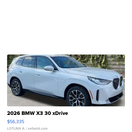
2026 BMW X3 30 xDrive
$56,335
LOTLINX A.
| sellwild.com