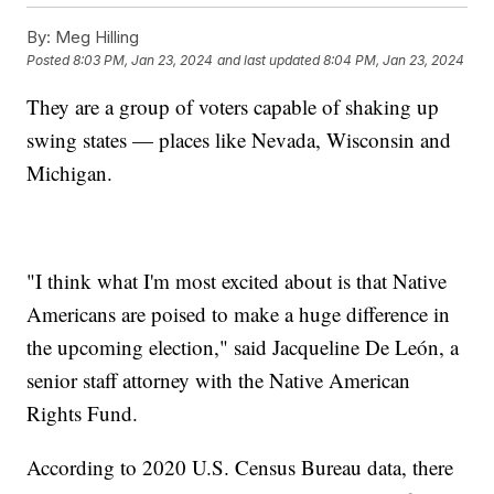
By:
Meg Hilling
Posted
8:03 PM, Jan 23, 2024
and last updated
8:04 PM, Jan 23, 2024
They are a group of voters capable of shaking up
swing states — places like Nevada, Wisconsin and
Michigan.
"I think what I'm most excited about is that Native
Americans are poised to make a huge difference in
the upcoming election," said Jacqueline De León, a
senior staff attorney with the Native American
Rights Fund.
According to 2020 U.S. Census Bureau data, there