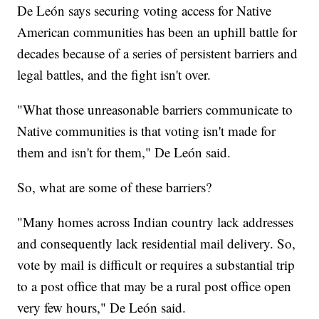
De León says securing voting access for Native
American communities has been an uphill battle for
decades because of a series of persistent barriers and
legal battles, and the fight isn't over.
"What those unreasonable barriers communicate to
Native communities is that voting isn't made for
them and isn't for them," De León said.
So, what are some of these barriers?
"Many homes across Indian country lack addresses
and consequently lack residential mail delivery. So,
vote by mail is difficult or requires a substantial trip
to a post office that may be a rural post office open
very few hours," De León said.