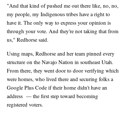
"And that kind of pushed me out there like, no, no,
my people, my Indigenous tribes have a right to
have it. The only way to express your opinion is
through your vote. And they're not taking that from
us," Redhorse said.
Using maps, Redhorse and her team pinned every
structure on the Navajo Nation in southeast Utah.
From there, they went door to door verifying which
were homes, who lived there and securing folks a
Google Plus Code if their home didn't have an
address — the first step toward becoming
registered voters.