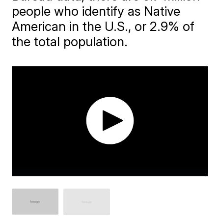
people who identify as Native
American in the U.S., or 2.9% of
the total population.