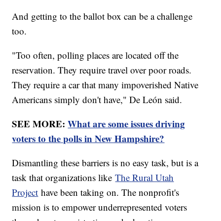
And getting to the ballot box can be a challenge
too.
"Too often, polling places are located off the
reservation. They require travel over poor roads.
They require a car that many impoverished Native
Americans simply don't have," De León said.
SEE MORE:
What are some issues driving
voters to the polls in New Hampshire?
Dismantling these barriers is no easy task, but is a
task that organizations like
The Rural Utah
Project
have been taking on. The nonprofit's
mission is to empower underrepresented voters