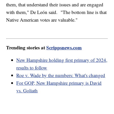
them, that understand their issues and are engaged
with them," De León said. "The bottom line is that
Native American votes are valuable."
Trending stories at
Scrippsnews.com
New Hampshire holding first primary of 2024,
results to follow
Roe v. Wade by the numbers: What's changed
For GOP, New Hampshire primary is David
vs. Goliath