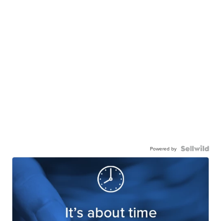
Powered by