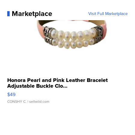
Marketplace
Visit Full Marketplace
Honora Pearl and Pink Leather Bracelet
Adjustable Buckle Clo...
$49
CONSHY C.
| sellwild.com