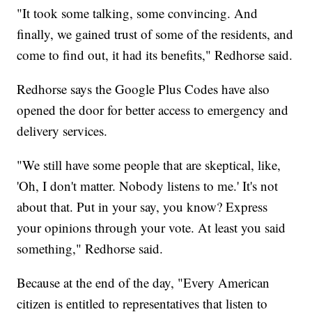
"It took some talking, some convincing. And
finally, we gained trust of some of the residents, and
come to find out, it had its benefits," Redhorse said.
Redhorse says the Google Plus Codes have also
opened the door for better access to emergency and
delivery services.
"We still have some people that are skeptical, like,
'Oh, I don't matter. Nobody listens to me.' It's not
about that. Put in your say, you know? Express
your opinions through your vote. At least you said
something," Redhorse said.
Because at the end of the day, "Every American
citizen is entitled to representatives that listen to