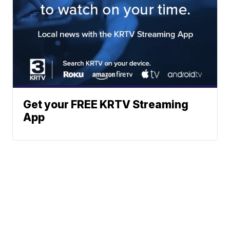
Get your FREE KRTV Streaming
App