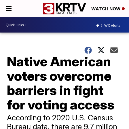
WATCH NOW
2
WX Alerts
Native American
voters overcome
barriers in fight
for voting access
According to 2020 U.S. Census
Bureau data, there are 9.7 million