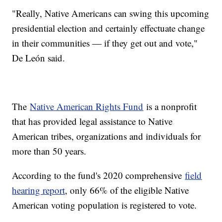
"Really, Native Americans can swing this upcoming
presidential election and certainly effectuate change
in their communities — if they get out and vote,"
De León said.
The
Native American Rights Fund
is a nonprofit
that has provided legal assistance to Native
American tribes, organizations and individuals for
more than 50 years.
According to the fund's 2020 comprehensive
field
hearing report
, only 66% of the eligible Native
American voting population is registered to vote.