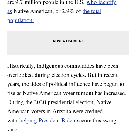
are 9.7 million people in the U.S.
who identify
as
Native American, or 2.9% of
the total
population.
Historically, Indigenous communities have been
overlooked during election cycles. But in recent
years, the tides of political influence have begun to
rise as Native American voter turnout has increased.
During the 2020 presidential election, Native
American voters in Arizona were credited
with
helping President Biden
secure this swing
state.