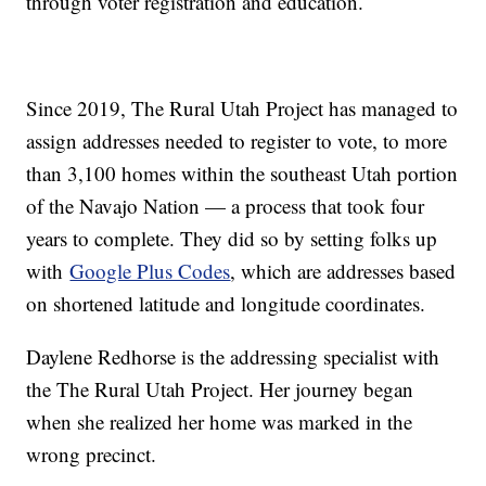
through voter registration and education.
Since 2019, The Rural Utah Project has managed to
assign addresses needed to register to vote, to more
than 3,100 homes within the southeast Utah portion
of the Navajo Nation — a process that took four
years to complete. They did so by setting folks up
with
Google Plus Codes
, which are addresses based
on shortened latitude and longitude coordinates.
Daylene Redhorse is the addressing specialist with
the The Rural Utah Project. Her journey began
when she realized her home was marked in the
wrong precinct.