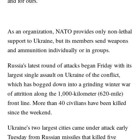
and for ours.”
As an organization, NATO provides only non-lethal
support to Ukraine, but its members send weapons
and ammunition individually or in groups.
Russia's latest round of attacks began Friday with its
largest single assault on Ukraine of the conflict,
which has bogged down into a grinding winter war
of attrition along the 1,000-kilometer (620-mile)
front line. More than 40 civilians have been killed
since the weekend.
Ukraine’s two largest cities came under attack early
Tuesday from Russian missiles that killed five