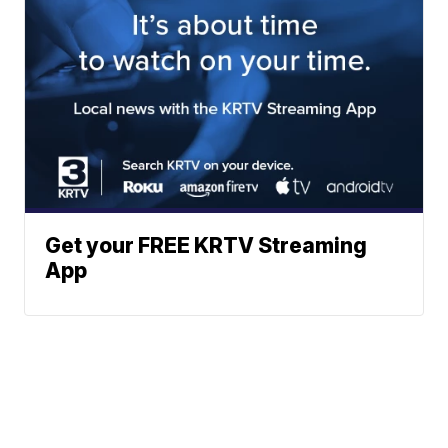
Get your FREE KRTV Streaming
App