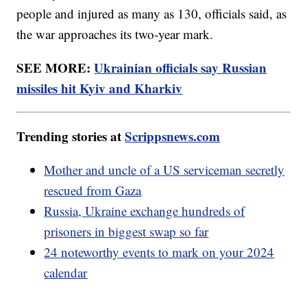
people and injured as many as 130, officials said, as
the war approaches its two-year mark.
SEE MORE:
Ukrainian officials say Russian
missiles hit Kyiv and Kharkiv
Trending stories at
Scrippsnews.com
Mother and uncle of a US serviceman secretly
rescued from Gaza
Russia, Ukraine exchange hundreds of
prisoners in biggest swap so far
24 noteworthy events to mark on your 2024
calendar