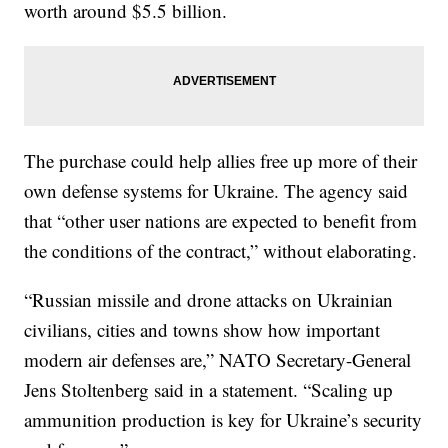
worth around $5.5 billion.
The purchase could help allies free up more of their
own defense systems for Ukraine. The agency said
that “other user nations are expected to benefit from
the conditions of the contract,” without elaborating.
“Russian missile and drone attacks on Ukrainian
civilians, cities and towns show how important
modern air defenses are,” NATO Secretary-General
Jens Stoltenberg said in a statement. “Scaling up
ammunition production is key for Ukraine’s security