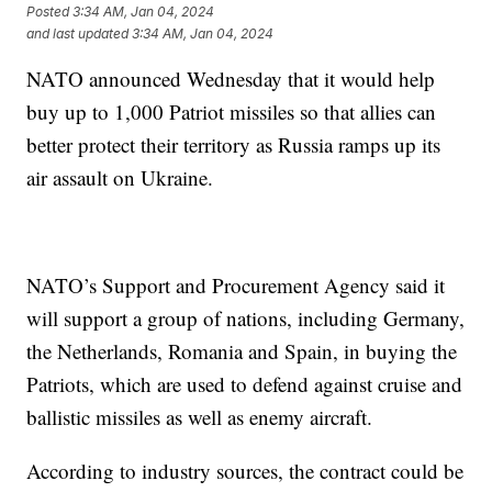
Posted
3:34 AM, Jan 04, 2024
and last updated
3:34 AM, Jan 04, 2024
NATO announced Wednesday that it would help
buy up to 1,000 Patriot missiles so that allies can
better protect their territory as Russia ramps up its
air assault on Ukraine.
NATO’s Support and Procurement Agency said it
will support a group of nations, including Germany,
the Netherlands, Romania and Spain, in buying the
Patriots, which are used to defend against cruise and
ballistic missiles as well as enemy aircraft.
According to industry sources, the contract could be