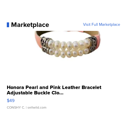
Marketplace
Visit Full Marketplace
Honora Pearl and Pink Leather Bracelet
Adjustable Buckle Clo...
$49
CONSHY C.
| sellwild.com