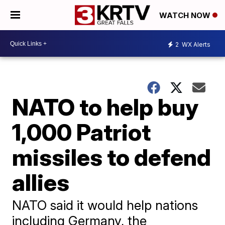
WATCH NOW
2
WX Alerts
NATO to help buy
1,000 Patriot
missiles to defend
allies
NATO said it would help nations
including Germany, the