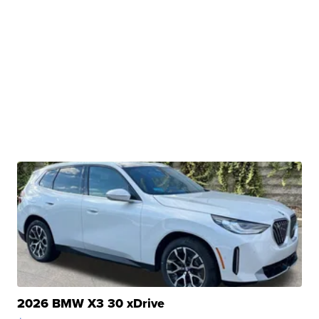
2026 BMW X3 30 xDrive