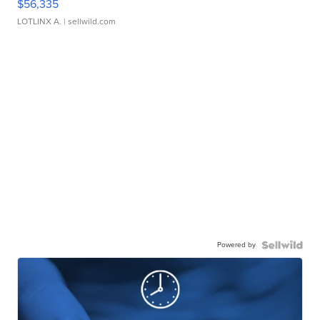
$56,335
LOTLINX A.
| sellwild.com
Powered by