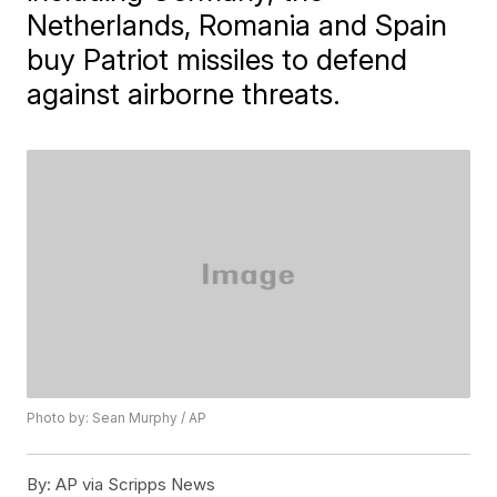
Netherlands, Romania and Spain
buy Patriot missiles to defend
against airborne threats.
Photo by: Sean Murphy / AP
By:
AP via Scripps News