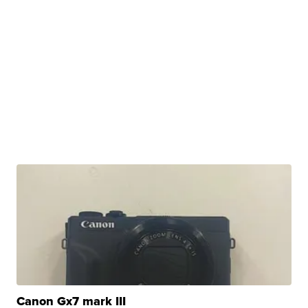
Canon Gx7 mark III