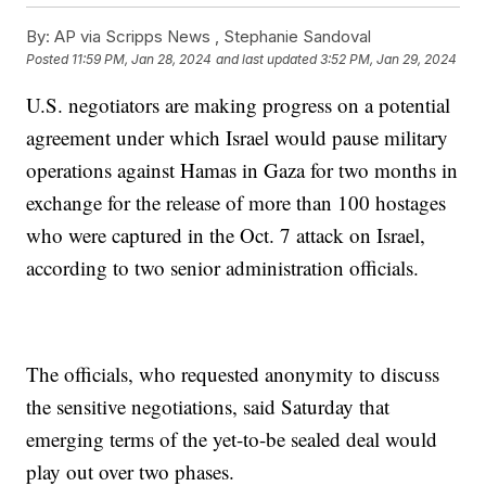
By:
AP via Scripps News , Stephanie Sandoval
Posted
11:59 PM, Jan 28, 2024
and last updated
3:52 PM, Jan 29, 2024
U.S. negotiators are making progress on a potential
agreement under which Israel would pause military
operations against Hamas in Gaza for two months in
exchange for the release of more than 100 hostages
who were captured in the Oct. 7 attack on Israel,
according to two senior administration officials.
The officials, who requested anonymity to discuss
the sensitive negotiations, said Saturday that
emerging terms of the yet-to-be sealed deal would
play out over two phases.