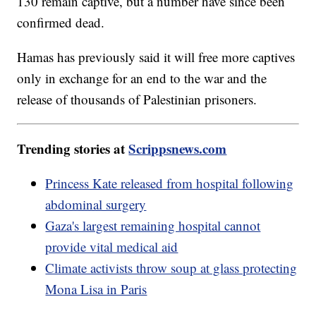
130 remain captive, but a number have since been
confirmed dead.
Hamas has previously said it will free more captives
only in exchange for an end to the war and the
release of thousands of Palestinian prisoners.
Trending stories at
Scrippsnews.com
Princess Kate released from hospital following
abdominal surgery
Gaza's largest remaining hospital cannot
provide vital medical aid
Climate activists throw soup at glass protecting
Mona Lisa in Paris