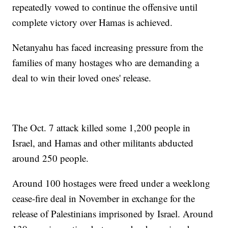
repeatedly vowed to continue the offensive until
complete victory over Hamas is achieved.
Netanyahu has faced increasing pressure from the
families of many hostages who are demanding a
deal to win their loved ones' release.
The Oct. 7 attack killed some 1,200 people in
Israel, and Hamas and other militants abducted
around 250 people.
Around 100 hostages were freed under a weeklong
cease-fire deal in November in exchange for the
release of Palestinians imprisoned by Israel. Around