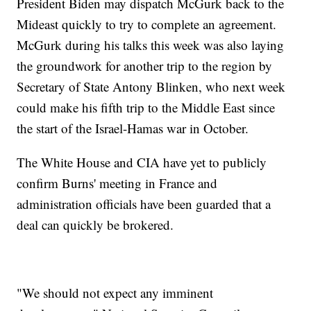
President Biden may dispatch McGurk back to the
Mideast quickly to try to complete an agreement.
McGurk during his talks this week was also laying
the groundwork for another trip to the region by
Secretary of State Antony Blinken, who next week
could make his fifth trip to the Middle East since
the start of the Israel-Hamas war in October.
The White House and CIA have yet to publicly
confirm Burns' meeting in France and
administration officials have been guarded that a
deal can quickly be brokered.
"We should not expect any imminent