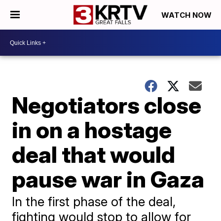
WATCH NOW
Negotiators close
in on a hostage
deal that would
pause war in Gaza
In the first phase of the deal,
fighting would stop to allow for