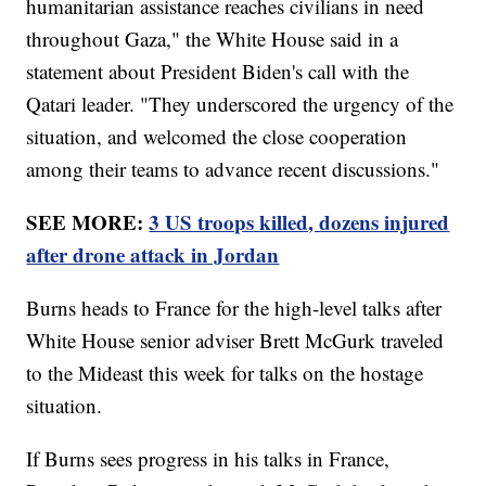
humanitarian assistance reaches civilians in need
throughout Gaza," the White House said in a
statement about President Biden's call with the
Qatari leader. "They underscored the urgency of the
situation, and welcomed the close cooperation
among their teams to advance recent discussions."
SEE MORE:
3 US troops killed, dozens injured
after drone attack in Jordan
Burns heads to France for the high-level talks after
White House senior adviser Brett McGurk traveled
to the Mideast this week for talks on the hostage
situation.
If Burns sees progress in his talks in France,