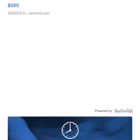
$889
JESSICA S.
| sellwild.com
Powered by