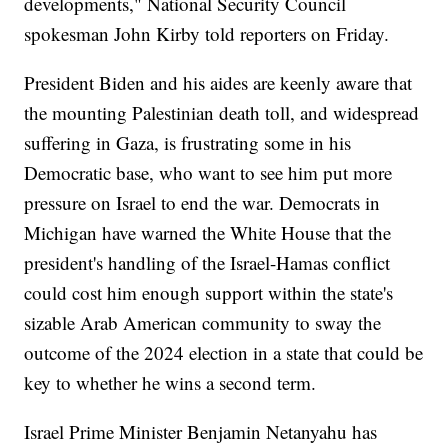
developments," National Security Council
spokesman John Kirby told reporters on Friday.
President Biden and his aides are keenly aware that
the mounting Palestinian death toll, and widespread
suffering in Gaza, is frustrating some in his
Democratic base, who want to see him put more
pressure on Israel to end the war. Democrats in
Michigan have warned the White House that the
president's handling of the Israel-Hamas conflict
could cost him enough support within the state's
sizable Arab American community to sway the
outcome of the 2024 election in a state that could be
key to whether he wins a second term.
Israel Prime Minister Benjamin Netanyahu has