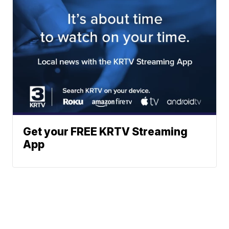
Get your FREE KRTV Streaming
App