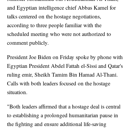
and Egyptian intelligence chief Abbas Kamel for
talks centered on the hostage negotiations,
according to three people familiar with the
scheduled meeting who were not authorized to
comment publicly.
President Joe Biden on Friday spoke by phone with
Egyptian President Abdel Fattah el-Sissi and Qatar's
ruling emir, Sheikh Tamim Bin Hamad Al-Thani.
Calls with both leaders focused on the hostage
situation.
"Both leaders affirmed that a hostage deal is central
to establishing a prolonged humanitarian pause in
the fighting and ensure additional life-saving