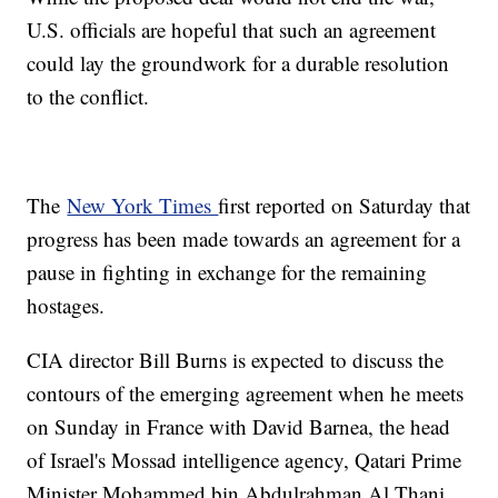
U.S. officials are hopeful that such an agreement
could lay the groundwork for a durable resolution
to the conflict.
The
New York Times
first reported on Saturday that
progress has been made towards an agreement for a
pause in fighting in exchange for the remaining
hostages.
CIA director Bill Burns is expected to discuss the
contours of the emerging agreement when he meets
on Sunday in France with David Barnea, the head
of Israel's Mossad intelligence agency, Qatari Prime
Minister Mohammed bin Abdulrahman Al Thani,