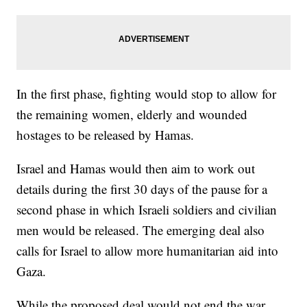
In the first phase, fighting would stop to allow for
the remaining women, elderly and wounded
hostages to be released by Hamas.
Israel and Hamas would then aim to work out
details during the first 30 days of the pause for a
second phase in which Israeli soldiers and civilian
men would be released. The emerging deal also
calls for Israel to allow more humanitarian aid into
Gaza.
While the proposed deal would not end the war,