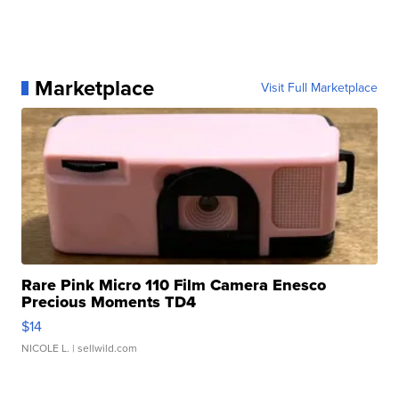
Marketplace
Visit Full Marketplace
Rare Pink Micro 110 Film Camera Enesco
Precious Moments TD4
$14
NICOLE L.
| sellwild.com