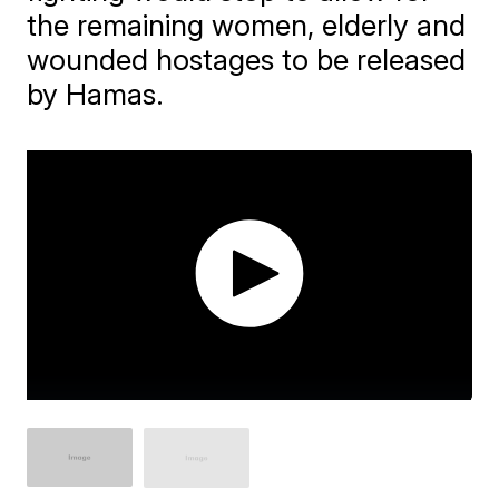
the remaining women, elderly and
wounded hostages to be released
by Hamas.