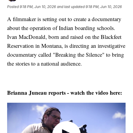
Posted
9:18 PM, Jun 10, 2026
and last updated
9:18 PM, Jun 10, 2026
A filmmaker is setting out to create a documentary
about the operation of Indian boarding schools.
Ivan MacDonald, born and raised on the Blackfeet
Reservation in Montana, is directing an investigative
documentary called "Breaking the Silence" to bring
the stories to a national audience.
Brianna Juneau reports - watch the video here: