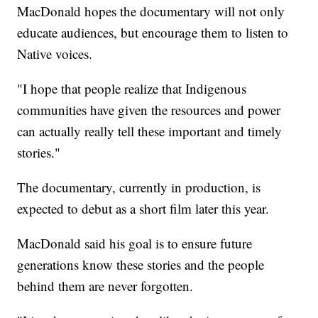
MacDonald hopes the documentary will not only
educate audiences, but encourage them to listen to
Native voices.
"I hope that people realize that Indigenous
communities have given the resources and power
can actually really tell these important and timely
stories."
The documentary, currently in production, is
expected to debut as a short film later this year.
MacDonald said his goal is to ensure future
generations know these stories and the people
behind them are never forgotten.