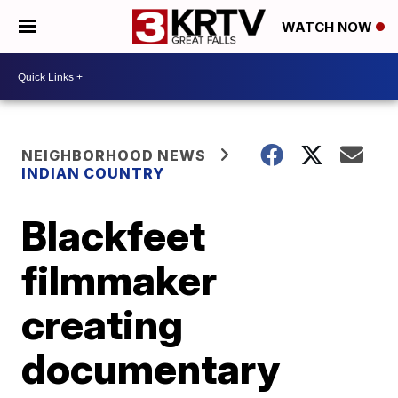
WATCH NOW
NEIGHBORHOOD NEWS
INDIAN COUNTRY
Blackfeet
filmmaker
creating
documentary