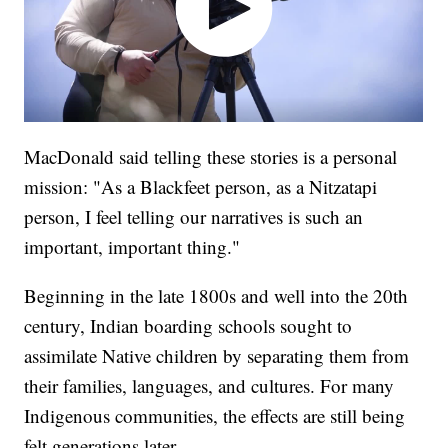
MacDonald said telling these stories is a personal
mission: "As a Blackfeet person, as a Nitzatapi
person, I feel telling our narratives is such an
important, important thing."
Beginning in the late 1800s and well into the 20th
century, Indian boarding schools sought to
assimilate Native children by separating them from
their families, languages, and cultures. For many
Indigenous communities, the effects are still being
felt generations later.