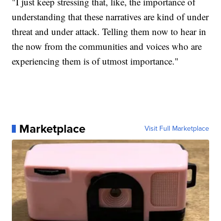
"I just keep stressing that, like, the importance of
understanding that these narratives are kind of under
threat and under attack. Telling them now to hear in
the now from the communities and voices who are
experiencing them is of utmost importance."
Marketplace
Visit Full Marketplace