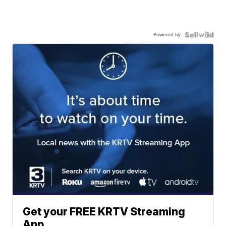
Powered by
Get your FREE KRTV Streaming
App