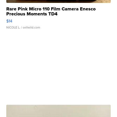
Rare Pink Micro 110 Film Camera Enesco
Precious Moments TD4
$14
NICOLE L.
| sellwild.com