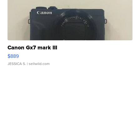
Canon Gx7 mark III
$889
JESSICA S.
| sellwild.com