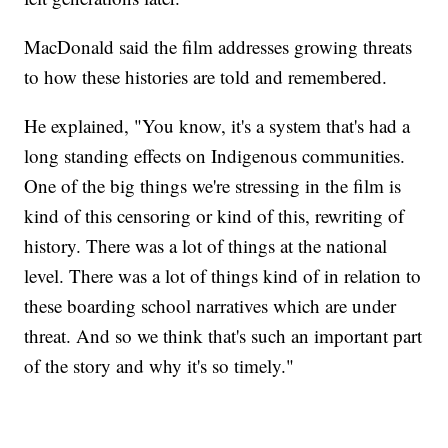
MacDonald said the film addresses growing threats
to how these histories are told and remembered.
He explained, "You know, it's a system that's had a
long standing effects on Indigenous communities.
One of the big things we're stressing in the film is
kind of this censoring or kind of this, rewriting of
history. There was a lot of things at the national
level. There was a lot of things kind of in relation to
these boarding school narratives which are under
threat. And so we think that's such an important part
of the story and why it's so timely."