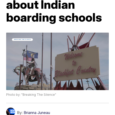
about Indian
boarding schools
Photo by: "Breaking The Silence"
By:
Brianna Juneau