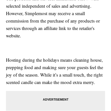
selected independent of sales and advertising.
However, Simplemost may receive a small
commission from the purchase of any products or
services through an affiliate link to the retailer's
website.
Hosting during the holidays means cleaning house,
prepping food and making sure your guests feel the
joy of the season. While it’s a small touch, the right
scented candle can make the mood extra merry.