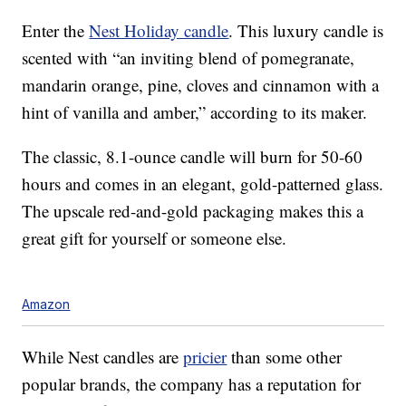
Enter the
Nest Holiday candle
. This luxury candle is
scented with “an inviting blend of pomegranate,
mandarin orange, pine, cloves and cinnamon with a
hint of vanilla and amber,” according to its maker.
The classic, 8.1-ounce candle will burn for 50-60
hours and comes in an elegant, gold-patterned glass.
The upscale red-and-gold packaging makes this a
great gift for yourself or someone else.
Amazon
While Nest candles are
pricier
than some other
popular brands, the company has a reputation for