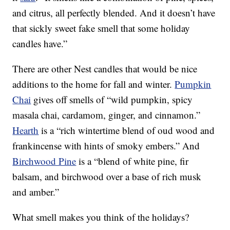
and citrus, all perfectly blended. And it doesn’t have
that sickly sweet fake smell that some holiday
candles have.”
There are other Nest candles that would be nice
additions to the home for fall and winter.
Pumpkin
Chai
gives off smells of “wild pumpkin, spicy
masala chai, cardamom, ginger, and cinnamon.”
Hearth
is a “rich wintertime blend of oud wood and
frankincense with hints of smoky embers.” And
Birchwood Pine
is a “blend of white pine, fir
balsam, and birchwood over a base of rich musk
and amber.”
What smell makes you think of the holidays?