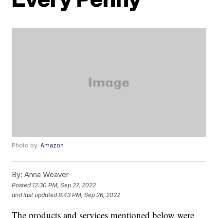
Photo by:
Amazon
By:
Anna Weaver
Posted
12:30 PM, Sep 27, 2022
and last updated
8:43 PM, Sep 26, 2022
The products and services mentioned below were