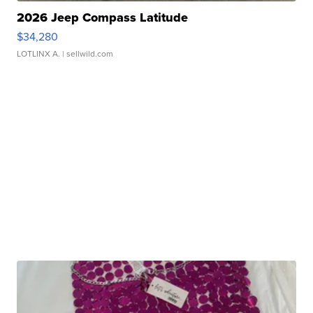
2026 Jeep Compass Latitude
$34,280
LOTLINX A.
| sellwild.com