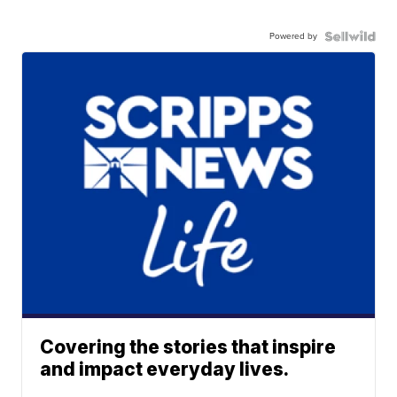
Powered by
Covering the stories that inspire
and impact everyday lives.