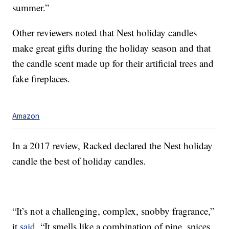
summer.”
Other reviewers noted that Nest holiday candles
make great gifts during the holiday season and that
the candle scent made up for their artificial trees and
fake fireplaces.
Amazon
In a 2017 review, Racked declared the Nest holiday
candle the best of holiday candles.
“It’s not a challenging, complex, snobby fragrance,”
it
said
. “It smells like a combination of pine, spices,