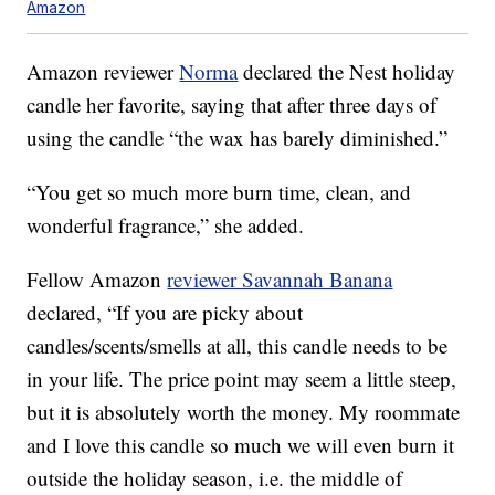
Amazon
Amazon reviewer
Norma
declared the Nest holiday
candle her favorite, saying that after three days of
using the candle “the wax has barely diminished.”
“You get so much more burn time, clean, and
wonderful fragrance,” she added.
Fellow Amazon
reviewer Savannah Banana
declared, “If you are picky about
candles/scents/smells at all, this candle needs to be
in your life. The price point may seem a little steep,
but it is absolutely worth the money. My roommate
and I love this candle so much we will even burn it
outside the holiday season, i.e. the middle of