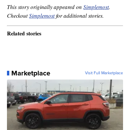
This story originally appeared on
Simplemost
.
Checkout
Simplemost
for additional stories.
Related stories
Marketplace
Visit Full Marketplace