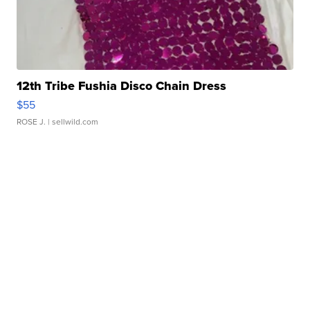
12th Tribe Fushia Disco Chain Dress
$55
ROSE J.
| sellwild.com