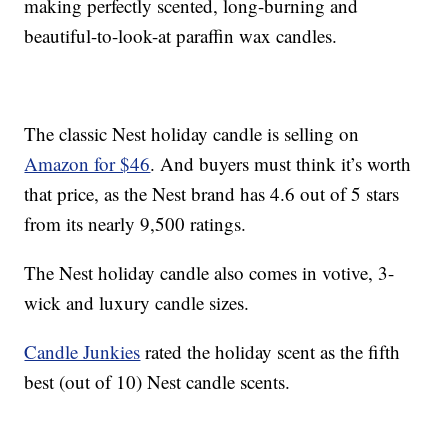
making perfectly scented, long-burning and
beautiful-to-look-at paraffin wax candles.
The classic Nest holiday candle is selling on
Amazon for $46
. And buyers must think it’s worth
that price, as the Nest brand has 4.6 out of 5 stars
from its nearly 9,500 ratings.
The Nest holiday candle also comes in votive, 3-
wick and luxury candle sizes.
Candle Junkies
rated the holiday scent as the fifth
best (out of 10) Nest candle scents.