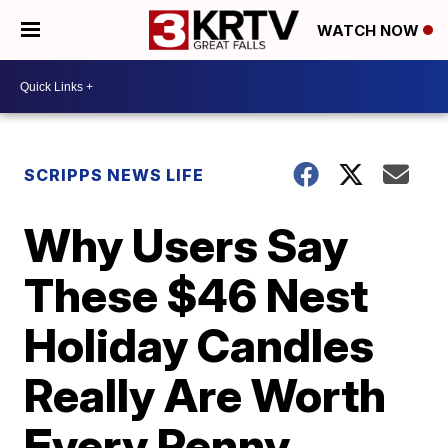
WATCH NOW
SCRIPPS NEWS LIFE
Why Users Say
These $46 Nest
Holiday Candles
Really Are Worth
Every Penny