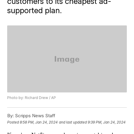
customers to its cheapest ad-
supported plan.
Photo by: Richard Drew / AP
By:
Scripps News Staff
Posted
8:58 PM, Jan 24, 2024
and last updated
9:39 PM, Jan 24, 2024