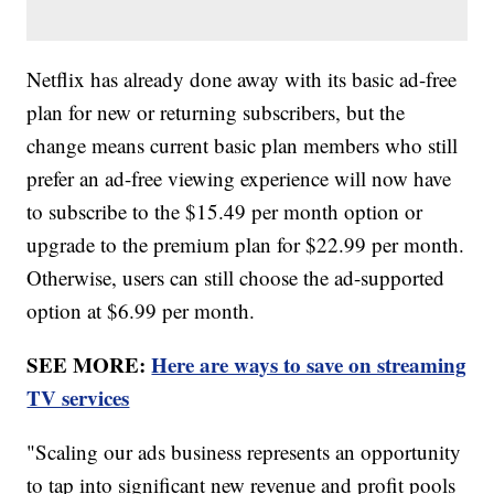
Netflix has already done away with its basic ad-free
plan for new or returning subscribers, but the
change means current basic plan members who still
prefer an ad-free viewing experience will now have
to subscribe to the $15.49 per month option or
upgrade to the premium plan for $22.99 per month.
Otherwise, users can still choose the ad-supported
option at $6.99 per month.
SEE MORE:
Here are ways to save on streaming
TV services
"Scaling our ads business represents an opportunity
to tap into significant new revenue and profit pools