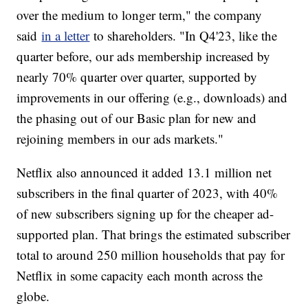
over the medium to longer term," the company
said
in a letter
to shareholders. "In Q4'23, like the
quarter before, our ads membership increased by
nearly 70% quarter over quarter, supported by
improvements in our offering (e.g., downloads) and
the phasing out of our Basic plan for new and
rejoining members in our ads markets."
Netflix also announced it added 13.1 million net
subscribers in the final quarter of 2023, with 40%
of new subscribers signing up for the cheaper ad-
supported plan. That brings the estimated subscriber
total to around 250 million households that pay for
Netflix in some capacity each month across the
globe.