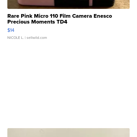
Rare Pink Micro 110 Film Camera Enesco
Precious Moments TD4
$14
NICOLE L.
| sellwild.com