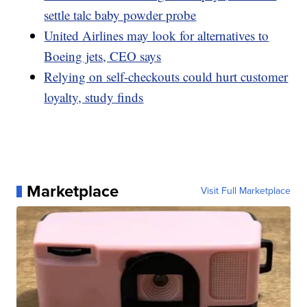
settle talc baby powder probe
United Airlines may look for alternatives to
Boeing jets, CEO says
Relying on self-checkouts could hurt customer
loyalty, study finds
Marketplace
Visit Full Marketplace