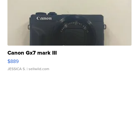
Canon Gx7 mark III
$889
JESSICA S.
| sellwild.com