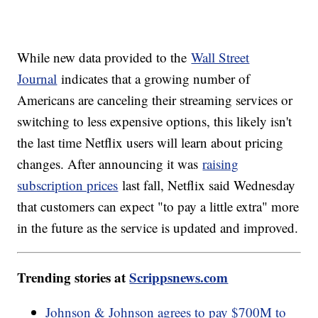
While new data provided to the
Wall Street
Journal
indicates that a growing number of
Americans are canceling their streaming services or
switching to less expensive options, this likely isn't
the last time Netflix users will learn about pricing
changes. After announcing it was
raising
subscription prices
last fall, Netflix said Wednesday
that customers can expect "to pay a little extra" more
in the future as the service is updated and improved.
Trending stories at
Scrippsnews.com
Johnson & Johnson agrees to pay $700M to