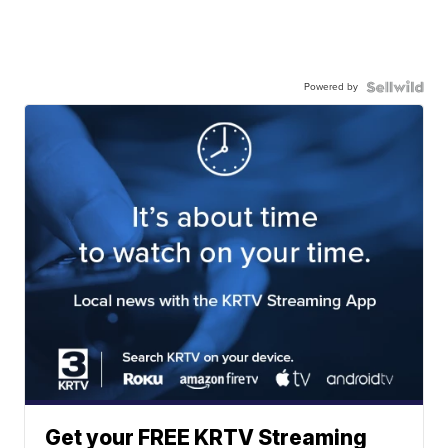
Powered by
Get your FREE KRTV Streaming