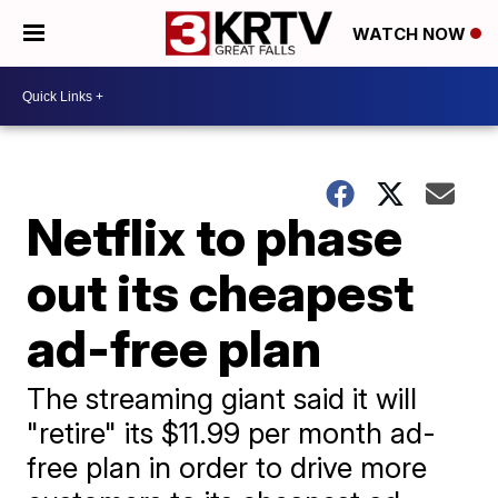
WATCH NOW
Netflix to phase
out its cheapest
ad-free plan
The streaming giant said it will
"retire" its $11.99 per month ad-
free plan in order to drive more