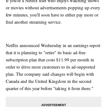
If you're a Netflix user who enjoys watching shows
or movies without advertisements popping up every
few minutes, you'll soon have to either pay more or
find another streaming service.
Netflix announced Wednesday in an earnings report
that it is planning to "retire" its basic ad-free
subscription plan that costs $11.99 per month in
order to drive more customers to its ad-supported
plan. The company said changes will begin with
Canada and the United Kingdom in the second
quarter of this year before "taking it from there."