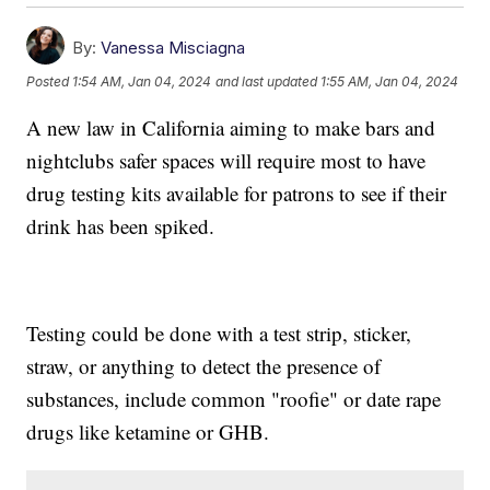
By:
Vanessa Misciagna
Posted
1:54 AM, Jan 04, 2024
and last updated
1:55 AM, Jan 04, 2024
A new law in California aiming to make bars and
nightclubs safer spaces will require most to have
drug testing kits available for patrons to see if their
drink has been spiked.
Testing could be done with a test strip, sticker,
straw, or anything to detect the presence of
substances, include common "roofie" or date rape
drugs like ketamine or GHB.