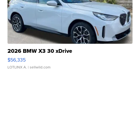
2026 BMW X3 30 xDrive
$56,335
LOTLINX A.
| sellwild.com