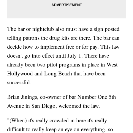
The bar or nightclub also must have a sign posted
telling patrons the drug kits are there. The bar can
decide how to implement free or for pay. This law
doesn't go into effect until July 1. There have
already been two pilot programs in place in West
Hollywood and Long Beach that have been
successful.
Brian Jinings, co-owner of bar Number One 5th
Avenue in San Diego, welcomed the law.
"(When) it's really crowded in here it's really
difficult to really keep an eye on everything, so