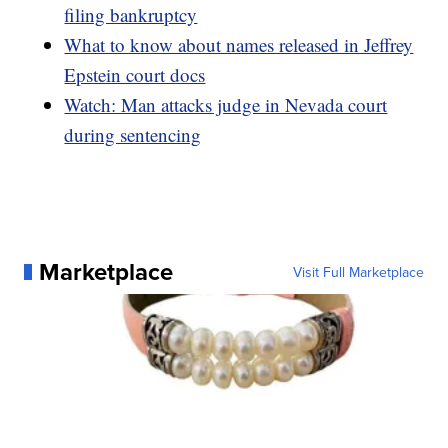
filing bankruptcy
What to know about names released in Jeffrey
Epstein court docs
Watch: Man attacks judge in Nevada court
during sentencing
Marketplace
Visit Full Marketplace