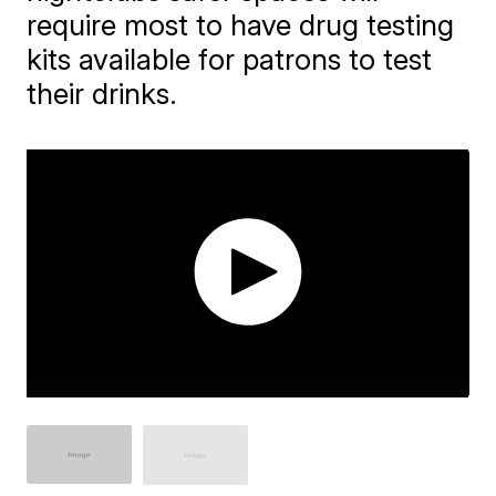
require most to have drug testing
kits available for patrons to test
their drinks.