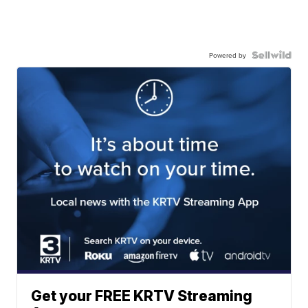
Powered by
Get your FREE KRTV Streaming