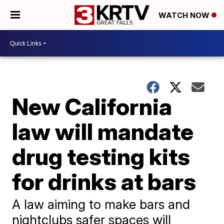
WATCH NOW
New California
law will mandate
drug testing kits
for drinks at bars
A law aiming to make bars and
nightclubs safer spaces will