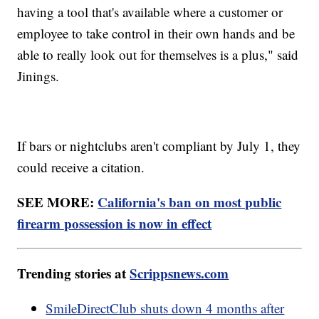
having a tool that's available where a customer or
employee to take control in their own hands and be
able to really look out for themselves is a plus," said
Jinings.
If bars or nightclubs aren't compliant by July 1, they
could receive a citation.
SEE MORE:
California's ban on most public
firearm possession is now in effect
Trending stories at
Scrippsnews.com
SmileDirectClub shuts down 4 months after