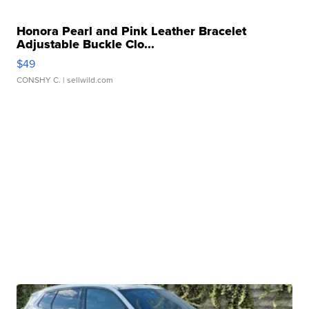
Honora Pearl and Pink Leather Bracelet
Adjustable Buckle Clo...
$49
CONSHY C.
| sellwild.com